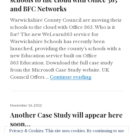
and BFC Networks
Warwickshire County Council are moving their
schools to the cloud with Office 365. Who is it
for? The new WeLearn365 service for
Warwickshire Schools has recently been
launched, providing the county’s schools with a
new Education service built on Office
365 Education. Download the full case study
from the Microsoft Case Study website. UK
Warwickshire Coun
Council Offers …
Continue reading
Posted
November 16, 2012
on
Another Case Study will appear here
soon…
Privacy & Cookies: This site uses cookies. By continuing to use