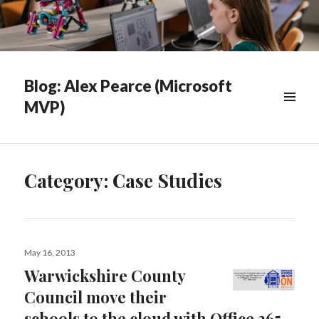
Blog: Alex Pearce (Microsoft
MVP)
WIDGETS
Category:
Case Studies
Posted
May 16, 2013
on
Warwickshire County
Council move their
schools to the cloud with Office 365