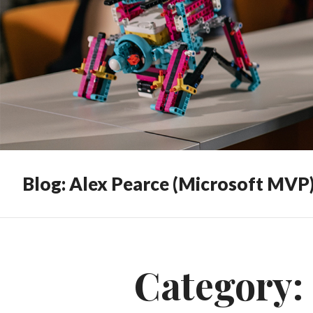
Blog: Alex Pearce (Microsoft MVP
Category: