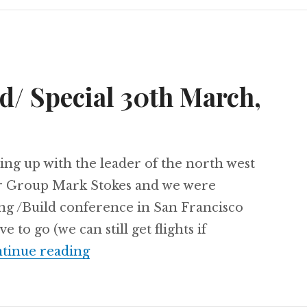
/ Special 30th March,
ing up with the leader of the north west
er Group Mark Stokes and we were
ng /Build conference in San Francisco
o go (we can still get flights if
#SUGUK //Build/ Special 30th Ma
tinue reading