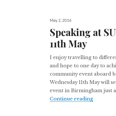
Posted
May 2, 2016
on
Speaking at 
11th May
I enjoy travelling to diffe
and hope to one day to achi
community event aboard bu
Wednesday 11th May will s
event in Birmingham just a
Speaking
Continue reading