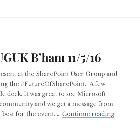
UGUK B’ham 11/5/16
present at the SharePoint User Group and
ding the #FutureOfSharePoint. A few
ide deck. It was great to see Microsoft
 community and we get a message from
Slide De
e best for the event. …
Continue reading