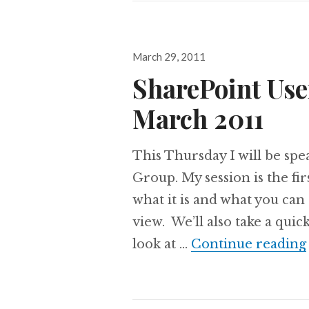
Posted
March 29, 2011
on
SharePoint Use
March 2011
This Thursday I will be sp
Group. My session is the firs
what it is and what you can
view. We’ll also take a qui
look at …
Continue reading