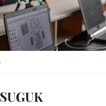
)
SUGUK