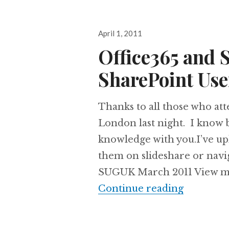
Posted
April 1, 2011
on
Office365 and 
SharePoint Us
Thanks to all those who at
London last night. I know 
knowledge with you.I’ve up
them on slideshare or navig
SUGUK March 2011 View mor
Office36
Continue reading