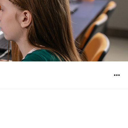
WIDGET