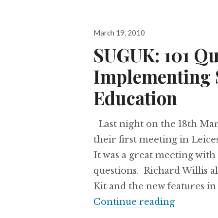
Posted
March 19, 2010
on
SUGUK: 101 Qu
Implementing 
Education
Last night on the 18th Ma
their first meeting in Leic
It was a great meeting wit
questions. Richard Willis 
Kit and the new features in
SUGUK: 1
Continue reading