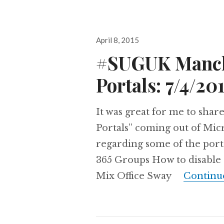
Posted
April 8, 2015
on
#SUGUK Manche
Portals: 7/4/20
It was great for me to sha
Portals” coming out of Mic
regarding some of the porta
365 Groups How to disable 
Mix Office Sway
Continu