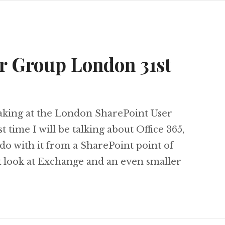
r Group London 31st
eaking at the London SharePoint User
t time I will be talking about Office 365,
 do with it from a SharePoint point of
ck look at Exchange and an even smaller
SharePoint User Group London 31st March 2011