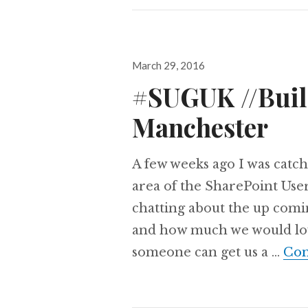
Posted
March 29, 2016
on
#SUGUK //Build
Manchester
A few weeks ago I was catch
area of the SharePoint Us
chatting about the up comi
and how much we would love t
someone can get us a …
Con