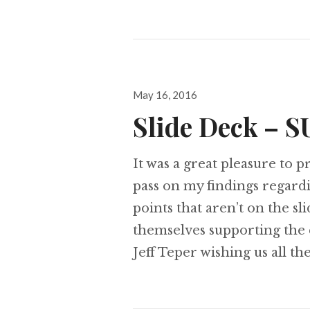
Posted
May 16, 2016
on
Slide Deck – S
It was a great pleasure to 
pass on my findings regar
points that aren’t on the sl
themselves supporting the
Jeff Teper wishing us all th