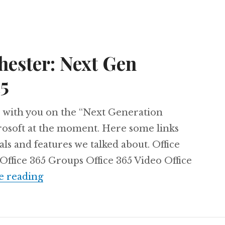
ster: Next Gen
15
re with you on the “Next Generation
rosoft at the moment. Here some links
ls and features we talked about. Office
Office 365 Groups Office 365 Video Office
#SUGUK Manchester: Next Gen Portals
e reading