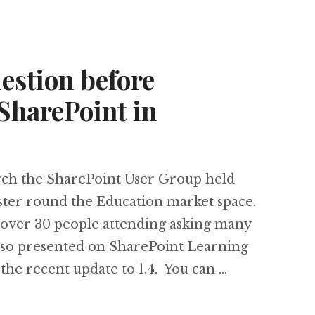
estion before
SharePoint in
rch the SharePoint User Group held
ester round the Education market space.
h over 30 people attending asking many
also presented on SharePoint Learning
 the recent update to 1.4. You can …
01 Question before Implementing SharePoint i