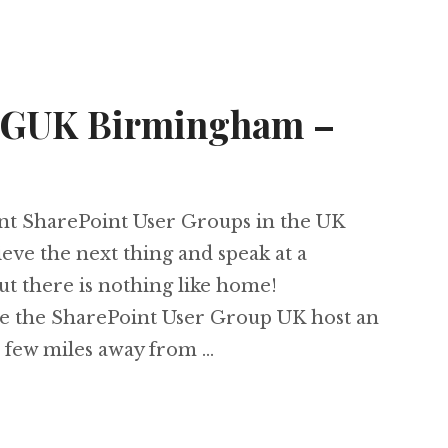
SUGUK Birmingham –
rent SharePoint User Groups in the UK
eve the next thing and speak at a
t there is nothing like home!
ee the SharePoint User Group UK host an
 few miles away from …
 at SUGUK Birmingham – 11th May