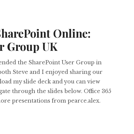
SharePoint Online:
er Group UK
tended the SharePoint User Group in
both Steve and I enjoyed sharing our
load my slide deck and you can view
ate through the slides below. Office 365
e presentations from pearce.alex.
5 and SharePoint Online: SharePoint User Grou