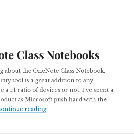
ote Class Notebooks
blog about the OneNote Class Notebook,
ity tool is a great addition to any
 1:1 ratio of devices or not. I’ve spent a
product as Microsoft push hard with the
Transfer OneNote Class Noteb
ontinue reading