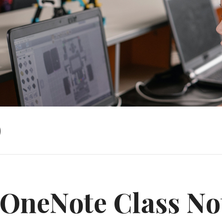
)
OneNote Class No