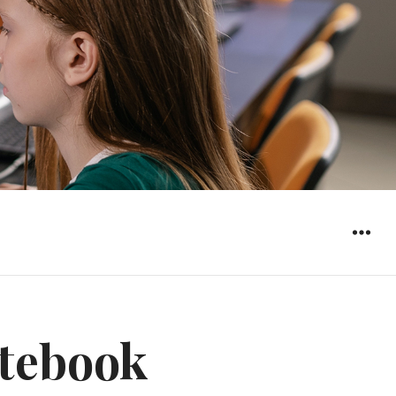
WIDGET
tebook