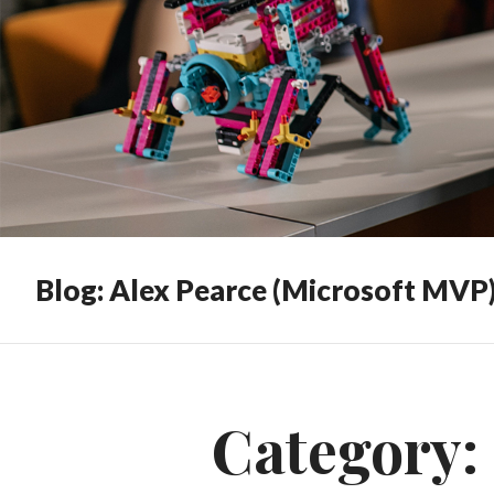
Blog: Alex Pearce (Microsoft MVP
Category: