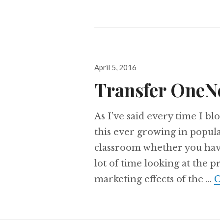
Posted
April 5, 2016
on
Transfer OneN
As I’ve said every time I 
this ever growing in popular
classroom whether you have a
lot of time looking at the 
marketing effects of the …
C