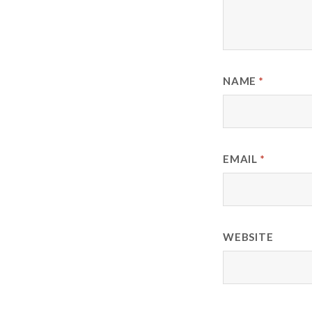
NAME
*
EMAIL
*
WEBSITE