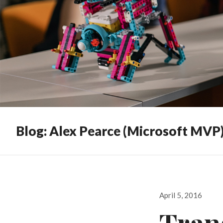
Blog: Alex Pearce (Microsoft MVP
Posted
April 5, 2016
on