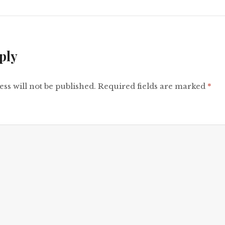
ply
ss will not be published.
Required fields are marked
*