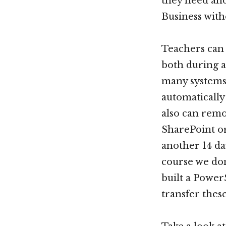
they need and
Business with
Teachers can 
both during a
many systems 
automatically
also can remo
SharePoint or
another 14 da
course we don
built a Power
transfer thes