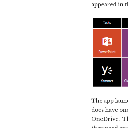
appeared in 
The app launc
does have one
OneDrive. Thi