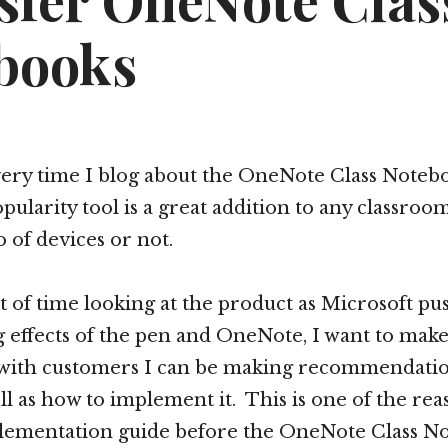
sfer OneNote Clas
books
every time I blog about the OneNote Class Notebo
pularity tool is a great addition to any classro
io of devices or not.
lot of time looking at the product as Microsoft p
 effects of the pen and OneNote, I want to make
with customers I can be making recommendatio
ll as how to implement it. This is one of the re
lementation guide before the OneNote Class N