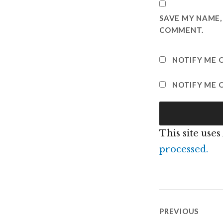
SAVE MY NAME, 
COMMENT.
NOTIFY ME 
NOTIFY ME O
This site use
processed.
Post
PREVIOUS