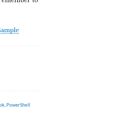
t remember to
Sample
ok
,
PowerShell