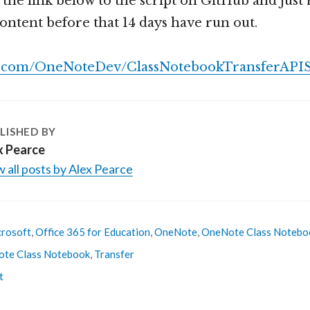
t the link below to the script on GitHub and jus
content before that 14 days have run out.
ub.com/OneNoteDev/ClassNotebookTransferAPI
LISHED BY
x Pearce
 all posts by Alex Pearce
rosoft
,
Office 365 for Education
,
OneNote
,
OneNote Class Notebo
te Class Notebook
,
Transfer
t