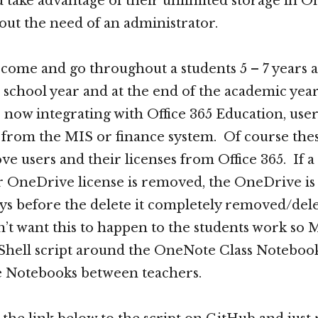
 take advantage of their unlimited storage in O
out the need of an administrator.
come and go throughout a students 5 – 7 years a
 school year and at the end of the academic yea
now integrating with Office 365 Education, user
 from the MIS or finance system. Of course the
ve users and their licenses from Office 365. If a
 OneDrive license is removed, the OneDrive is st
ys before the delete it completely removed/del
’t want this to happen to the students work so 
Shell script around the OneNote Class Notebook
e Notebooks between teachers.