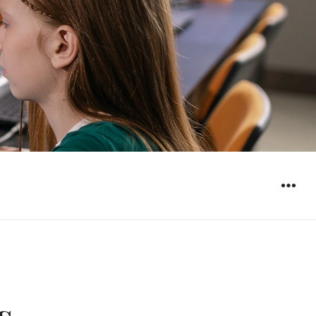
WIDGET