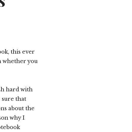
s
ok, this ever
om whether you
ush hard with
 sure that
ns about the
ason why I
otebook