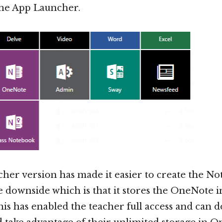
the App Launcher.
her version has made it easier to create the No
 downside which is that it stores the OneNote i
s has enabled the teacher full access and can 