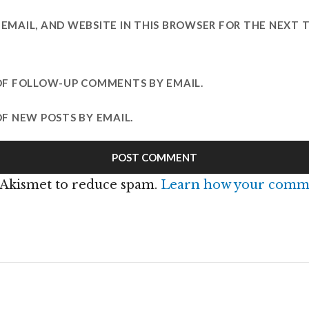
EMAIL, AND WEBSITE IN THIS BROWSER FOR THE NEXT T
OF FOLLOW-UP COMMENTS BY EMAIL.
F NEW POSTS BY EMAIL.
s Akismet to reduce spam.
Learn how your comme