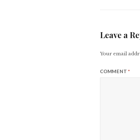
Leave a Re
Your email addre
COMMENT
*