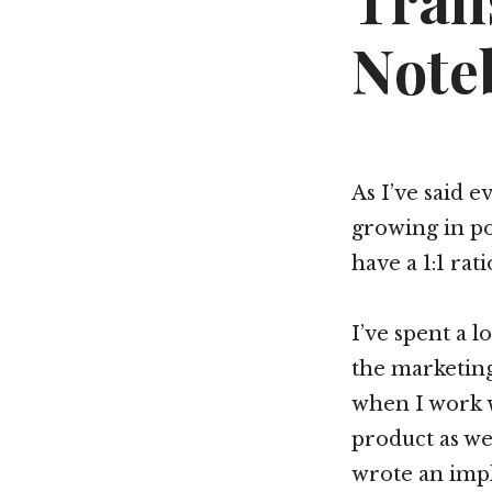
Tran
Note
As I’ve said 
growing in po
have a 1:1 rat
I’ve spent a 
the marketing
when I work 
product as we
wrote an imp