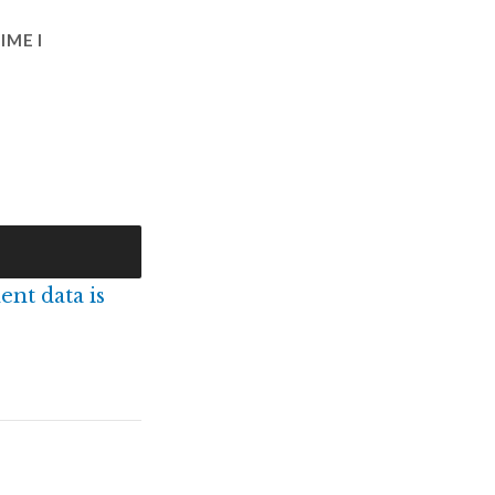
IME I
nt data is