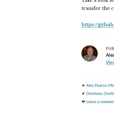
Take a look a
transfer the 
https://gith
PUB
Ale
View
Categories
Alex Pearce
,
Mic
Tags
OneNote
,
OneNo
Leave a commen