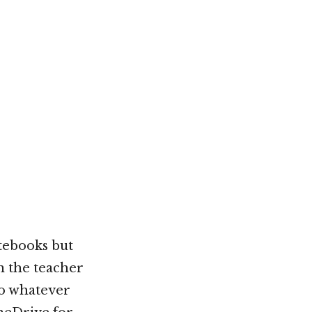
tebooks but
n the teacher
do whatever