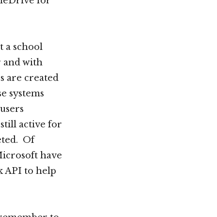
neDrive for
t a school
r and with
s are created
se systems
 users
ill active for
eted. Of
Microsoft have
 API to help