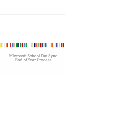
rocess