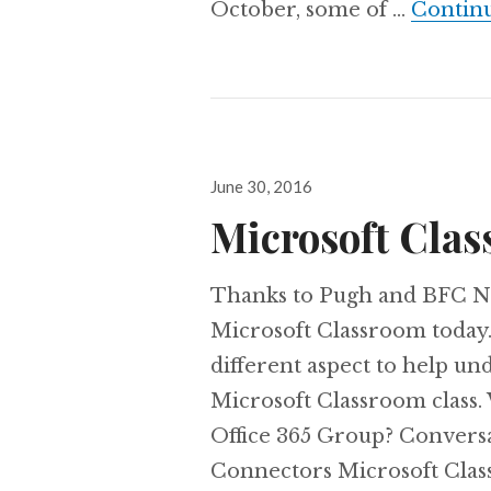
October, some of …
Contin
Posted
June 30, 2016
on
Microsoft Cla
Thanks to Pugh and BFC Ne
Microsoft Classroom today.
different aspect to help un
Microsoft Classroom class.
Office 365 Group? Convers
Connectors Microsoft Clas