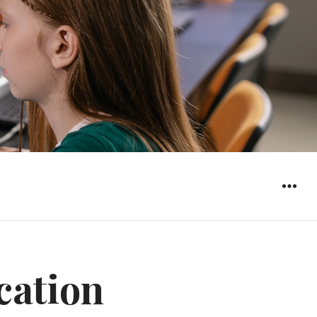
WIDGET
cation