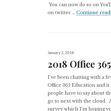
You can now do so on YouTu
on twitter …
Continue read
Posted
January 2, 2018
on
2018 Office 36
I’ve been chatting with a f
Office 365 Education and it 
people have to say about t
go to next with the cloud. A
survey which I’m hoping y