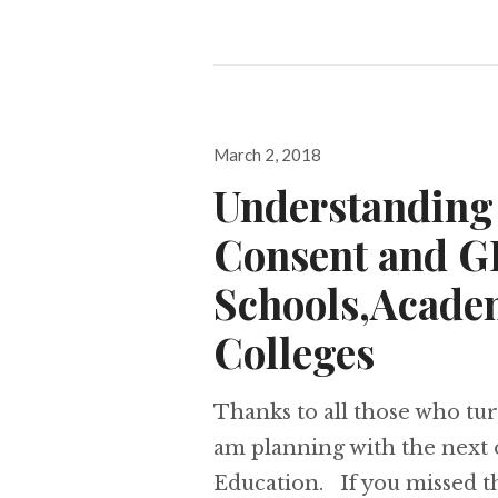
Posted
March 2, 2018
on
Understanding 
Consent and G
Schools,Acade
Colleges
Thanks to all those who tur
am planning with the next 
Education. If you missed thi