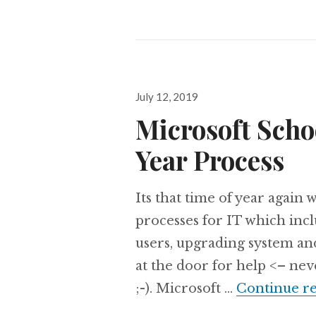
Posted
July 12, 2019
on
Microsoft Scho
Year Process
Its that time of year again
processes for IT which inc
users, upgrading system and
at the door for help <– neve
;-). Microsoft …
Continue r