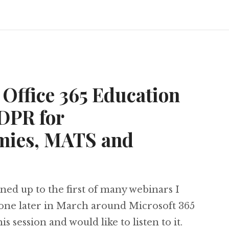
Office 365 Education
DPR for
mies, MATS and
ned up to the first of many webinars I
one later in March around Microsoft 365
s session and would like to listen to it.