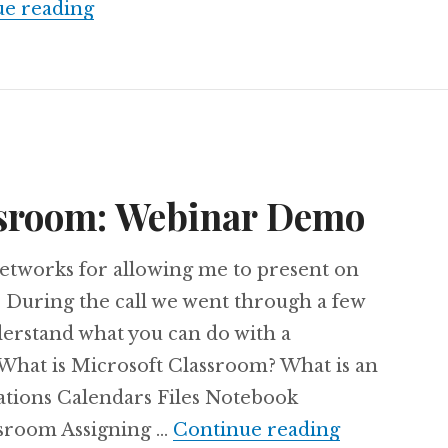
Latest updates from Office 365 Educa
ue reading
ssroom: Webinar Demo
tworks for allowing me to present on
 During the call we went through a few
derstand what you can do with a
 What is Microsoft Classroom? What is an
ations Calendars Files Notebook
Microsoft 
sroom Assigning …
Continue reading