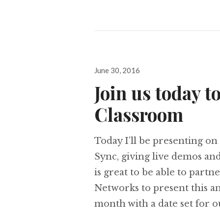
Posted
June 30, 2016
on
Join us today t
Classroom
Today I’ll be presenting o
Sync, giving live demos and
is great to be able to pa
Networks to present this an
month with a date set for 