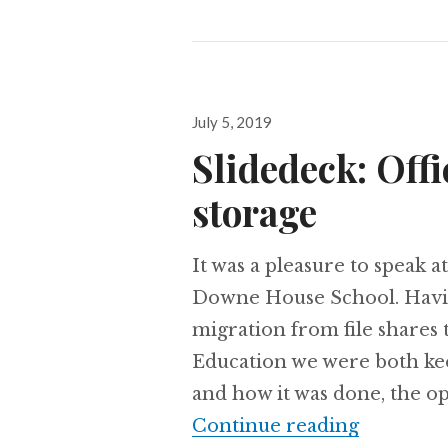
Posted
July 5, 2019
on
Slidedeck: Offi
storage
It was a pleasure to speak 
Downe House School. Havin
migration from file shares 
Education we were both kee
and how it was done, the op
Slidedeck:
Continue reading