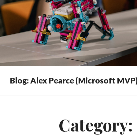
Blog: Alex Pearce (Microsoft MVP
Category: