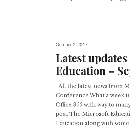
Posted
October 2, 2017
on
Latest updates 
Education – S
All the latest news from M
Conference What a week it
Office 365 with way to many
post. The Microsoft Educa
Education along with some 