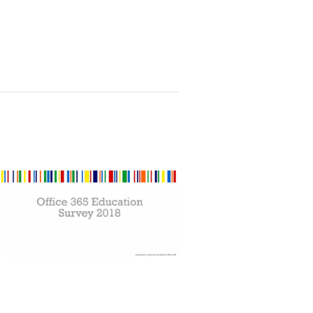
t and GDPR for Schools,Academies, MATS and C
 Survey