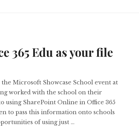
ce 365 Edu as your file
at the Microsoft Showcase School event at
g worked with the school on their
to using SharePoint Online in Office 365
n to pass this information onto schools
portunities of using just …
 Office 365 Edu as your file storage