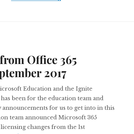
from Office 365
eptember 2017
icrosoft Education and the Ignite
 has been for the education team and
 announcements for us to get into in this
tion team announced Microsoft 365
licensing changes from the 1st