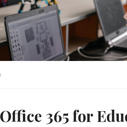
)
Office 365 for Edu