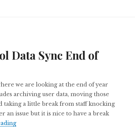
ol Data Sync End of
 where we are looking at the end of year
ludes archiving user data, moving those
 taking a little break from staff knocking
r an issue but it is nice to have a break
Microsoft School Data Sync End of Year P
eading