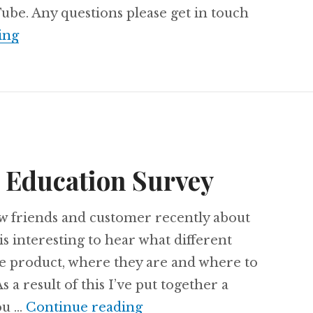
be. Any questions please get in touch
Understanding Office 365 Education Consen
ing
5 Education Survey
ew friends and customer recently about
is interesting to hear what different
he product, where they are and where to
s a result of this I’ve put together a
2018 Office 365 Education
ou …
Continue reading