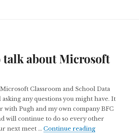
o talk about Microsoft
n Microsoft Classroom and School Data
 asking any questions you might have. It
rtner with Pugh and my own company BFC
d will continue to do so every other
Join us today t
our next meet …
Continue reading