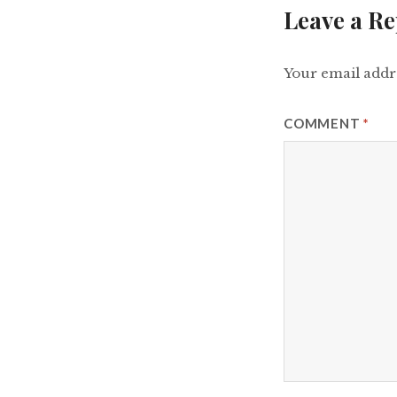
Leave a Re
Your email addre
COMMENT
*