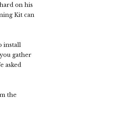
chard on his
ing Kit can
 install
 you gather
We asked
om the