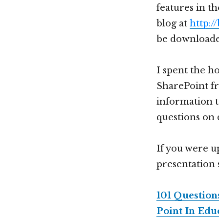
features in t
blog at
http:/
be download
I spent the ho
SharePoint fr
information t
questions on 
If you were up
presentation 
101 Questio
Point In Edu