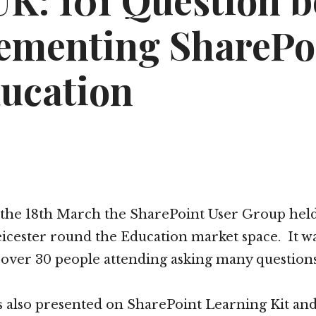
K: 101 Question b
ementing SharePo
ducation
 the 18th March the SharePoint User Group held 
icester round the Education market space. It wa
over 30 people attending asking many question
s also presented on SharePoint Learning Kit an