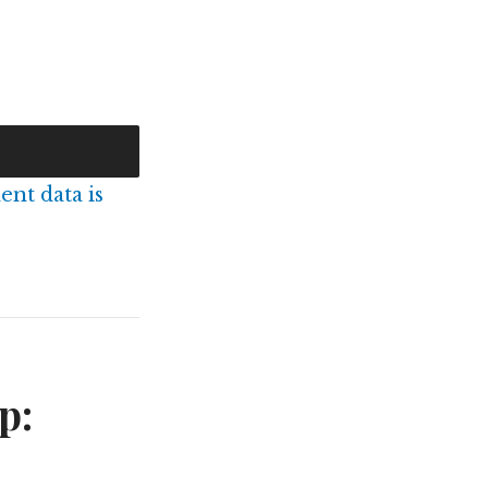
nt data is
p: