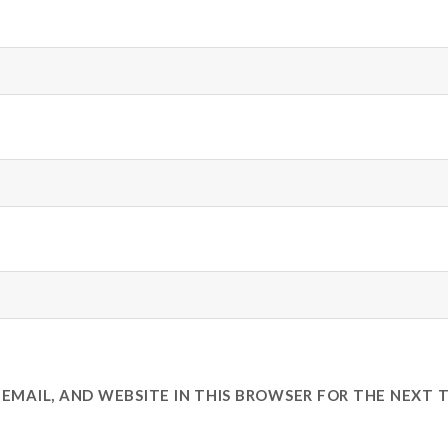
EMAIL, AND WEBSITE IN THIS BROWSER FOR THE NEXT T