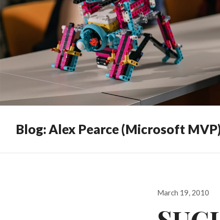
Blog: Alex Pearce (Microsoft MVP
Posted
March 19, 2010
on