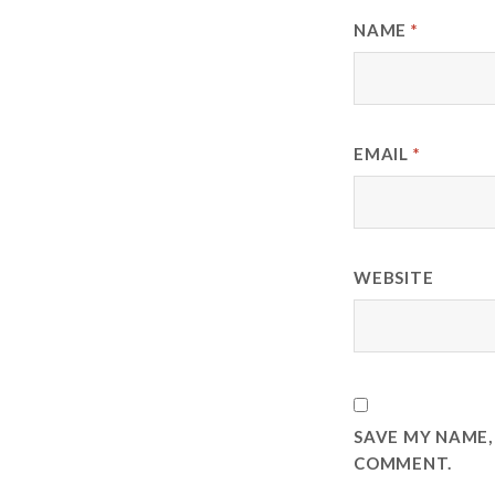
NAME
*
EMAIL
*
WEBSITE
SAVE MY NAME, 
COMMENT.