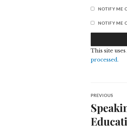
NOTIFY ME 
NOTIFY ME O
This site use
processed.
Post
PREVIOUS
navigatio
Speakin
Previous
post:
Educat