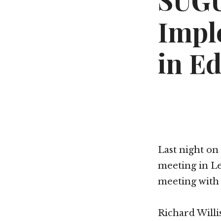
SUGU
Impl
in E
Last night on
meeting in Le
meeting with 
Richard Willi