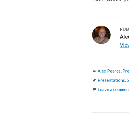
PUB
Ale
View
Categories
Alex Pearce
,
Pre
Tags
Presentations
,
S
Leave a commen