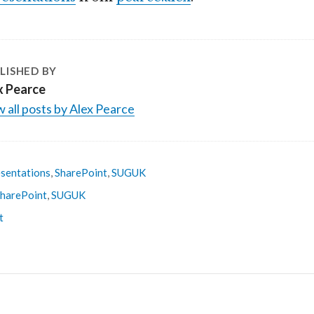
LISHED BY
x Pearce
 all posts by Alex Pearce
sentations
,
SharePoint
,
SUGUK
harePoint
,
SUGUK
t