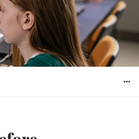
WIDGET