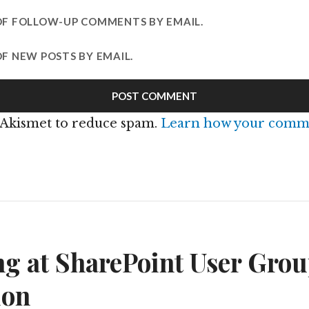
OF FOLLOW-UP COMMENTS BY EMAIL.
F NEW POSTS BY EMAIL.
s Akismet to reduce spam.
Learn how your comme
n
g at SharePoint User Grou
ion