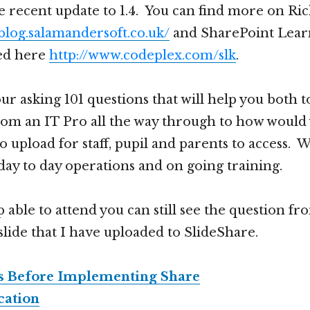
he recent update to 1.4. You can find more on Ri
/blog.salamandersoft.co.uk/
and SharePoint Learn
ed here
http://www.codeplex.com/slk
.
ur asking 101 questions that will help you both to
om an IT Pro all the way through to how would
o upload for staff, pupil and parents to access. 
day to day operations and on going training.
 able to attend you can still see the question fr
slide that I have uploaded to SlideShare.
ns Before Implementing Share
cation