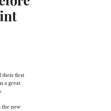
efore
int
their first
s a great
s.
d the new