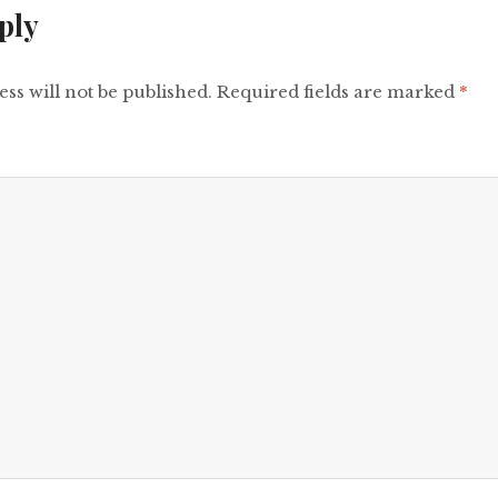
ply
ss will not be published.
Required fields are marked
*