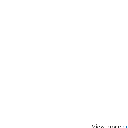
View more
pr