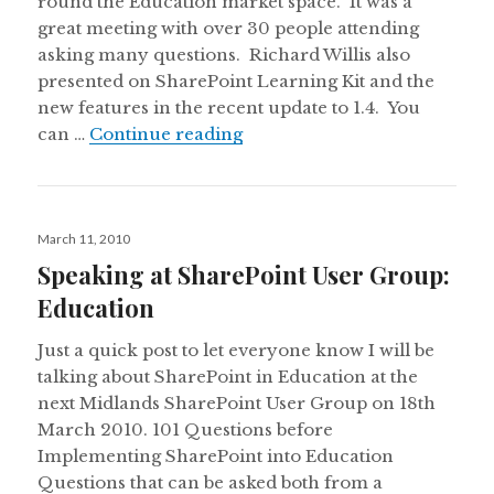
round the Education market space. It was a
great meeting with over 30 people attending
asking many questions. Richard Willis also
presented on SharePoint Learning Kit and the
new features in the recent update to 1.4. You
SUGUK: 101 Question before
can …
Continue reading
Posted
March 11, 2010
on
Speaking at SharePoint User Group:
Education
Just a quick post to let everyone know I will be
talking about SharePoint in Education at the
next Midlands SharePoint User Group on 18th
March 2010. 101 Questions before
Implementing SharePoint into Education
Questions that can be asked both from a