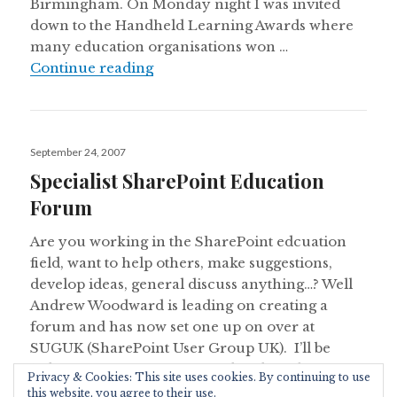
Birmingham. On Monday night I was invited
down to the Handheld Learning Awards where
many education organisations won …
Handheld Learning Awards and 
Continue reading
Posted
September 24, 2007
on
Specialist SharePoint Education
Forum
Are you working in the SharePoint edcuation
field, want to help others, make suggestions,
develop ideas, general discuss anything…? Well
Andrew Woodward is leading on creating a
forum and has now set one up on over at
SUGUK (SharePoint User Group UK). I’ll be
helping to create some useful tools and
Privacy & Cookies: This site uses cookies. By continuing to use
Spec
documents as well. Go have …
Continue reading
this website, you agree to their use.