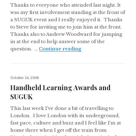
Thanks to everyone who attended last night. It
was my first involvement standing at the front of
a SUGUK event and I really enjoyed it. Thanks
to Steve for inviting me to join him at the front.
Thanks also to Andrew Woodward for jumping
in at the end to help answer some of the
SharePoint User Group
question. …
Continue reading
Posted
October 16, 2008
on
Handheld Learning Awards and
SUGUK
This last week I’ve done a bit of travelling to
London. I love London with its underground,
fast pace, culture and buzz and I feel like I’m at
home there when I get off the train from