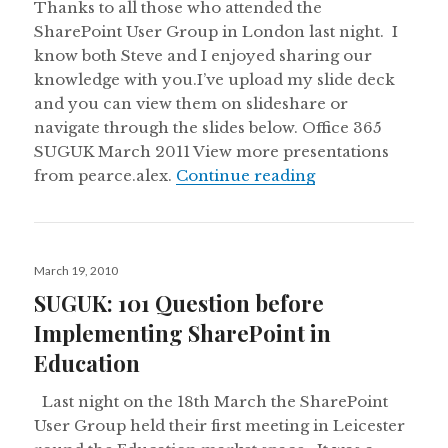
Thanks to all those who attended the
SharePoint User Group in London last night. I
know both Steve and I enjoyed sharing our
knowledge with you.I’ve upload my slide deck
and you can view them on slideshare or
navigate through the slides below. Office 365
SUGUK March 2011 View more presentations
Office365 and S
from pearce.alex.
Continue reading
Posted
March 19, 2010
on
SUGUK: 101 Question before
Implementing SharePoint in
Education
Last night on the 18th March the SharePoint
User Group held their first meeting in Leicester