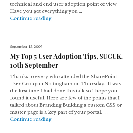
technical and end user adoption point of view.
Have you got everything you …
Speaking at SharePoint User Group
Continue reading
Posted
September 12, 2009
on
My Top 5 User Adoption Tips, SUGUK,
10th September
Thanks to every who attended the SharePoint
User Group in Nottingham on Thursday. It was
the first time I had done this talk so I hope you
found it useful. Here are few of the points that I
talked about Branding Building a custom CSS or
master page is a key part of your portal. …
My Top 5 User Adoption Tips, SUG
Continue reading