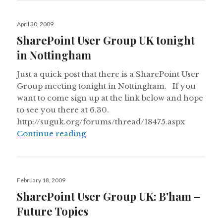
Posted
April 30, 2009
on
SharePoint User Group UK tonight
in Nottingham
Just a quick post that there is a SharePoint User
Group meeting tonight in Nottingham. If you
want to come sign up at the link below and hope
to see you there at 6.30.
http://suguk.org/forums/thread/18475.aspx
SharePoint User Group UK tonight
Continue reading
Posted
February 18, 2009
on
SharePoint User Group UK: B'ham –
Future Topics