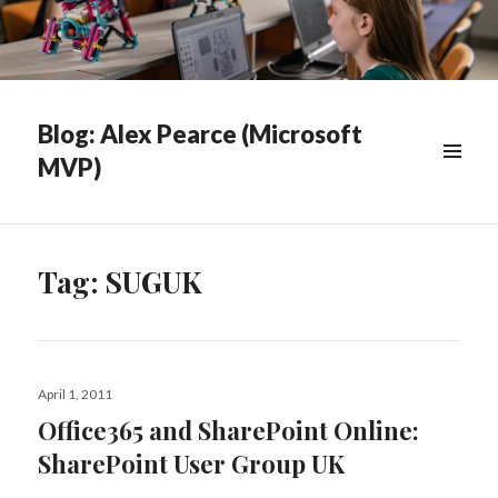
Blog: Alex Pearce (Microsoft
MVP)
WIDGETS
Tag:
SUGUK
Posted
April 1, 2011
on
Office365 and SharePoint Online:
SharePoint User Group UK