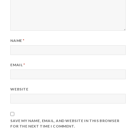
NAME
*
EMAIL
*
WEBSITE
SAVE MY NAME, EMAIL, AND WEBSITE IN THIS BROWSER
FOR THE NEXT TIME I COMMENT.