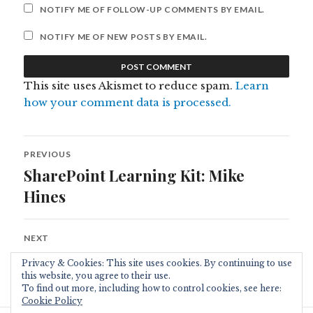
NOTIFY ME OF FOLLOW-UP COMMENTS BY EMAIL.
NOTIFY ME OF NEW POSTS BY EMAIL.
This site uses Akismet to reduce spam.
Learn
how your comment data is processed.
Post
PREVIOUS
navigation
SharePoint Learning Kit: Mike
Previous
post:
Hines
NEXT
Sharepoint Links
Next
Privacy & Cookies: This site uses cookies. By continuing to use
post:
this website, you agree to their use.
To find out more, including how to control cookies, see here:
Cookie Policy