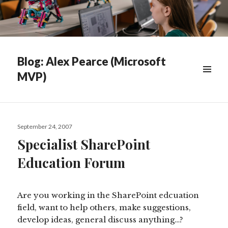
Blog: Alex Pearce (Microsoft
MVP)
WIDGETS
Posted
September 24, 2007
on
Specialist SharePoint
Education Forum
Are you working in the SharePoint edcuation
field, want to help others, make suggestions,
develop ideas, general discuss anything…?