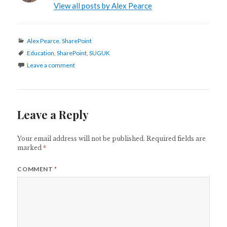
View all posts by Alex Pearce
Categories
Alex Pearce
,
SharePoint
Tags
Education
,
SharePoint
,
SUGUK
Leave a comment
Leave a Reply
Your email address will not be published.
Required fields are
marked
*
COMMENT
*