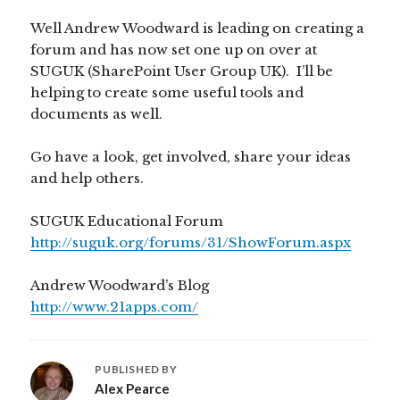
Well Andrew Woodward is leading on creating a
forum and has now set one up on over at
SUGUK (SharePoint User Group UK). I’ll be
helping to create some useful tools and
documents as well.
Go have a look, get involved, share your ideas
and help others.
SUGUK Educational Forum
http://suguk.org/forums/31/ShowForum.aspx
Andrew Woodward’s Blog
http://www.21apps.com/
PUBLISHED BY
Alex Pearce