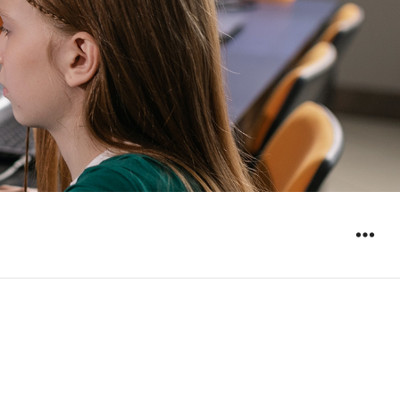
WIDGET