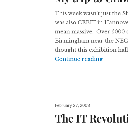
This week wasn’t just the S
was also CEBIT in Hannov
mean massive. Over 5000 co
Birmingham near the NEC wh
thought this exhibition hal
My trip 
Continue reading
Posted
February 27, 2008
on
The IT Revolut