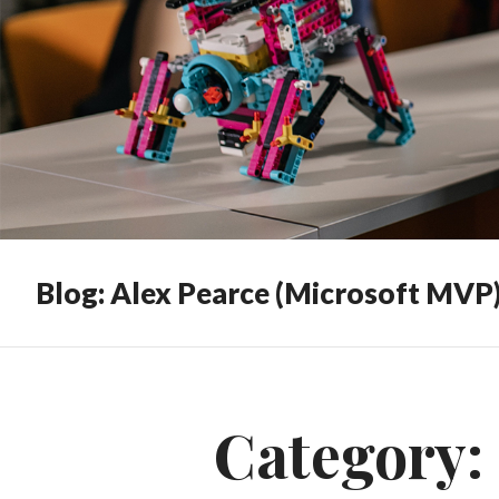
Blog: Alex Pearce (Microsoft MVP
Category: