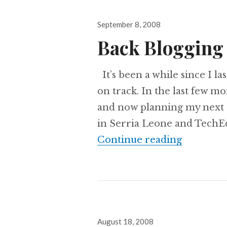
Posted
September 8, 2008
on
Back Blogging
It’s been a while since I la
on track. In the last few m
and now planning my next t
in Serria Leone and TechEd
Back Blo
Continue reading
Posted
August 18, 2008