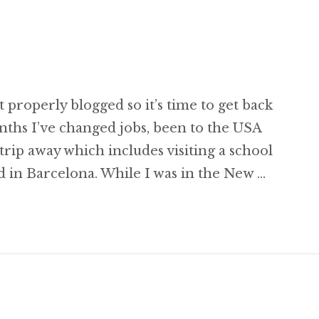
st properly blogged so it’s time to get back
onths I’ve changed jobs, been to the USA
rip away which includes visiting a school
 in Barcelona. While I was in the New …
gging