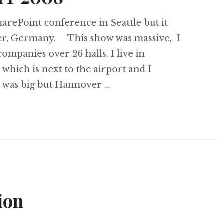
harePoint conference in Seattle but it
er, Germany. This show was massive, I
mpanies over 26 halls. I live in
ich is next to the airport and I
l was big but Hannover …
to CEBIT 2008
ion