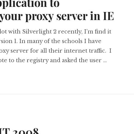
pplication to
your proxy server in IE
ot with Silverlight 2 recently, I’m find it
rsion 1. In many of the schools I have
xy server for all their internet traffic. I
ote to the registry and asked the user …
ht 2 Application to enable/disable your proxy ser
BIT 2008