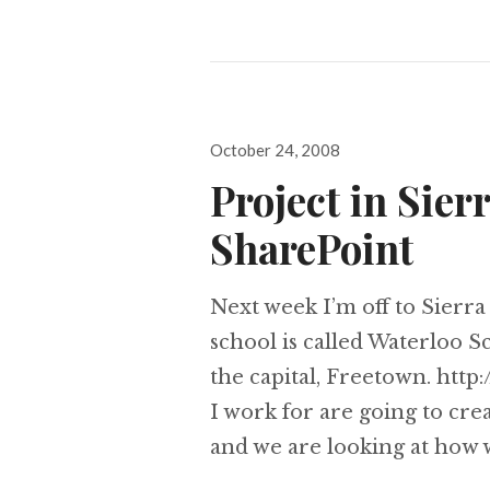
Posted
October 24, 2008
on
Project in Sier
SharePoint
Next week I’m off to Sierra 
school is called Waterloo S
the capital, Freetown. htt
I work for are going to cre
and we are looking at how 