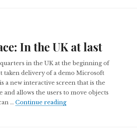
ce: In the UK at last
quarters in the UK at the beginning of
t taken delivery of a demo Microsoft
s a new interactive screen that is the
le and allows the users to move objects
Microsoft Surface: In the
 can …
Continue reading