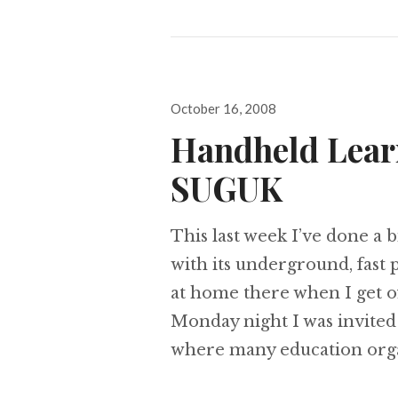
Posted
October 16, 2008
on
Handheld Lear
SUGUK
This last week I’ve done a 
with its underground, fast p
at home there when I get 
Monday night I was invite
where many education org