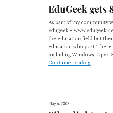
on
EduGeek gets 
As part of my community wo
edugeek – www.edugeek.net 
the education field but th
education who post. There 
including Windows, Open S
EduGeek 
Continue reading
Posted
May 6, 2008
on