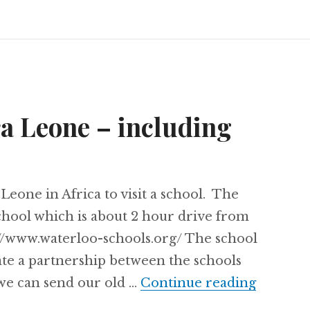
ra Leone – including
Leone in Africa to visit a school. The
chool which is about 2 hour drive from
p://www.waterloo-schools.org/ The school
ate a partnership between the schools
Project 
we can send our old …
Continue reading