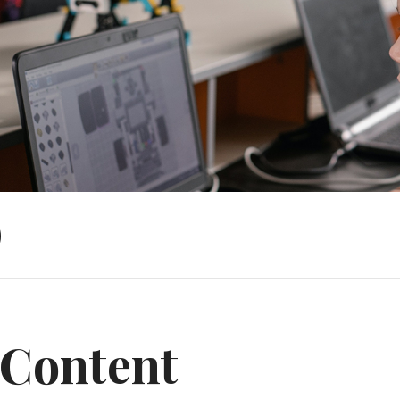
)
Content