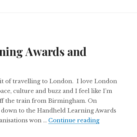
ning Awards and
bit of travelling to London. I love London
ace, culture and buzz and I feel like I’m
off the train from Birmingham. On
d down to the Handheld Learning Awards
Handheld Le
anisations won …
Continue reading