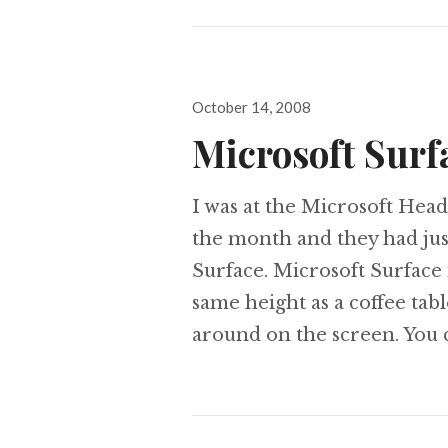
Posted
October 14, 2008
on
Microsoft Surfa
I was at the Microsoft Head
the month and they had jus
Surface. Microsoft Surface i
same height as a coffee tab
around on the screen. You