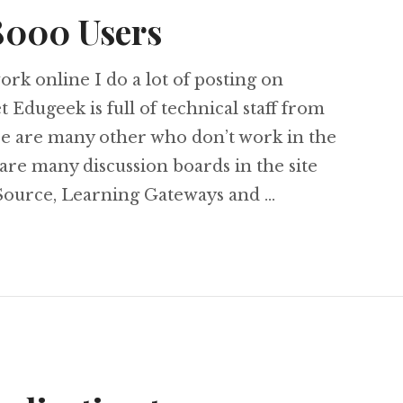
8000 Users
rk online I do a lot of posting on
Edugeek is full of technical staff from
ere are many other who don’t work in the
are many discussion boards in the site
ource, Learning Gateways and …
gets 8000 Users