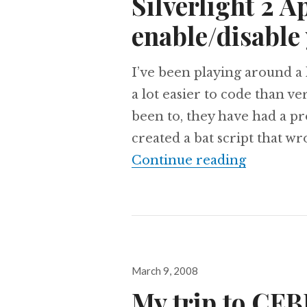
Silverlight 2 A
enable/disable 
I’ve been playing around a l
a lot easier to code than ve
been to, they have had a pro
created a bat script that wr
Silverlig
Continue reading
Posted
March 9, 2008
on
My trip to CE