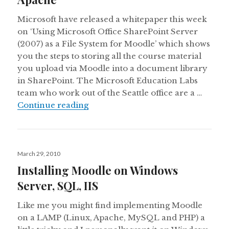
Microsoft have released a whitepaper this week
on ‘Using Microsoft Office SharePoint Server
(2007) as a File System for Moodle’ which shows
you the steps to storing all the course material
you upload via Moodle into a document library
in SharePoint. The Microsoft Education Labs
team who work out of the Seattle office are a …
Integrating Moodle and SharePoint:
Continue reading
Posted
March 29, 2010
on
Installing Moodle on Windows
Server, SQL, IIS
Like me you might find implementing Moodle
on a LAMP (Linux, Apache, MySQL and PHP) a