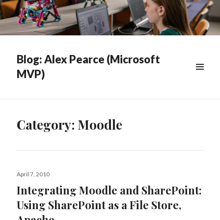
Blog: Alex Pearce (Microsoft
MVP)
WIDGETS
Category:
Moodle
Posted
April 7, 2010
on
Integrating Moodle and SharePoint:
Using SharePoint as a File Store,
Apache