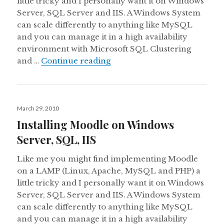
little tricky and I personally want it on Windows
Server, SQL Server and IIS. A Windows System
can scale differently to anything like MySQL
and you can manage it in a high availability
environment with Microsoft SQL Clustering
Installing Moodle on Window
and …
Continue reading
Posted
March 29, 2010
on
Installing Moodle on Windows
Server, SQL, IIS
Like me you might find implementing Moodle
on a LAMP (Linux, Apache, MySQL and PHP) a
little tricky and I personally want it on Windows
Server, SQL Server and IIS. A Windows System
can scale differently to anything like MySQL
and you can manage it in a high availability