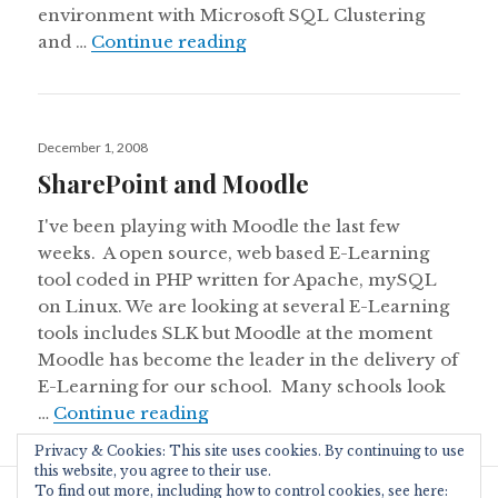
environment with Microsoft SQL Clustering
Installing Moodle on Window
and …
Continue reading
Posted
December 1, 2008
on
SharePoint and Moodle
I've been playing with Moodle the last few
weeks. A open source, web based E-Learning
tool coded in PHP written for Apache, mySQL
on Linux. We are looking at several E-Learning
tools includes SLK but Moodle at the moment
Moodle has become the leader in the delivery of
E-Learning for our school. Many schools look
SharePoint and Moodle
…
Continue reading
Privacy & Cookies: This site uses cookies. By continuing to use
this website, you agree to their use.
Posts
To find out more, including how to control cookies, see here:
Page
2