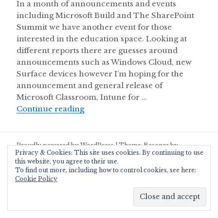
In a month of announcements and events
including Microsoft Build and The SharePoint
Summit we have another event for those
interested in the education space. Looking at
different reports there are guesses around
announcements such as Windows Cloud, new
Surface devices however I’m hoping for the
announcement and general release of
Microsoft Classroom, Intune for …
Microsoft Education Online Event
Continue reading
Proudly powered by WordPress
|
Theme: Resonar by
Privacy & Cookies: This site uses cookies. By continuing to use
WordPress.com
.
this website, you agree to their use.
To find out more, including how to control cookies, see here:
Cookie Policy