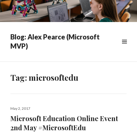
Blog: Alex Pearce (Microsoft
MVP)
WIDGETS
Tag:
microsoftedu
Posted
May 2, 2017
on
Microsoft Education Online Event
2nd May #MicrosoftEdu