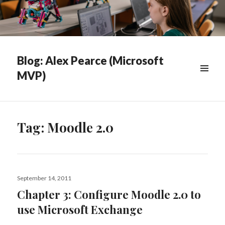
Blog: Alex Pearce (Microsoft
MVP)
WIDGETS
Tag:
Moodle 2.0
Posted
September 14, 2011
on
Chapter 3: Configure Moodle 2.0 to
use Microsoft Exchange