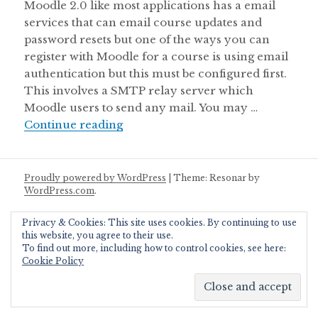
Moodle 2.0 like most applications has a email
services that can email course updates and
password resets but one of the ways you can
register with Moodle for a course is using email
authentication but this must be configured first.
This involves a SMTP relay server which
Moodle users to send any mail. You may …
Chapter 3: Configure Moodle 2.0 t
Continue reading
Proudly powered by WordPress
|
Theme: Resonar by
WordPress.com
.
Privacy & Cookies: This site uses cookies. By continuing to use
this website, you agree to their use.
To find out more, including how to control cookies, see here:
Cookie Policy