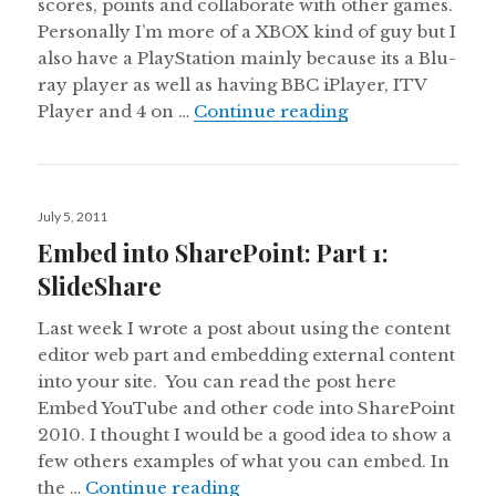
scores, points and collaborate with other games.
Personally I’m more of a XBOX kind of guy but I
also have a PlayStation mainly because its a Blu-
ray player as well as having BBC iPlayer, ITV
Embed into Share
Player and 4 on …
Continue reading
Posted
July 5, 2011
on
Embed into SharePoint: Part 1:
SlideShare
Last week I wrote a post about using the content
editor web part and embedding external content
into your site. You can read the post here
Embed YouTube and other code into SharePoint
2010. I thought I would be a good idea to show a
few others examples of what you can embed. In
Embed into SharePoint: Part 1
the …
Continue reading