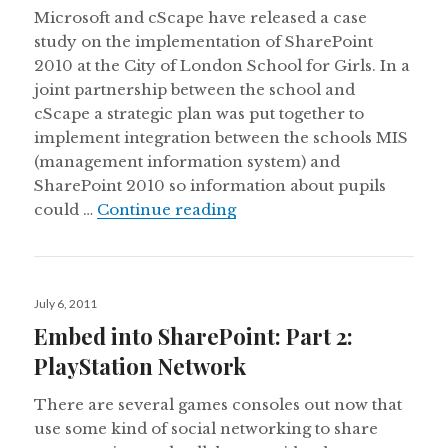
Microsoft and cScape have released a case
study on the implementation of SharePoint
2010 at the City of London School for Girls. In a
joint partnership between the school and
cScape a strategic plan was put together to
implement integration between the schools MIS
(management information system) and
SharePoint 2010 so information about pupils
SharePoint 2010 Case Study
could …
Continue reading
Posted
July 6, 2011
on
Embed into SharePoint: Part 2:
PlayStation Network
There are several games consoles out now that
use some kind of social networking to share