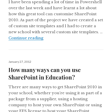
I have been spending a lot of time in Powershell
over the last week and have learnt a lot about
how this great tool can customise SharePoint
2010. As part of the project we have created a set
of custom site templates and I had to create a
new school with several custom site templates. …
Get Site Template ID for Custom Si
Continue reading
Posted
January 27, 2012
on
How many ways can you use
SharePoint in Education?
There are many ways to get SharePoint 2010 in
your school, whether you’re using it as part of a
package from a supplier, using a hosting
company to host your own SharePoint or using
your EES license to host your SharePoint