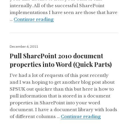
internally. All of the successful SharePoint
implementations I have seen are those that have
How many ways can you use Shar
…
Continue reading
Posted
December 6, 2011
on
Pull SharePoint 2010 document
properties into Word (Quick Parts)
I’ve had a lot of requests of this post recently
and I was hoping to get another blog post about
SPSUK out quicker than this but here is how to
pull information that is stored in a document
properties in SharePoint into your word
document. I have a document library with loads
Pull ShareP
of different columns …
Continue reading