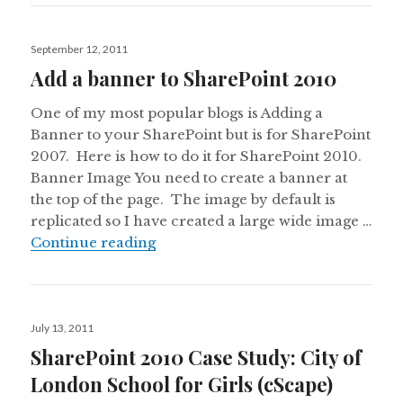
Posted
September 12, 2011
on
Add a banner to SharePoint 2010
One of my most popular blogs is Adding a
Banner to your SharePoint but is for SharePoint
2007. Here is how to do it for SharePoint 2010.
Banner Image You need to create a banner at
the top of the page. The image by default is
replicated so I have created a large wide image …
Add a banner to SharePoint 2010
Continue reading
Posted
July 13, 2011
on
SharePoint 2010 Case Study: City of
London School for Girls (cScape)