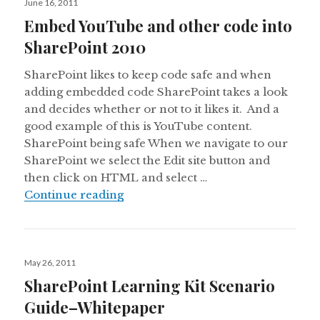
June 16, 2011
on
Embed YouTube and other code into
SharePoint 2010
SharePoint likes to keep code safe and when
adding embedded code SharePoint takes a look
and decides whether or not to it likes it. And a
good example of this is YouTube content.
SharePoint being safe When we navigate to our
SharePoint we select the Edit site button and
then click on HTML and select …
Embed YouTube and other code int
Continue reading
Posted
May 26, 2011
on
SharePoint Learning Kit Scenario
Guide–Whitepaper