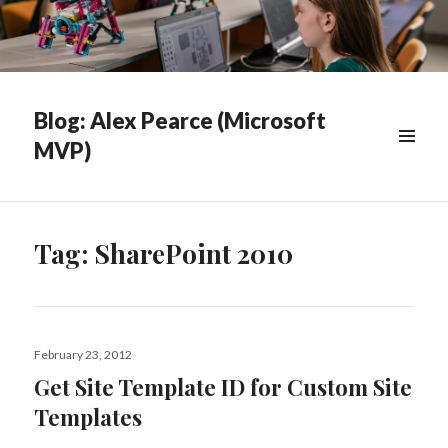
Blog: Alex Pearce (Microsoft
MVP)
WIDGETS
Tag:
SharePoint 2010
Posted
February 23, 2012
on
Get Site Template ID for Custom Site
Templates