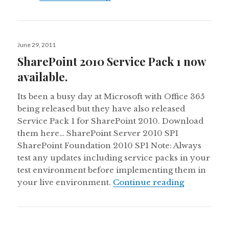
Posted
June 29, 2011
on
SharePoint 2010 Service Pack 1 now
available.
Its been a busy day at Microsoft with Office 365
being released but they have also released
Service Pack 1 for SharePoint 2010. Download
them here… SharePoint Server 2010 SP1
SharePoint Foundation 2010 SP1 Note: Always
test any updates including service packs in your
test environment before implementing them in
SharePoint 
your live environment.
Continue reading
Posted