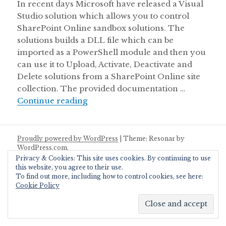
In recent days Microsoft have released a Visual
Studio solution which allows you to control
SharePoint Online sandbox solutions. The
solutions builds a DLL file which can be
imported as a PowerShell module and then you
can use it to Upload, Activate, Deactivate and
Delete solutions from a SharePoint Online site
collection. The provided documentation …
Deactivate Sandbox Solution with P
Continue reading
Proudly powered by WordPress
|
Theme: Resonar by
WordPress.com
.
Privacy & Cookies: This site uses cookies. By continuing to use
this website, you agree to their use.
To find out more, including how to control cookies, see here:
Cookie Policy