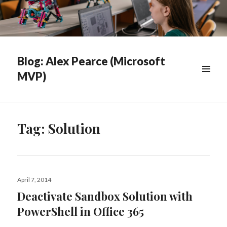
Blog: Alex Pearce (Microsoft
MVP)
WIDGETS
Tag:
Solution
Posted
April 7, 2014
on
Deactivate Sandbox Solution with
PowerShell in Office 365