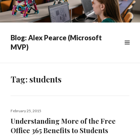
Blog: Alex Pearce (Microsoft
MVP)
WIDGETS
Tag:
students
Posted
February 25, 2015
on
Understanding More of the Free
Office 365 Benefits to Students