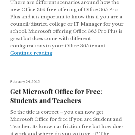
There are different scenarios around how the
new Office 365 free offering of Office 365 Pro
Plus and it is important to know this if you are a
council/district, college or IT Manager for your
school. Microsoft offering Office 365 Pro Plus is
great but does come with different
configurations to your Office 365 tenant …
Understanding More of the Free Off
Continue reading
Posted
February 24, 2015
on
Get Microsoft Office for Free:
Students and Teachers
So the title is correct – you can now get
Microsoft Office for free if you are Student and
Teacher. Its known as friction free but how does
it work and where do you go to get it? The