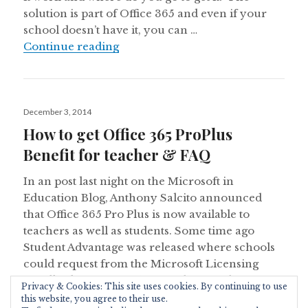
solution is part of Office 365 and even if your
school doesn’t have it, you can …
Get Microsoft Office for Free: Stu
Continue reading
Posted
December 3, 2014
on
How to get Office 365 ProPlus
Benefit for teacher & FAQ
In an post last night on the Microsoft in
Education Blog, Anthony Salcito announced
that Office 365 Pro Plus is now available to
teachers as well as students. Some time ago
Student Advantage was released where schools
could request from the Microsoft Licensing
Reseller licenses for their students and get
Privacy & Cookies: This site uses cookies. By continuing to use
How to get 
Office 365 Pro Plus as …
Continue reading
this website, you agree to their use.