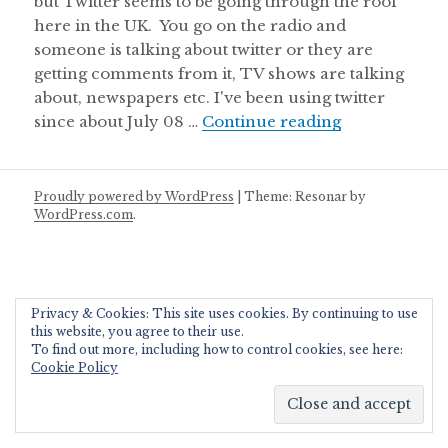
but Twitter seems to be going through the roof
here in the UK. You go on the radio and
someone is talking about twitter or they are
getting comments from it, TV shows are talking
about, newspapers etc. I've been using twitter
Content Edito
since about July 08 …
Continue reading
Proudly powered by WordPress
|
Theme: Resonar by
WordPress.com
.
Privacy & Cookies: This site uses cookies. By continuing to use
this website, you agree to their use.
To find out more, including how to control cookies, see here:
Cookie Policy