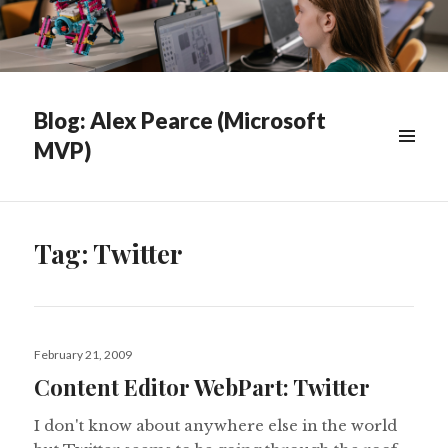
Blog: Alex Pearce (Microsoft
MVP)
WIDGETS
Tag:
Twitter
Posted
February 21, 2009
on
Content Editor WebPart: Twitter
I don't know about anywhere else in the world