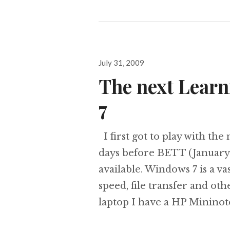
Posted
July 31, 2009
on
The next Lear
7
I first got to play with th
days before BETT (January
available. Windows 7 is a 
speed, file transfer and ot
laptop I have a HP Minino