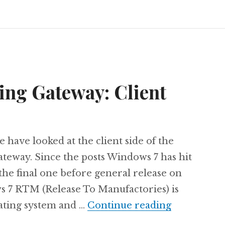
ing Gateway: Client
e have looked at the client side of the
teway. Since the posts Windows 7 has hit
the final one before general release on
 7 RTM (Release To Manufactories) is
The next L
rating system and …
Continue reading