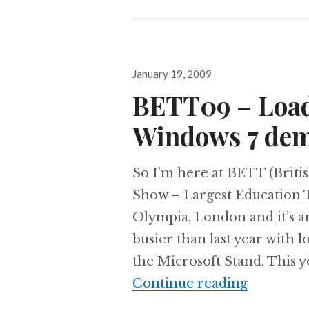
Posted
January 19, 2009
on
BETT09 – Load
Windows 7 de
So I’m here at BETT (Brit
Show – Largest Education 
Olympia, London and it’s an
busier than last year with
the Microsoft Stand. This y
BETT09 –
Continue reading