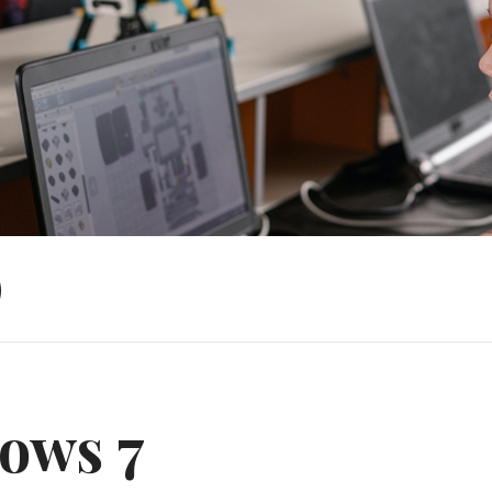
)
ows 7