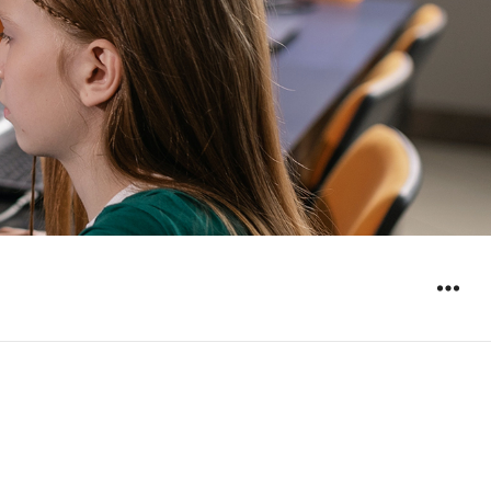
WIDGET