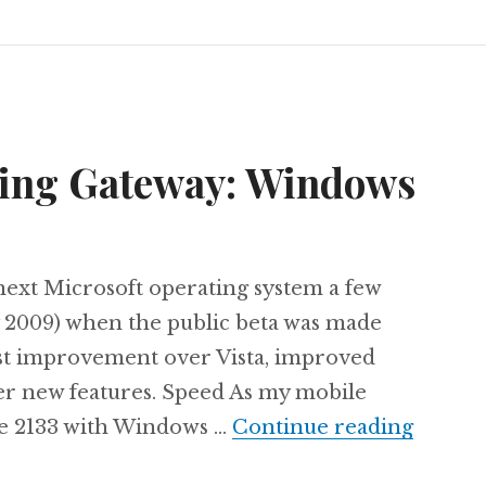
ning Gateway: Windows
e next Microsoft operating system a few
 2009) when the public beta was made
vast improvement over Vista, improved
her new features. Speed As my mobile
The ne
te 2133 with Windows …
Continue reading