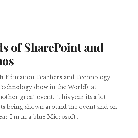
s of SharePoint and
mos
ish Education Teachers and Technology
Technology show in the World) at
other great event. This year its a lot
 lots being shown around the event and on
ear I’m in a blue Microsoft …
 Loads of SharePoint and Windows 7 demos