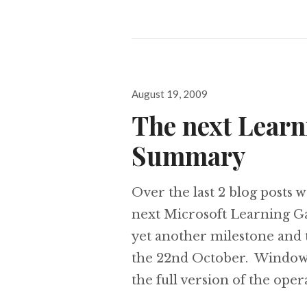
Posted
August 19, 2009
on
The next Learn
Summary
Over the last 2 blog posts w
next Microsoft Learning Ga
yet another milestone and 
the 22nd October. Windows
the full version of the ope