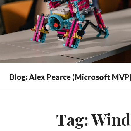
Blog: Alex Pearce (Microsoft MVP
Tag:
Wind