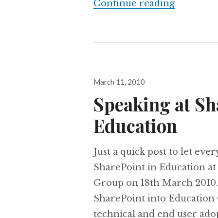
SUGUK: 1
Continue reading
Posted
March 11, 2010
on
Speaking at Sh
Education
Just a quick post to let eve
SharePoint in Education at
Group on 18th March 2010.
SharePoint into Education 
technical and end user ado