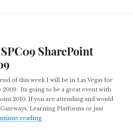
 #SPC09 SharePoint
09
 end of this week I will be in Las Vegas for
2009. Its going to be a great event with
Point 2010. If you are attending and would
 Gateways, Learning Platforms or just
I’m attending #SPC09 SharePoi
ntinue reading