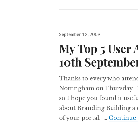
Posted
September 12, 2009
on
My Top 5 User 
10th Septembe
Thanks to every who atten
Nottingham on Thursday. It 
so I hope you found it usefu
about Branding Building a 
of your portal. …
Continue 