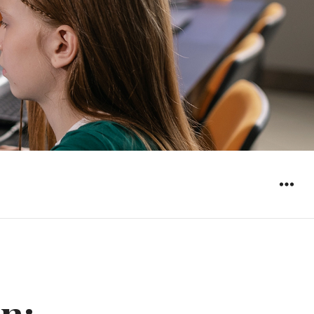
WIDGET