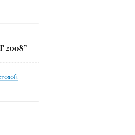
T 2008”
rosoft