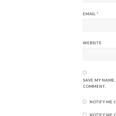
EMAIL
*
WEBSITE
SAVE MY NAME, 
COMMENT.
NOTIFY ME 
NOTIFY ME O