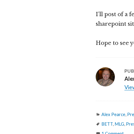
I’ll post of a
sharepoint si
Hope to see y
PUB
Ale
View
Categories
Alex Pearce
,
Pre
Tags
BETT
,
MLG
,
Pre
1 Comment