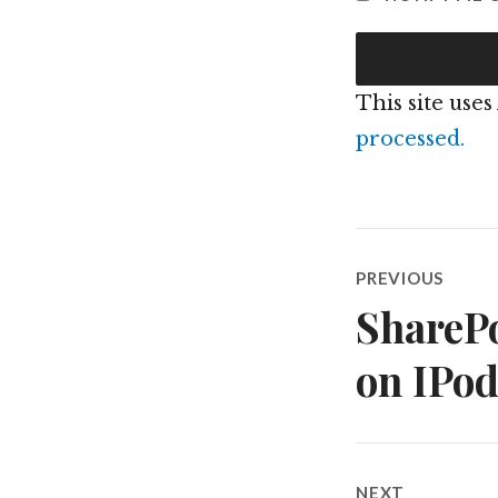
This site use
processed.
Post
PREVIOUS
navigatio
SharePo
Previous
post:
on IPo
NEXT