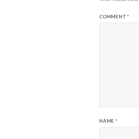
COMMENT
*
NAME
*