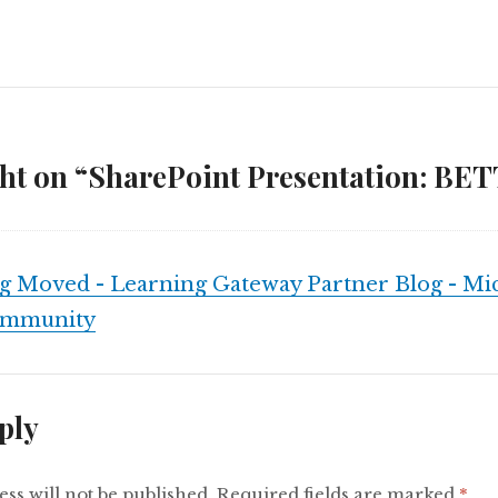
ht on “SharePoint Presentation: BET
g Moved - Learning Gateway Partner Blog - Mic
ommunity
ply
ss will not be published.
Required fields are marked
*