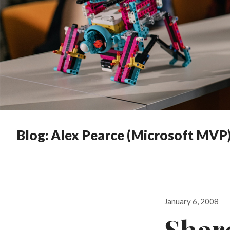
Blog: Alex Pearce (Microsoft MVP
Posted
January 6, 2008
on