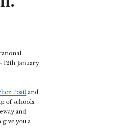
n:
cational
 12th January
lier Post)
and
p of schools.
teway and
 give you a