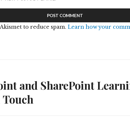
s Akismet to reduce spam.
Learn how your comme
n
int and SharePoint Learni
d Touch