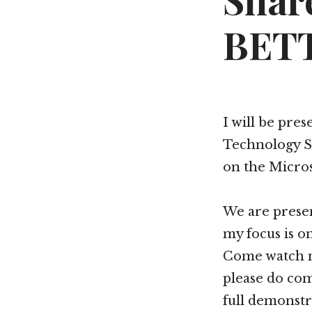
Shar
BETT
I will be pre
Technology S
on the Micro
We are prese
my focus is o
Come watch m
please do com
full demonstr