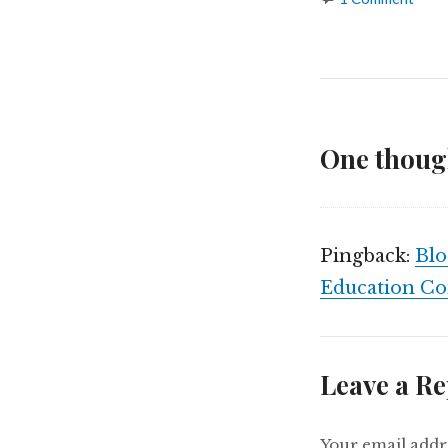
One thoug
Pingback:
Blo
Education C
Leave a Re
Your email addre