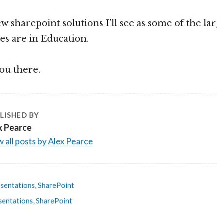
 few sharepoint solutions I’ll see as some of the la
tes are in Education.
ou there.
LISHED BY
x Pearce
 all posts by Alex Pearce
sentations
,
SharePoint
sentations
,
SharePoint