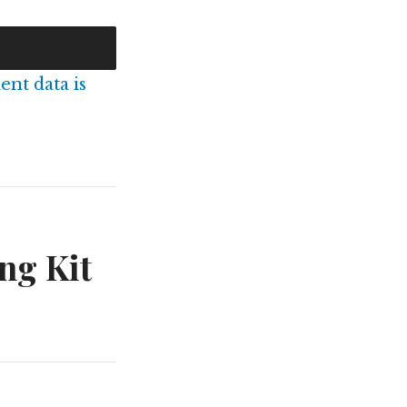
nt data is
ng Kit