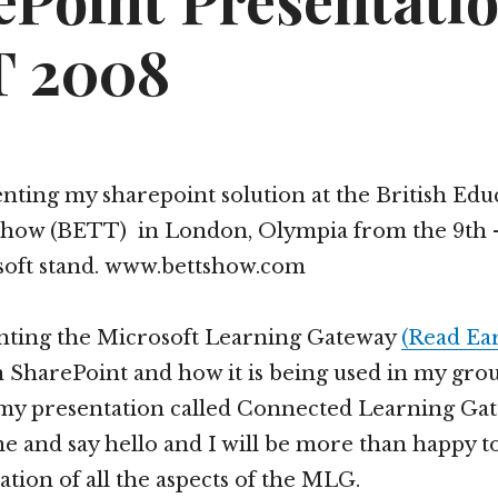
ePoint Presentatio
 2008
senting my sharepoint solution at the British Edu
how (BETT) in London, Olympia from the 9th –
soft stand. www.bettshow.com
nting the Microsoft Learning Gateway
(Read Ear
n SharePoint and how it is being used in my grou
y presentation called Connected Learning Ga
e and say hello and I will be more than happy to
ation of all the aspects of the MLG.