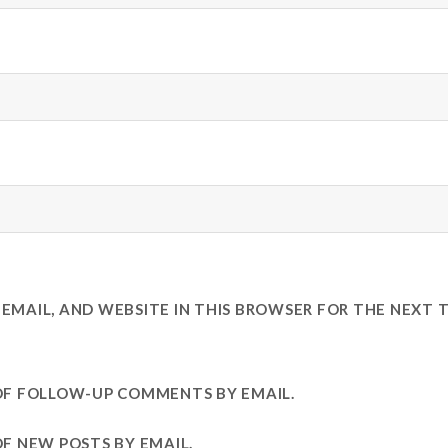
EMAIL, AND WEBSITE IN THIS BROWSER FOR THE NEXT T
OF FOLLOW-UP COMMENTS BY EMAIL.
F NEW POSTS BY EMAIL.