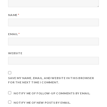
NAME
*
EMAIL
*
WEBSITE
SAVE MY NAME, EMAIL, AND WEBSITE IN THIS BROWSER
FOR THE NEXT TIME I COMMENT.
NOTIFY ME OF FOLLOW-UP COMMENTS BY EMAIL.
NOTIFY ME OF NEW POSTS BY EMAIL.