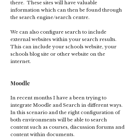
there. These sites will have valuable
information which can then be found through
the search engine/search centre.
We can also configure search to include
external websites within your search results.
This can include your schools website, your
schools blog site or other website on the
internet.
Moodle
In recent months I have a been trying to
integrate Moodle and Search in different ways.
In this scenario and the right configuration of
both environments will be able to search
content such as courses, discussion forums and
content within documents.