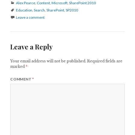
Categories
Alex Pearce
,
Content
,
Microsoft
,
SharePoint 2010
Tags
Education
,
Search
,
SharePoint
,
SP2010
Leave a comment
Leave a Reply
Your email address will not be published.
Required fields are
marked
*
COMMENT
*