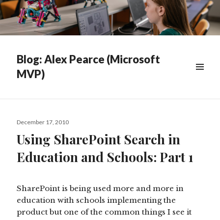
Blog: Alex Pearce (Microsoft
MVP)
WIDGETS
Posted
December 17, 2010
on
Using SharePoint Search in
Education and Schools: Part 1
SharePoint is being used more and more in
education with schools implementing the
product but one of the common things I see it