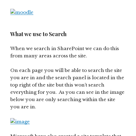
What we use to Search
When we search in SharePoint we can do this
from many areas across the site.
On each page you will be able to search the site
you are in and the search panel is located in the
top right of the site but this won’t search
everything for you. As you can see in the image
below you are only searching within the site
you are in.