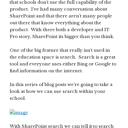
that schools don’t use the full capability of the
product. I’ve had many conversation about
SharePoint and that there aren’t many people
out there that know everything about the
product. With there both a developer and IT
Pro story, SharePoint its bigger than you think.
One of the big feature that really isn’t used in
the education space is search. Search is a great
tool and everyone uses either Bing or Google to
find information on the internet.
In this series of blog posts we’re going to take a
look at how we can use search within your
school.
With SharePoint search we can tell it to search