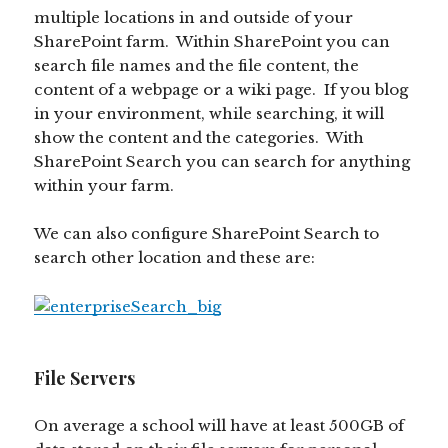
multiple locations in and outside of your
SharePoint farm. Within SharePoint you can
search file names and the file content, the
content of a webpage or a wiki page. If you blog
in your environment, while searching, it will
show the content and the categories. With
SharePoint Search you can search for anything
within your farm.
We can also configure SharePoint Search to
search other location and these are:
File Servers
On average a school will have at least 500GB of