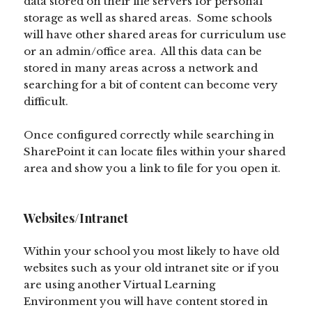
data stored on their file servers for personal
storage as well as shared areas. Some schools
will have other shared areas for curriculum use
or an admin/office area. All this data can be
stored in many areas across a network and
searching for a bit of content can become very
difficult.
Once configured correctly while searching in
SharePoint it can locate files within your shared
area and show you a link to file for you open it.
Websites/Intranet
Within your school you most likely to have old
websites such as your old intranet site or if you
are using another Virtual Learning
Environment you will have content stored in