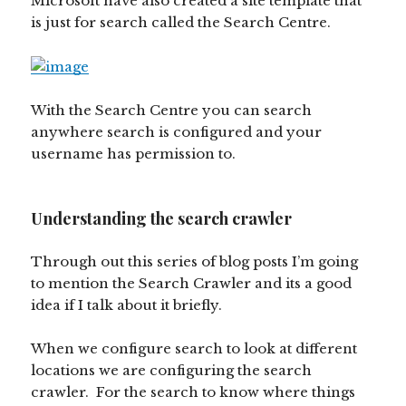
Microsoft have also created a site template that
is just for search called the Search Centre.
With the Search Centre you can search
anywhere search is configured and your
username has permission to.
Understanding the search crawler
Through out this series of blog posts I’m going
to mention the Search Crawler and its a good
idea if I talk about it briefly.
When we configure search to look at different
locations we are configuring the search
crawler. For the search to know where things