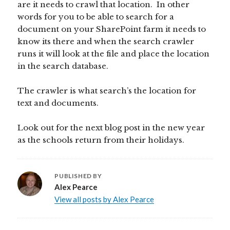
are it needs to crawl that location. In other
words for you to be able to search for a
document on your SharePoint farm it needs to
know its there and when the search crawler
runs it will look at the file and place the location
in the search database.
The crawler is what search’s the location for
text and documents.
Look out for the next blog post in the new year
as the schools return from their holidays.
PUBLISHED BY
Alex Pearce
View all posts by Alex Pearce