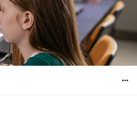
WIDGET