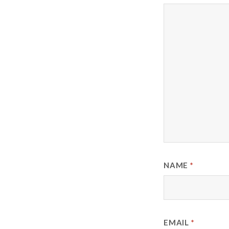
NAME
*
EMAIL
*