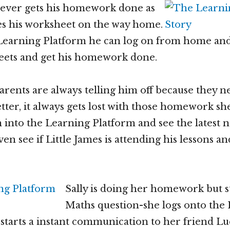
never gets his homework done as
es his worksheet on the way home.
 Learning Platform he can log on from home and
eets and get his homework done.
parents are always telling him off because they n
tter, it always gets lost with those homework sh
n into the Learning Platform and see the latest 
n see if Little James is attending his lessons an
Sally is doing her homework but s
Maths question-she logs onto the
starts a instant communication to her friend Luc