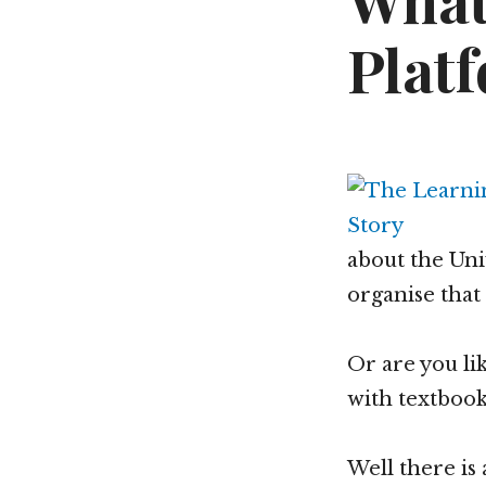
What
Plat
about the Uni
organise that 
Or are you l
with textbook
Well there is