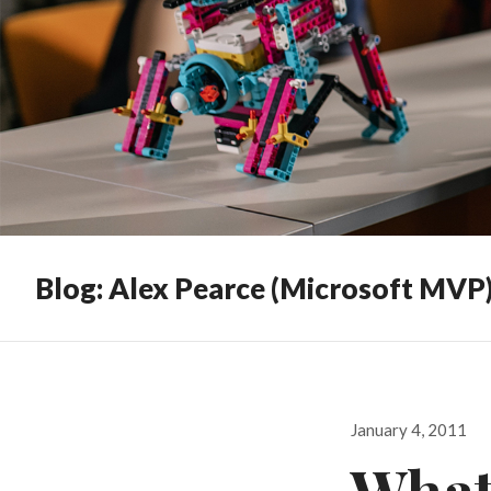
Blog: Alex Pearce (Microsoft MVP
Posted
January 4, 2011
on