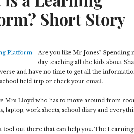
 is a Learning
form? Short Story
Are you like Mr Jones? Spending m
day teaching all the kids about Sh
verse and have no time to get all the informati
school field trip or check your email.
ike Mrs Lloyd who has to move around from ro
s, laptop, work sheets, school diary and everythi
 a tool out there that can help you. The Learnin