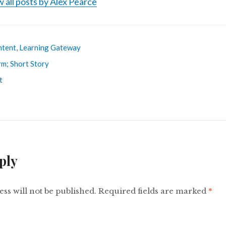
 all posts by Alex Pearce
ntent
,
Learning Gateway
rm; Short Story
t
ply
ss will not be published.
Required fields are marked
*