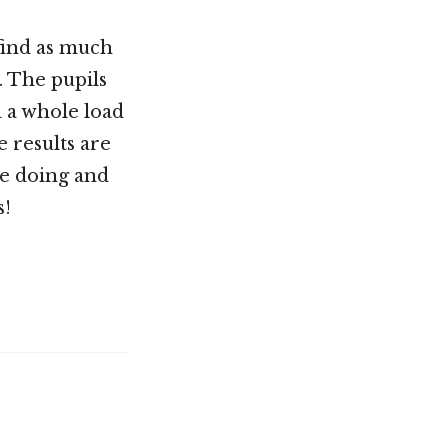
find as much
. The pupils
d a whole load
e results are
re doing and
s!