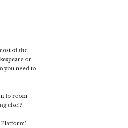
ost of the
akespeare or
on you need to
om to room
ng else!?
g Platform!