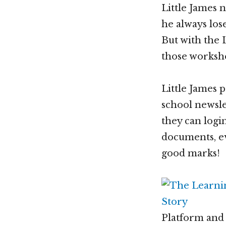
Little James 
he always los
But with the
those worksh
Little James 
school newsle
they can logi
documents, eve
good marks!
Platform and 