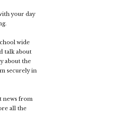
with your day
ng.
school wide
d talk about
ry about the
em securely in
st news from
re all the