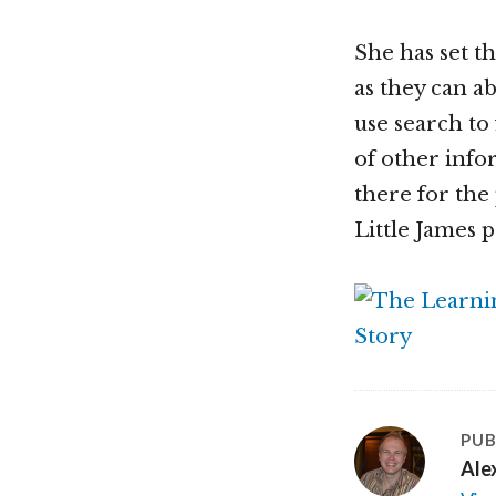
She has set t
as they can a
use search to
of other infor
there for the
Little James p
PUB
Ale