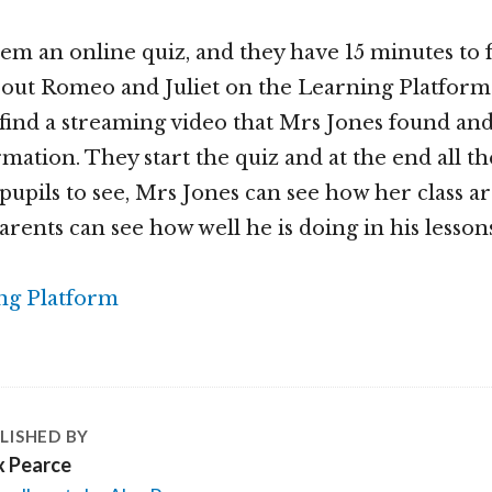
hem an online quiz, and they have 15 minutes to 
bout Romeo and Juliet on the Learning Platform
 find a streaming video that Mrs Jones found an
mation. They start the quiz and at the end all th
 pupils to see, Mrs Jones can see how her class a
arents can see how well he is doing in his lesson
LISHED BY
x Pearce