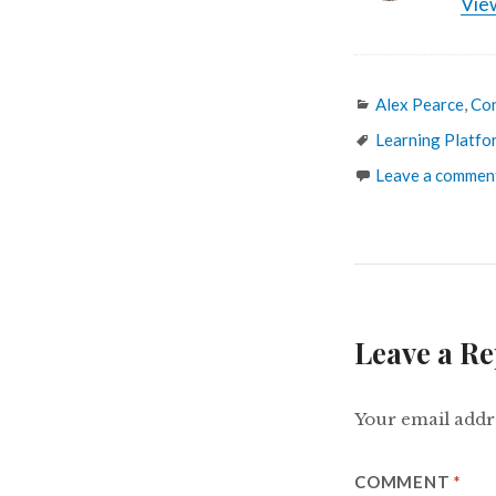
View
Categories
Alex Pearce
,
Co
Tags
Learning Platfo
Leave a commen
Leave a Re
Your email addre
COMMENT
*