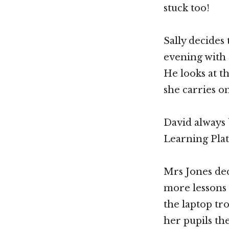
stuck too!
Sally decides
evening with 
He looks at th
she carries 
David always 
Learning Plat
Mrs Jones dec
more lessons
the laptop tr
her pupils the