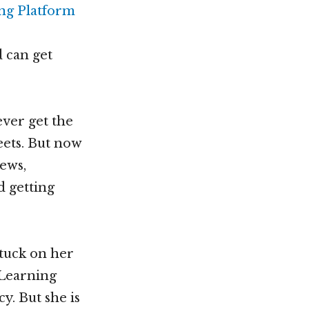
 can get
ever get the
eets. But now
news,
d getting
tuck on her
 Learning
y. But she is