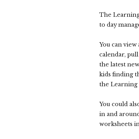
The Learning 
to day manage
You can view 
calendar, pul
the latest ne
kids finding t
the Learning 
You could als
in and around
worksheets in