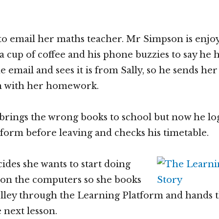
 to email her maths teacher. Mr Simpson is enjoy
a cup of coffee and his phone buzzies to say he h
e email and sees it is from Sally, so he sends her
on with her homework.
brings the wrong books to school but now he log
form before leaving and checks his timetable.
ides she wants to start doing
 on the computers so she books
olley through the Learning Platform and hands 
 next lesson.