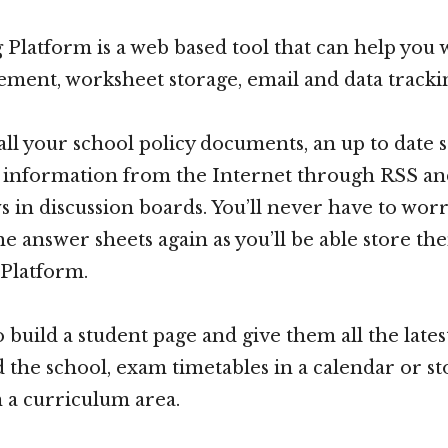
Platform is a web based tool that can help you 
ment, worksheet storage, email and data tracki
all your school policy documents, an up to date 
l information from the Internet through RSS an
ws in discussion boards. You’ll never have to wor
he answer sheets again as you’ll be able store th
Platform.
o build a student page and give them all the late
 the school, exam timetables in a calendar or sto
 a curriculum area.