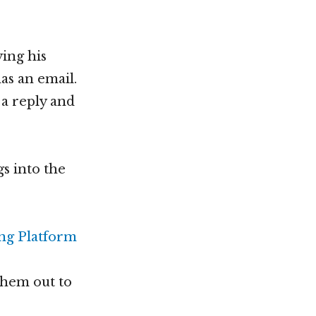
ing his
as an email.
 a reply and
s into the
them out to