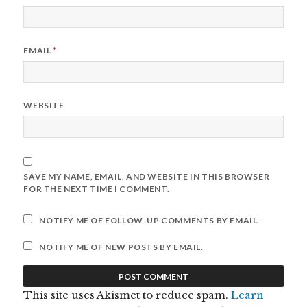
EMAIL
*
WEBSITE
SAVE MY NAME, EMAIL, AND WEBSITE IN THIS BROWSER
FOR THE NEXT TIME I COMMENT.
NOTIFY ME OF FOLLOW-UP COMMENTS BY EMAIL.
NOTIFY ME OF NEW POSTS BY EMAIL.
This site uses Akismet to reduce spam.
Learn