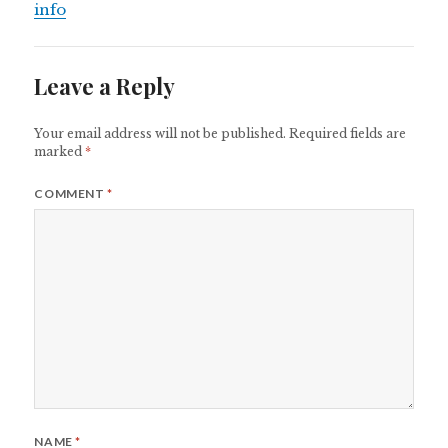
info
Leave a Reply
Your email address will not be published.
Required fields are
marked
*
COMMENT
*
NAME
*