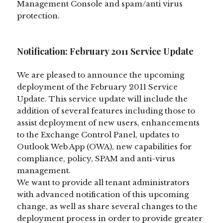
Management Console and spam/anti virus
protection.
Notification: February 2011 Service Update
We are pleased to announce the upcoming
deployment of the February 2011 Service
Update. This service update will include the
addition of several features including those to
assist deployment of new users, enhancements
to the Exchange Control Panel, updates to
Outlook Web App (OWA), new capabilities for
compliance, policy, SPAM and anti-virus
management.
We want to provide all tenant administrators
with advanced notification of this upcoming
change, as well as share several changes to the
deployment process in order to provide greater