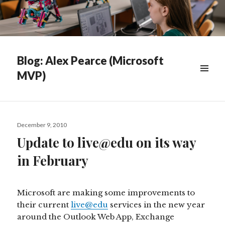
Blog: Alex Pearce (Microsoft
MVP)
WIDGETS
Posted
December 9, 2010
on
Update to live@edu on its way
in February
Microsoft are making some improvements to
their current
live@edu
services in the new year
around the Outlook Web App, Exchange