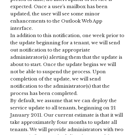
expected. Once a user’s mailbox has been
updated, the user will see some minor
enhancements to the Outlook Web App
interface.
In addition to this notification, one week prior to
the update beginning for a tenant, we will send
out notification to the appropriate
administrator(s) alerting them that the update is
about to start. Once the update begins we will
not be able to suspend the process. Upon
completion of the update, we will send
notification to the administrator(s) that the
process has been completed.
By default, we assume that we can deploy the
service update to all tenants, beginning on 21
January 2011. Our current estimate is that it will
take approximately four months to update all
tenants. We will provide administrators with two