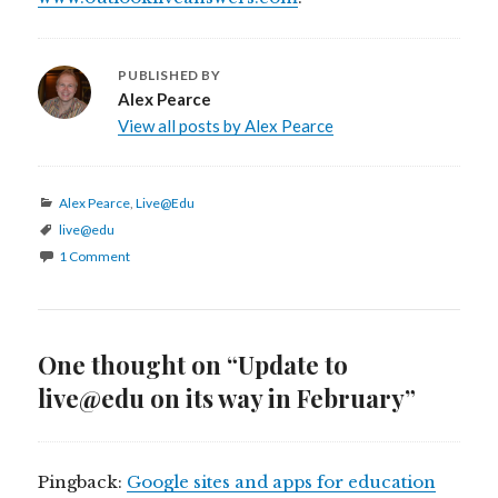
PUBLISHED BY
Alex Pearce
View all posts by Alex Pearce
Categories
Alex Pearce
,
Live@Edu
Tags
live@edu
1 Comment
One thought on “Update to
live@edu on its way in February”
Pingback:
Google sites and apps for education