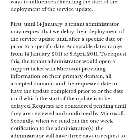
ways to influence scheduling the start of the
deployment of the service update:
First, until 14 January, a tenant administrator
may request that we delay their deployment of
the service update until after a specific date or
prior to a specific date. Acceptable dates range
from 14 January 2011 to 8 April 2011. To request
this, the tenant administrator would open a
support ticket with Microsoft providing
information on their primary domain, all
accepted domains and the requested date to
have the update completed prior to or the date
until which the start of the update is to be
delayed. Requests are considered pending until
they are reviewed and confirmed by Microsoft.
Secondly, when we send out the one week
notification to the administrator(s), the
administrator will have three days to request to