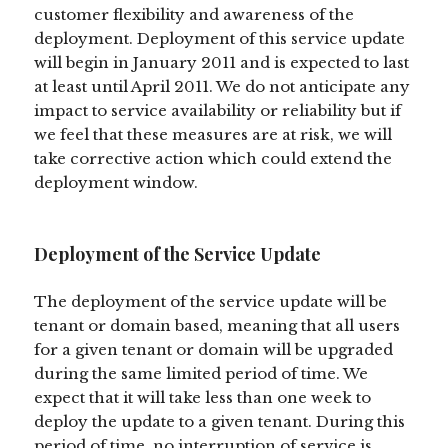
customer flexibility and awareness of the
deployment. Deployment of this service update
will begin in January 2011 and is expected to last
at least until April 2011. We do not anticipate any
impact to service availability or reliability but if
we feel that these measures are at risk, we will
take corrective action which could extend the
deployment window.
Deployment of the Service Update
The deployment of the service update will be
tenant or domain based, meaning that all users
for a given tenant or domain will be upgraded
during the same limited period of time. We
expect that it will take less than one week to
deploy the update to a given tenant. During this
period of time, no interruption of service is