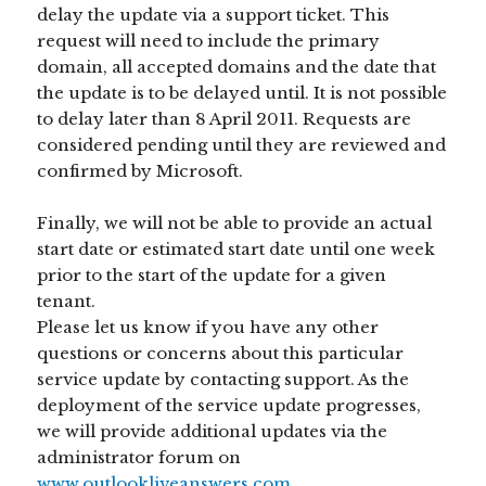
delay the update via a support ticket. This
request will need to include the primary
domain, all accepted domains and the date that
the update is to be delayed until. It is not possible
to delay later than 8 April 2011. Requests are
considered pending until they are reviewed and
confirmed by Microsoft.
Finally, we will not be able to provide an actual
start date or estimated start date until one week
prior to the start of the update for a given
tenant.
Please let us know if you have any other
questions or concerns about this particular
service update by contacting support. As the
deployment of the service update progresses,
we will provide additional updates via the
administrator forum on
www.outlookliveanswers.com
.