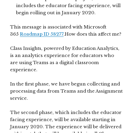
includes the educator facing experience, will
begin rolling out in January 2020.
This message is associated with Microsoft
365
Roadmap ID 58277
.How does this affect me?
Class Insights, powered by Education Analytics,
is an analytics experience for educators who
are using Teams as a digital classroom
experience.
In the first phase, we have begun collecting and
processing data from Teams and the Assignment
service.
The second phase, which includes the educator
facing experience, will be available starting in
January 2020. The experience will be delivered