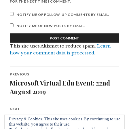
FOR THE NEXT TIME I COMMENT.
NOTIFY ME OF FOLLOW-UP COMMENTS BY EMAIL.
NOTIFY ME OF NEW POSTS BY EMAIL.
This site uses Akismet to reduce spam.
Learn
how your comment data is processed.
Post
PREVIOUS
navigation
Microsoft Virtual Edu Event: 22nd
Previous
post:
August 2019
NEXT
At BETT 2020
Next
Privacy & Cookies: This site uses cookies. By continuing to use
post:
this website, you agree to their use.