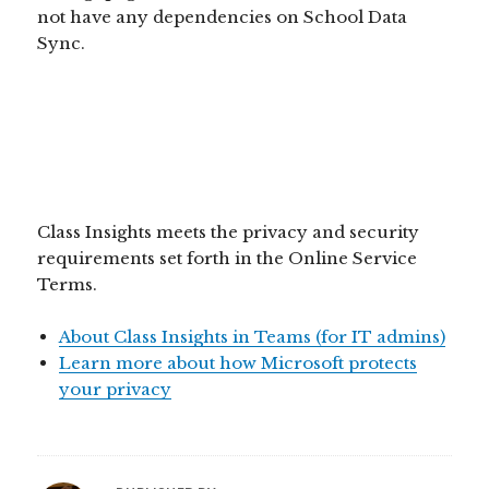
not have any dependencies on School Data
Sync.
Class Insights meets the privacy and security
requirements set forth in the Online Service
Terms.
About Class Insights in Teams (for IT admins)
Learn more about how Microsoft protects
your privacy