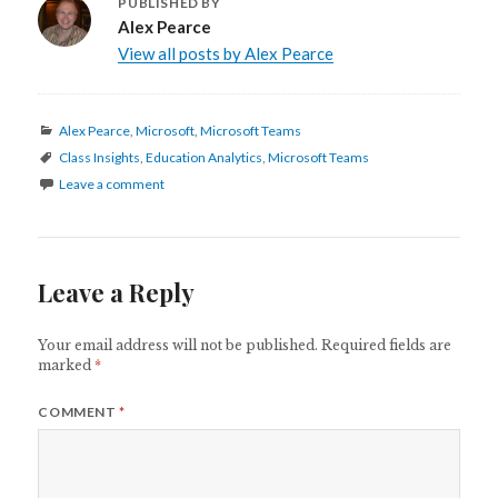
PUBLISHED BY
Alex Pearce
View all posts by Alex Pearce
Categories
Alex Pearce
,
Microsoft
,
Microsoft Teams
Tags
Class Insights
,
Education Analytics
,
Microsoft Teams
Leave a comment
Leave a Reply
Your email address will not be published.
Required fields are
marked
*
COMMENT
*