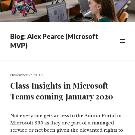
Blog: Alex Pearce (Microsoft
MVP)
WIDGETS
Posted
November 25, 2019
on
Class Insights in Microsoft
Teams coming January 2020
Not everyone gets access to the Admin Portal in
Microsoft 365 as they are part of a managed
service or not been given the elevanted rights to