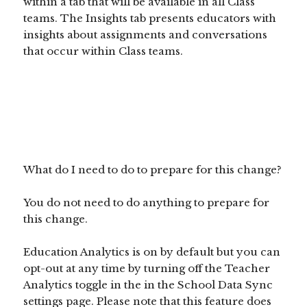
within a tab that will be available in all Class
teams. The Insights tab presents educators with
insights about assignments and conversations
that occur within Class teams.
What do I need to do to prepare for this change?
You do not need to do anything to prepare for
this change.
Education Analytics is on by default but you can
opt-out at any time by turning off the Teacher
Analytics toggle in the in the School Data Sync
settings page. Please note that this feature does