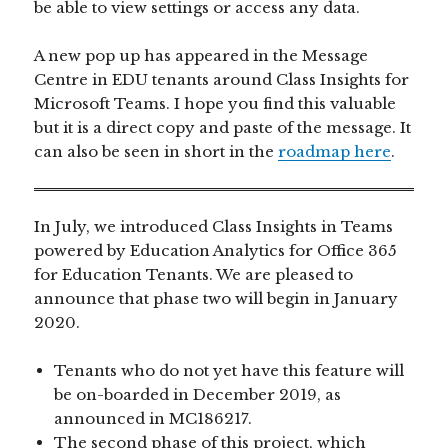
be able to view settings or access any data.
A new pop up has appeared in the Message
Centre in EDU tenants around Class Insights for
Microsoft Teams. I hope you find this valuable
but it is a direct copy and paste of the message. It
can also be seen in short in the
roadmap here
.
In July, we introduced Class Insights in Teams
powered by Education Analytics for Office 365
for Education Tenants. We are pleased to
announce that phase two will begin in January
2020.
Tenants who do not yet have this feature will
be on-boarded in December 2019, as
announced in MC186217.
The second phase of this project, which