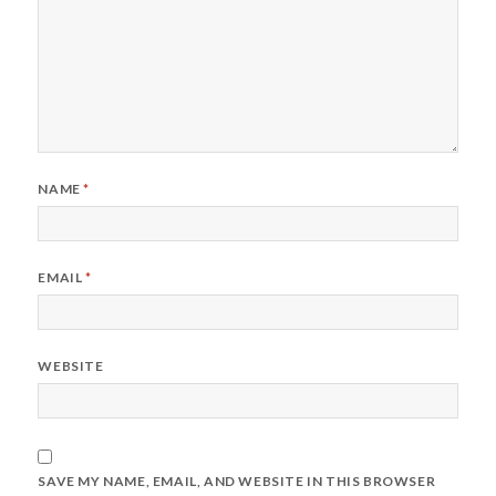
NAME
*
EMAIL
*
WEBSITE
SAVE MY NAME, EMAIL, AND WEBSITE IN THIS BROWSER