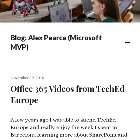
Blog: Alex Pearce (Microsoft
MVP)
WIDGETS
Posted
November 29, 2010
on
Office 365 Videos from TechEd
Europe
A few years ago I was able to attend TechEd
Europe and really enjoy the week I spent in
Barcelona learning more about SharePoint and