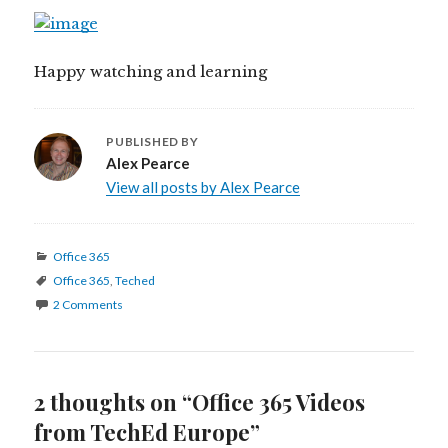
Happy watching and learning
PUBLISHED BY
Alex Pearce
View all posts by Alex Pearce
Categories
Office 365
Tags
Office 365
,
Teched
2 Comments
2 thoughts on “Office 365 Videos
from TechEd Europe”