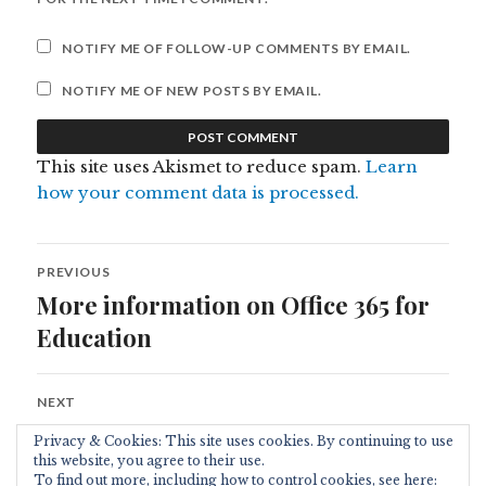
NOTIFY ME OF FOLLOW-UP COMMENTS BY EMAIL.
NOTIFY ME OF NEW POSTS BY EMAIL.
This site uses Akismet to reduce spam.
Learn
how your comment data is processed.
Post
PREVIOUS
navigation
More information on Office 365 for
Previous
post:
Education
NEXT
live@edu Video from TechEd 2010
Next
Privacy & Cookies: This site uses cookies. By continuing to use
post:
this website, you agree to their use.
To find out more, including how to control cookies, see here: