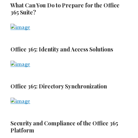
What Can You Do to Prepare for the Office
365 Suite?
Office 365: Identity and Access Solutions
Office 365: Directory Synchronization
Security and Compliance of the Office 365
Platform