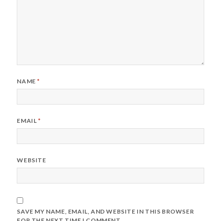
NAME
*
EMAIL
*
WEBSITE
SAVE MY NAME, EMAIL, AND WEBSITE IN THIS BROWSER
FOR THE NEXT TIME I COMMENT.