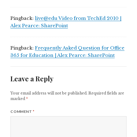
Pingback:
live@edu Video from TechEd 2010 |
Alex Pearce: SharePoint
Pingback:
Frequently Asked Question for Office
365 for Education | Alex Pearce: SharePoint
Leave a Reply
Your email address will not be published.
Required fields are
marked
*
COMMENT
*