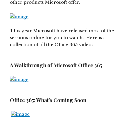
other products Microsoft offer.
This year Microsoft have released most of the
sessions online for you to watch. Here is a
collection of all the Office 365 videos.
A Walkthrough of Microsoft Office 365
Office 365: What’s Coming Soon