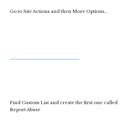
Go to Site Actions and then More Options…
Find Custom List and create the first one called
Report Abuse