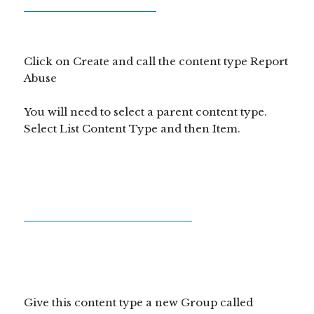
Click on Create and call the content type Report
Abuse
You will need to select a parent content type.
Select List Content Type and then Item.
Give this content type a new Group called