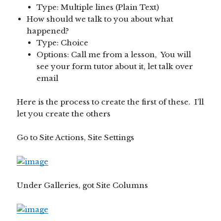
Type: Multiple lines (Plain Text)
How should we talk to you about what
happened?
Type: Choice
Options: Call me from a lesson, You will
see your form tutor about it, let talk over
email
Here is the process to create the first of these. I’ll
let you create the others
Go to Site Actions, Site Settings
Under Galleries, got Site Columns