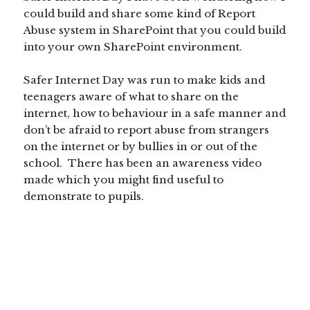
could build and share some kind of Report
Abuse system in SharePoint that you could build
into your own SharePoint environment.
Safer Internet Day was run to make kids and
teenagers aware of what to share on the
internet, how to behaviour in a safe manner and
don’t be afraid to report abuse from strangers
on the internet or by bullies in or out of the
school. There has been an awareness video
made which you might find useful to
demonstrate to pupils.