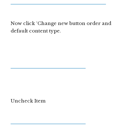
Now click ‘Change new button order and
default content type.
Uncheck Item