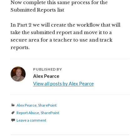
Now complete this same process for the
Submitted Reports list
In Part 2 we will create the workflow that will
take the submitted report and move it to a
secure area for a teacher to use and track
reports.
PUBLISHED BY
Alex Pearce
View all posts by Alex Pearce
Categories
Alex Pearce
,
SharePoint
Tags
Report Abuse
,
SharePoint
Leave a comment