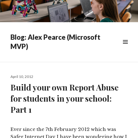
Blog: Alex Pearce (Microsoft
MVP)
WIDGETS
Posted
April 10, 2012
on
Build your own Report Abuse
for students in your school:
Part 1
Ever since the 7th February 2012 which was
Safer Internet Day I have been wondering how I