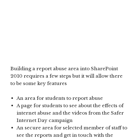
Building a report abuse area into SharePoint
2010 requires a few steps but it will allow there
to be some key features
An area for students to report abuse
A page for students to see about the effects of
internet abuse and the videos from the Safer
Internet Day campaign
An secure area for selected member of staff to
see the reports and get in touch with the