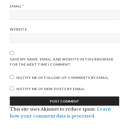
EMAIL
*
WEBSITE
SAVE MY NAME, EMAIL, AND WEBSITE IN THIS BROWSER
FOR THE NEXT TIME I COMMENT.
NOTIFY ME OF FOLLOW-UP COMMENTS BY EMAIL.
NOTIFY ME OF NEW POSTS BY EMAIL.
This site uses Akismet to reduce spam.
Learn
how your comment data is processed.