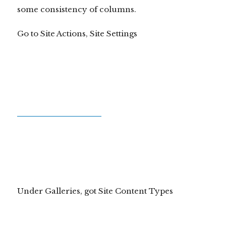
some consistency of columns.
Go to Site Actions, Site Settings
Under Galleries, got Site Content Types