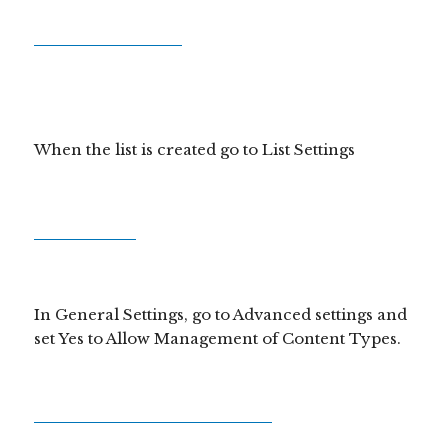
When the list is created go to List Settings
In General Settings, go to Advanced settings and
set Yes to Allow Management of Content Types.