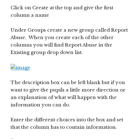
Click on Create at the top and give the first
column a name
Under Groups create a new group called Report
Abuse. When you create each of the other
columns you will find Report Abuse in the
Existing group drop down list.
The description box can be left blank but if you
want to give the pupils a little more direction or
an explanation of what will happen with the
information you can do.
Enter the different choices into the box and set
that the column has to contain information.