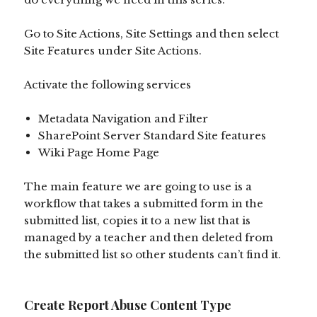
Go to Site Actions, Site Settings and then select
Site Features under Site Actions.
Activate the following services
Metadata Navigation and Filter
SharePoint Server Standard Site features
Wiki Page Home Page
The main feature we are going to use is a
workflow that takes a submitted form in the
submitted list, copies it to a new list that is
managed by a teacher and then deleted from
the submitted list so other students can’t find it.
Create Report Abuse Content Type