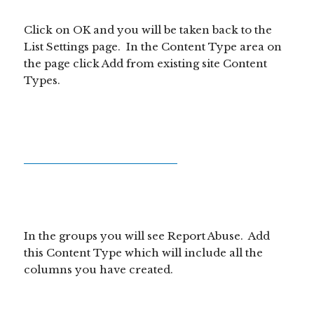
Click on OK and you will be taken back to the
List Settings page. In the Content Type area on
the page click Add from existing site Content
Types.
In the groups you will see Report Abuse. Add
this Content Type which will include all the
columns you have created.