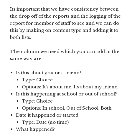
Its important that we have consistency between
the drop off of the reports and the logging of the
report for member of staff to see and we can do
this by making on content type and adding it to
both lists.
The column we need which you can add in the
same way are
Is this about you or a friend?
Type: Choice
Options: It’s about me, Its about my friend
Is this happening at school or out of school?
Type: Choice
Options: In school, Out of School, Both
Date it happened or started
Type: Date (no time)
What happened?