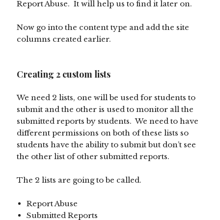
Report Abuse. It will help us to find it later on.
Now go into the content type and add the site
columns created earlier.
Creating 2 custom lists
We need 2 lists, one will be used for students to
submit and the other is used to monitor all the
submitted reports by students. We need to have
different permissions on both of these lists so
students have the ability to submit but don’t see
the other list of other submitted reports.
The 2 lists are going to be called.
Report Abuse
Submitted Reports