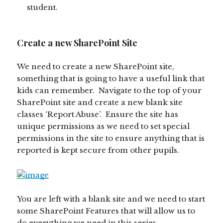
student.
Create a new SharePoint Site
We need to create a new SharePoint site,
something that is going to have a useful link that
kids can remember. Navigate to the top of your
SharePoint site and create a new blank site
classes ‘Report Abuse’. Ensure the site has
unique permissions as we need to set special
permissions in the site to ensure anything that is
reported is kept secure from other pupils.
You are left with a blank site and we need to start
some SharePoint Features that will allow us to
do everything we need in this series.