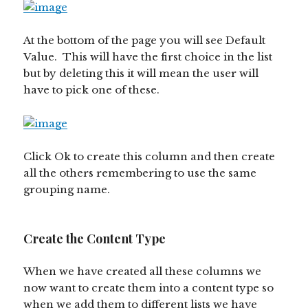
At the bottom of the page you will see Default
Value. This will have the first choice in the list
but by deleting this it will mean the user will
have to pick one of these.
Click Ok to create this column and then create
all the others remembering to use the same
grouping name.
Create the Content Type
When we have created all these columns we
now want to create them into a content type so
when we add them to different lists we have