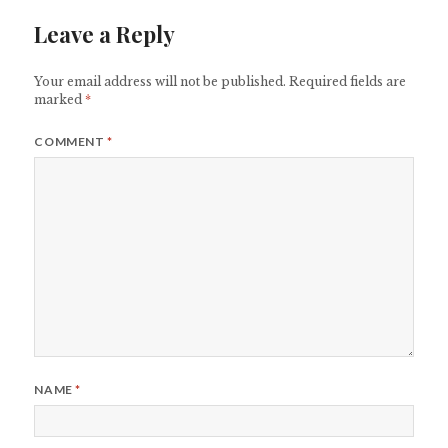
Leave a Reply
Your email address will not be published.
Required fields are
marked
*
COMMENT
*
NAME
*