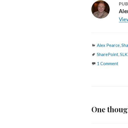
PUB
Ale
View
Categories
Alex Pearce
,
Sha
Tags
SharePoint
,
SLK
1 Comment
One thoug