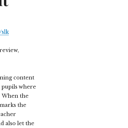
it
slk
 review,
rning content
 pupils where
t. When the
 marks the
eacher
 also let the