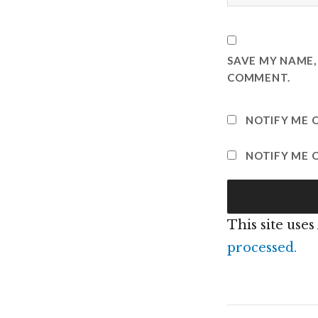
SAVE MY NAME, 
COMMENT.
NOTIFY ME 
NOTIFY ME O
This site use
processed.