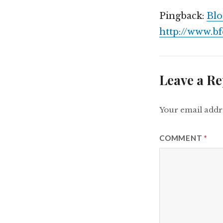
Pingback:
Blo
http://www.b
Leave a Re
Your email addre
COMMENT
*