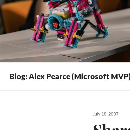
Blog: Alex Pearce (Microsoft MVP
Posted
July 18, 2007
on