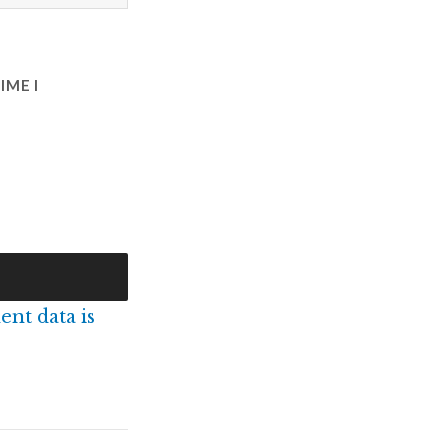
IME I
nt data is