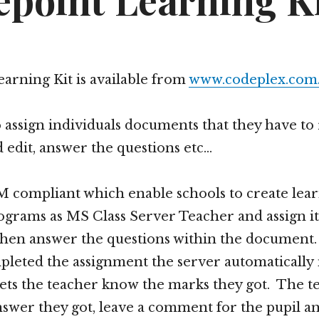
epoint Learning K
arning Kit is available from
www.codeplex.com/
o assign individuals documents that they have to
edit, answer the questions etc…
 compliant which enable schools to create lea
grams as MS Class Server Teacher and assign it
 then answer the questions within the documen
pleted the assignment the server automatically
ets the teacher know the marks they got. The t
nswer they got, leave a comment for the pupil and