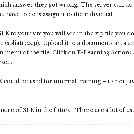
ich answer they got wrong. The server can do it 
ou have to do is assign it to the individual.
 SLK to your site you will see in the zip file you
e (soliatre.zip). Upload it to a documents area a
 menu of the file. Click on E-Learning Actions 
self.
could be used for internal training – its not jus
t more of SLK in the future. There are a lot of use