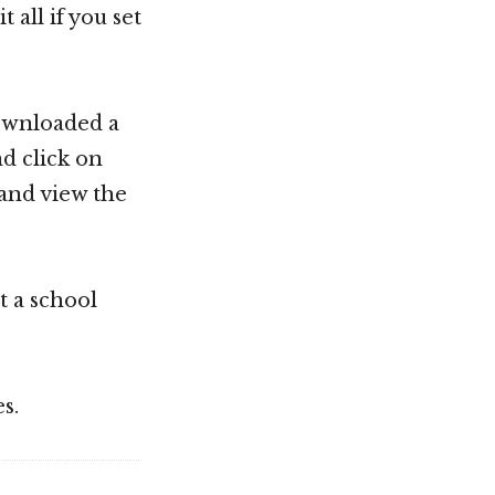
all if you set
 downloaded a
nd click on
and view the
t a school
s.