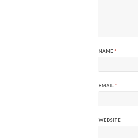
NAME
*
EMAIL
*
WEBSITE