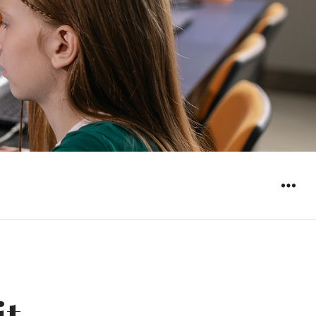
WIDGET