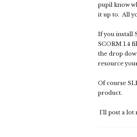
pupil know wh
it up to. All y
If you install
SCORM 1.4 fil
the drop down
resource your
Of course SLK 
product.
I’ll post a lo