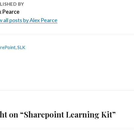
LISHED BY
x Pearce
 all posts by Alex Pearce
rePoint
,
SLK
ht on “Sharepoint Learning Kit”