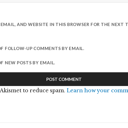
EMAIL, AND WEBSITE IN THIS BROWSER FOR THE NEXT T
OF FOLLOW-UP COMMENTS BY EMAIL.
F NEW POSTS BY EMAIL.
s Akismet to reduce spam.
Learn how your comme