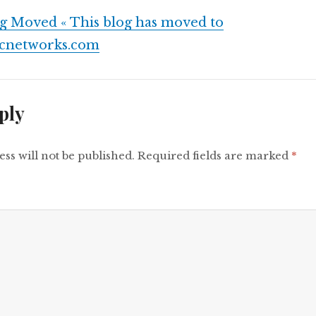
g Moved « This blog has moved to
fcnetworks.com
ply
ss will not be published.
Required fields are marked
*