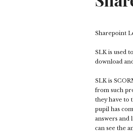
Shar
Sharepoint Le
SLK is used t
download and 
SLK is SCORM
from such pro
they have to
pupil has com
answers and l
can see the a