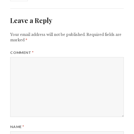
Leave a Reply
Your email address will not be published.
Required fields are
marked
*
COMMENT
*
NAME
*