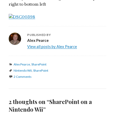
right to bottom left
PUBLISHED BY
Alex Pearce
View all posts by Alex Pearce
Categories
Alex Pearce
,
SharePoint
Tags
Nintendo Wii
,
SharePoint
2 Comments
2 thoughts on “SharePoint on a
Nintendo Wii”