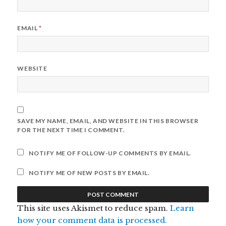
EMAIL
*
WEBSITE
SAVE MY NAME, EMAIL, AND WEBSITE IN THIS BROWSER
FOR THE NEXT TIME I COMMENT.
NOTIFY ME OF FOLLOW-UP COMMENTS BY EMAIL.
NOTIFY ME OF NEW POSTS BY EMAIL.
This site uses Akismet to reduce spam.
Learn
how your comment data is processed.