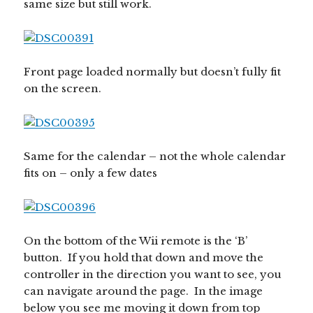
same size but still work.
Front page loaded normally but doesn’t fully fit
on the screen.
Same for the calendar – not the whole calendar
fits on – only a few dates
On the bottom of the Wii remote is the ‘B’
button. If you hold that down and move the
controller in the direction you want to see, you
can navigate around the page. In the image
below you see me moving it down from top