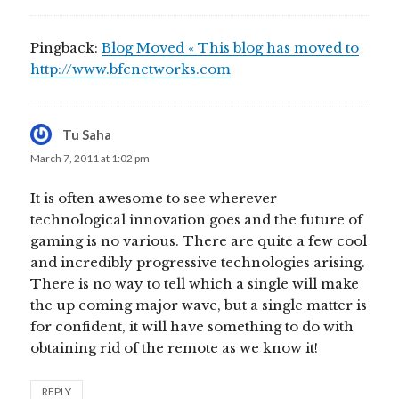
Pingback:
Blog Moved « This blog has moved to
http://www.bfcnetworks.com
Tu Saha
says:
March 7, 2011 at 1:02 pm
It is often awesome to see wherever
technological innovation goes and the future of
gaming is no various. There are quite a few cool
and incredibly progressive technologies arising.
There is no way to tell which a single will make
the up coming major wave, but a single matter is
for confident, it will have something to do with
obtaining rid of the remote as we know it!
REPLY