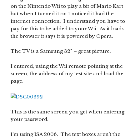
on the Nintendo Wii to play a bit of Mario Kart
but when I turned it on I noticed it had the
internet connection. I understand you have to
pay for this to be added to your Wii. As it loads
the browser it says it is powered by Opera.
The TV is a Samsung 32" – great picture.
I entered, using the Wii remote pointing at the
screen, the address of my test site and load the
page.
This is the same screen you get when entering
your password.
I’m using ISA 2006. The text boxes aren’t the