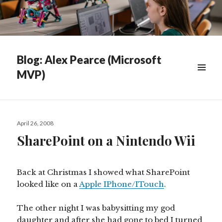
Blog: Alex Pearce (Microsoft
MVP)
WIDGETS
Posted
April 26, 2008
on
SharePoint on a Nintendo Wii
Back at Christmas I showed what SharePoint
looked like on a
Apple IPhone/ITouch
.
The other night I was babysitting my god
daughter and after she had gone to bed I turned