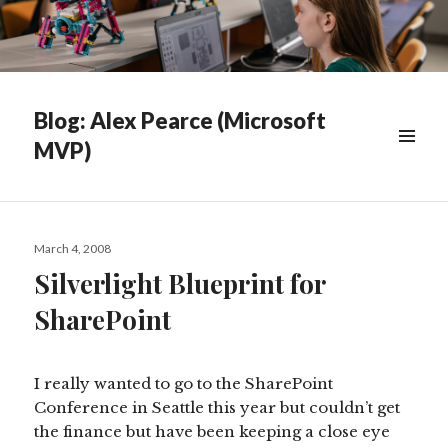
Blog: Alex Pearce (Microsoft
MVP)
WIDGETS
Posted
March 4, 2008
on
Silverlight Blueprint for
SharePoint
I really wanted to go to the SharePoint
Conference in Seattle this year but couldn’t get
the finance but have been keeping a close eye