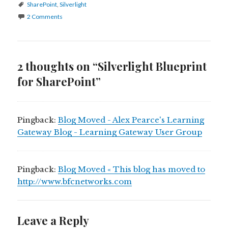
Tags
SharePoint
,
Silverlight
2 Comments
2 thoughts on “Silverlight Blueprint
for SharePoint”
Pingback:
Blog Moved - Alex Pearce's Learning
Gateway Blog - Learning Gateway User Group
Pingback:
Blog Moved « This blog has moved to
http://www.bfcnetworks.com
Leave a Reply