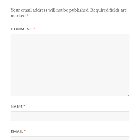
Your email address will not be published.
Required fields are
marked
*
COMMENT
*
NAME
*
EMAIL
*