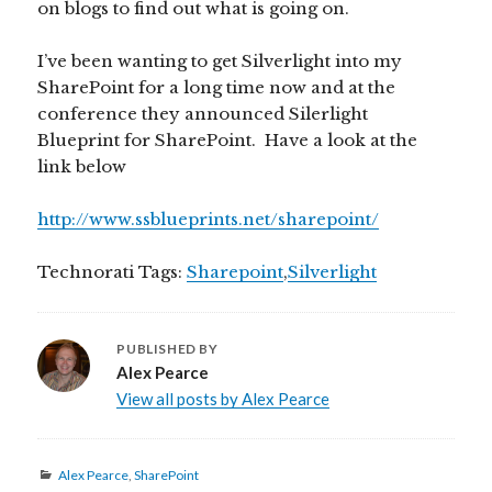
on blogs to find out what is going on.
I’ve been wanting to get Silverlight into my
SharePoint for a long time now and at the
conference they announced Silerlight
Blueprint for SharePoint. Have a look at the
link below
http://www.ssblueprints.net/sharepoint/
Technorati Tags:
Sharepoint
,
Silverlight
PUBLISHED BY
Alex Pearce
View all posts by Alex Pearce
Categories
Alex Pearce
,
SharePoint