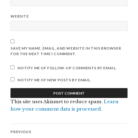
WEBSITE
SAVE MY NAME, EMAIL, AND WEBSITE IN THIS BROWSER
FOR THE NEXT TIME I COMMENT.
NOTIFY ME OF FOLLOW-UP COMMENTS BY EMAIL.
NOTIFY ME OF NEW POSTS BY EMAIL.
This site uses Akismet to reduce spam.
Learn
how your comment data is processed.
Post
PREVIOUS