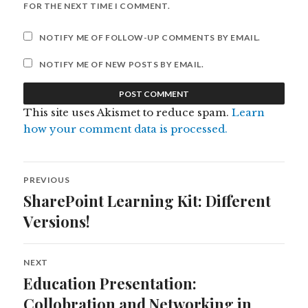
FOR THE NEXT TIME I COMMENT.
NOTIFY ME OF FOLLOW-UP COMMENTS BY EMAIL.
NOTIFY ME OF NEW POSTS BY EMAIL.
This site uses Akismet to reduce spam.
Learn
how your comment data is processed.
Post
PREVIOUS
navigation
SharePoint Learning Kit: Different
Previous
post:
Versions!
NEXT
Education Presentation:
Next
post:
Collobration and Networking in