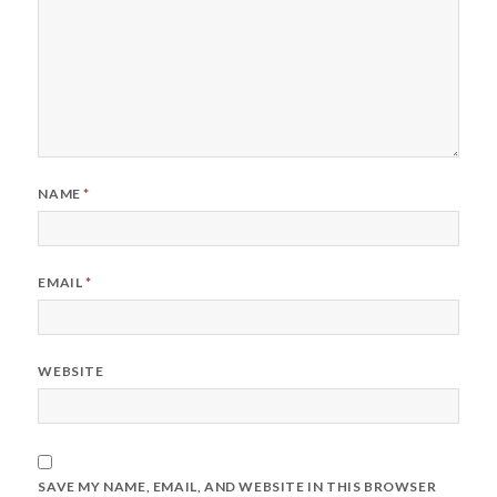
NAME
*
EMAIL
*
WEBSITE
SAVE MY NAME, EMAIL, AND WEBSITE IN THIS BROWSER