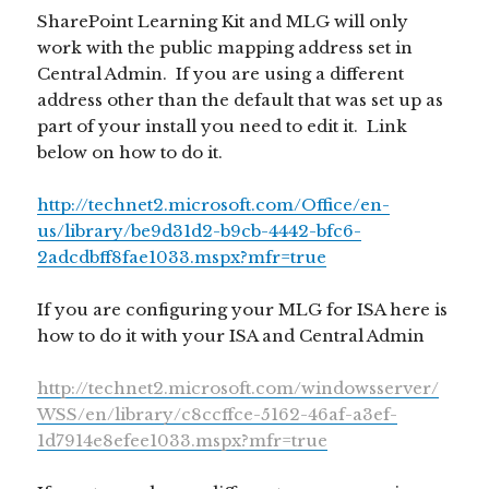
SharePoint Learning Kit and MLG will only
work with the public mapping address set in
Central Admin. If you are using a different
address other than the default that was set up as
part of your install you need to edit it. Link
below on how to do it.
http://technet2.microsoft.com/Office/en-
us/library/be9d31d2-b9cb-4442-bfc6-
2adcdbff8fae1033.mspx?mfr=true
If you are configuring your MLG for ISA here is
how to do it with your ISA and Central Admin
http://technet2.microsoft.com/windowsserver/
WSS/en/library/c8ccffce-5162-46af-a3ef-
1d7914e8efee1033.mspx?mfr=true