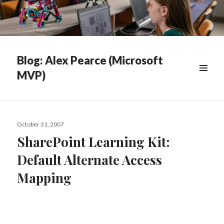
Blog: Alex Pearce (Microsoft
MVP)
WIDGETS
Posted
October 31, 2007
on
SharePoint Learning Kit:
Default Alternate Access
Mapping