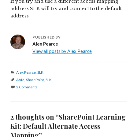
If you try and use a different access mapping
address SLK will try and connect to the default
address
PUBLISHED BY
Alex Pearce
View all posts by Alex Pearce
Categories
Alex Pearce
,
SLK
Tags
AAM
,
SharePoint
,
SLK
2 Comments
2 thoughts on “SharePoint Learning
Kit: Default Alternate Access
Mapping”