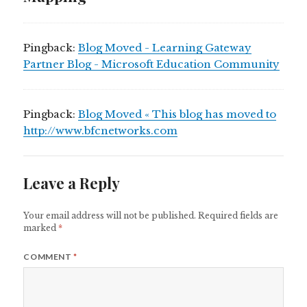
Pingback:
Blog Moved - Learning Gateway
Partner Blog - Microsoft Education Community
Pingback:
Blog Moved « This blog has moved to
http://www.bfcnetworks.com
Leave a Reply
Your email address will not be published.
Required fields are
marked
*
COMMENT
*