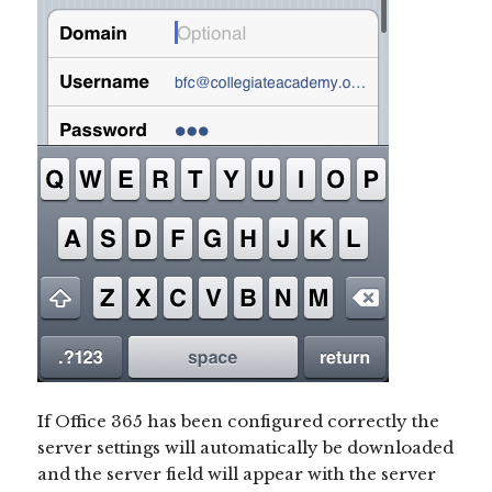
If Office 365 has been configured correctly the
server settings will automatically be downloaded
and the server field will appear with the server