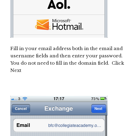
Fill in your email address both in the email and
username fields and then enter your password.
You do not need to fill in the domain field. Click
Next