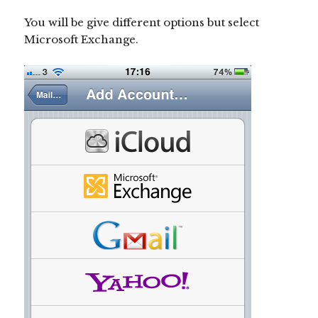
You will be give different options but select
Microsoft Exchange.