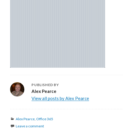
PUBLISHED BY
Alex Pearce
View all posts by Alex Pearce
Categories
Alex Pearce
,
Office 365
Leave a comment