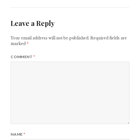
Leave a Reply
Your email address will not be published.
Required fields are
marked
*
COMMENT
*
NAME
*