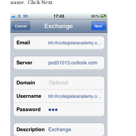
name. Click Next.