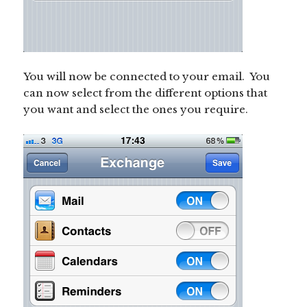
You will now be connected to your email. You
can now select from the different options that
you want and select the ones you require.