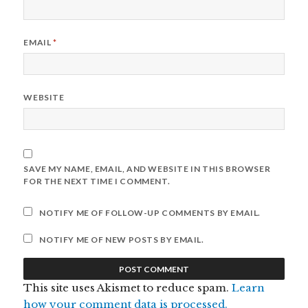
EMAIL
*
WEBSITE
SAVE MY NAME, EMAIL, AND WEBSITE IN THIS BROWSER
FOR THE NEXT TIME I COMMENT.
NOTIFY ME OF FOLLOW-UP COMMENTS BY EMAIL.
NOTIFY ME OF NEW POSTS BY EMAIL.
This site uses Akismet to reduce spam.
Learn
how your comment data is processed.