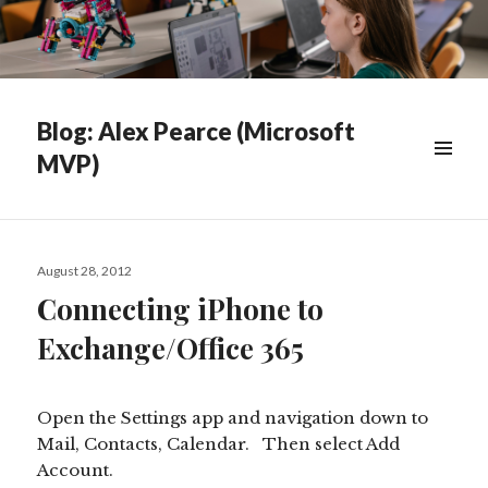
Blog: Alex Pearce (Microsoft
MVP)
WIDGETS
Posted
August 28, 2012
on
Connecting iPhone to
Exchange/Office 365
Open the Settings app and navigation down to
Mail, Contacts, Calendar. Then select Add
Account.