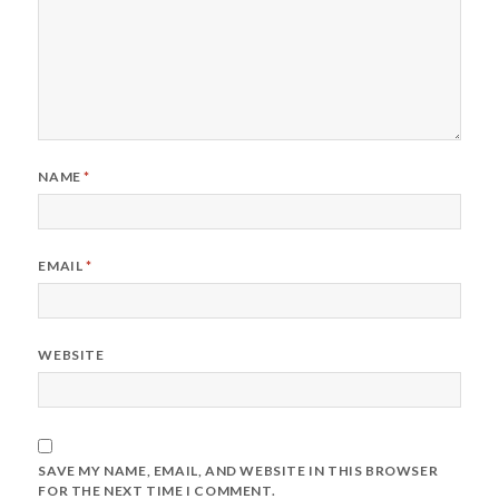
NAME
*
EMAIL
*
WEBSITE
SAVE MY NAME, EMAIL, AND WEBSITE IN THIS BROWSER
FOR THE NEXT TIME I COMMENT.