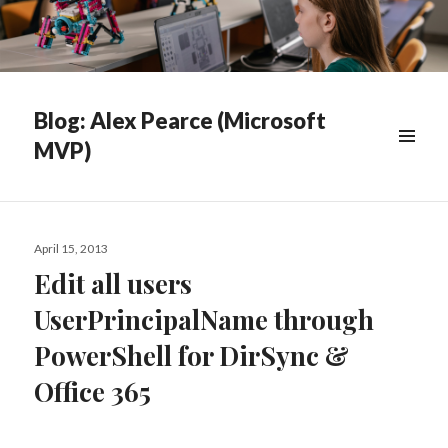
Blog: Alex Pearce (Microsoft
MVP)
WIDGETS
Posted
April 15, 2013
on
Edit all users
UserPrincipalName through
PowerShell for DirSync &
Office 365