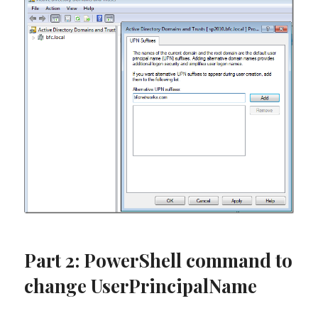
Part 2: PowerShell command to
change UserPrincipalName