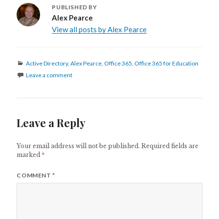
PUBLISHED BY
Alex Pearce
View all posts by Alex Pearce
Categories
Active Directory
,
Alex Pearce
,
Office 365
,
Office 365 for Education
Leave a comment
Leave a Reply
Your email address will not be published.
Required fields are
marked
*
COMMENT
*