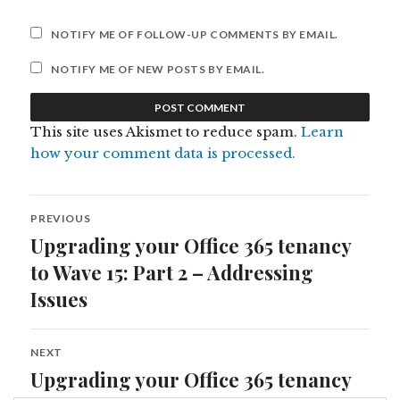
NOTIFY ME OF FOLLOW-UP COMMENTS BY EMAIL.
NOTIFY ME OF NEW POSTS BY EMAIL.
This site uses Akismet to reduce spam.
Learn
how your comment data is processed.
Post
PREVIOUS
navigation
Upgrading your Office 365 tenancy
Previous
post:
to Wave 15: Part 2 – Addressing
Issues
NEXT
Upgrading your Office 365 tenancy
Next
post: