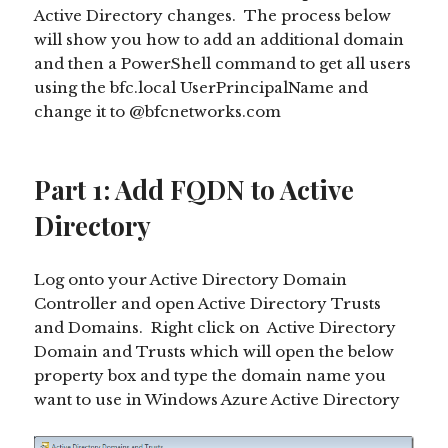
Active Directory changes. The process below
will show you how to add an additional domain
and then a PowerShell command to get all users
using the bfc.local UserPrincipalName and
change it to @bfcnetworks.com
Part 1: Add FQDN to Active
Directory
Log onto your Active Directory Domain
Controller and open Active Directory Trusts
and Domains. Right click on Active Directory
Domain and Trusts which will open the below
property box and type the domain name you
want to use in Windows Azure Active Directory