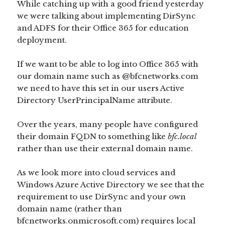
While catching up with a good friend yesterday
we were talking about implementing DirSync
and ADFS for their Office 365 for education
deployment.
If we want to be able to log into Office 365 with
our domain name such as @bfcnetworks.com
we need to have this set in our users Active
Directory UserPrincipalName attribute.
Over the years, many people have configured
their domain FQDN to something like
bfc.local
rather than use their external domain name.
As we look more into cloud services and
Windows Azure Active Directory we see that the
requirement to use DirSync and your own
domain name (rather than
bfcnetworks.onmicrosoft.com) requires local