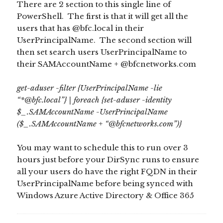
There are 2 section to this single line of
PowerShell. The first is that it will get all the
users that has @bfc.local in their
UserPrincipalName. The second section will
then set search users UserPrincipalName to
their SAMAccountName + @bfcnetworks.com
get-aduser -filter {UserPrincipalName -lie
“*@bfc.local”} | foreach {set-aduser -identity
$_.SAMAccountName -UserPrincipalName
($_.SAMAccountName + “@bfcnetworks.com”)}
You may want to schedule this to run over 3
hours just before your DirSync runs to ensure
all your users do have the right FQDN in their
UserPrincipalName before being synced with
Windows Azure Active Directory & Office 365