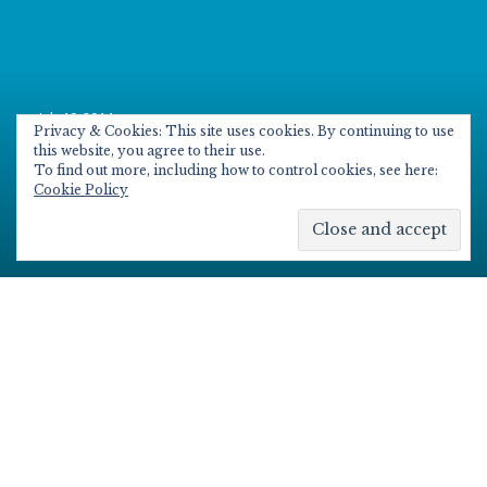
Posted
July 10, 2014
on
Privacy & Cookies: This site uses cookies. By continuing to use
Adding Yammer to your Office
this website, you agree to their use.
To find out more, including how to control cookies, see here:
365 education tenancy
Cookie Policy
Scroll
down
to
see
Since it was first announced that Yammer was
more
being made available to Office 365 Education
content
customer for no additional cost, I’ve seen a fair
few people and individual waiting for it to be
added so they can use the enterprise solution
for collaboration for groups, classes and
teaching and learning.