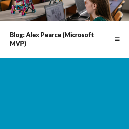
Blog: Alex Pearce (Microsoft
MVP)
WIDGETS