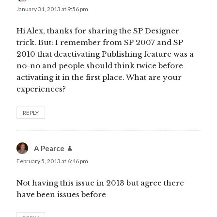
January 31, 2013 at 9:56 pm
Hi Alex, thanks for sharing the SP Designer
trick. But: I remember from SP 2007 and SP
2010 that deactivating Publishing feature was a
no-no and people should think twice before
activating it in the first place. What are your
experiences?
REPLY
A Pearce
says:
February 5, 2013 at 6:46 pm
Not having this issue in 2013 but agree there
have been issues before