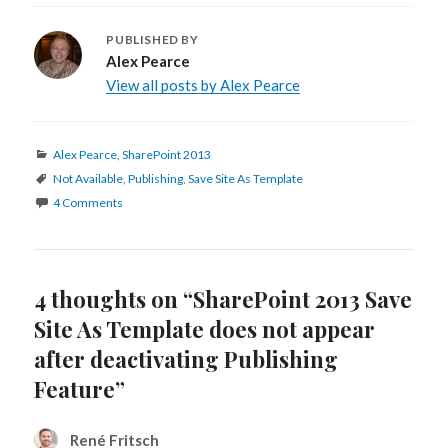
PUBLISHED BY
Alex Pearce
View all posts by Alex Pearce
Categories
Alex Pearce
,
SharePoint 2013
Tags
Not Available
,
Publishing
,
Save Site As Template
4 Comments
4 thoughts on “SharePoint 2013 Save
Site As Template does not appear
after deactivating Publishing
Feature”
René Fritsch
says: