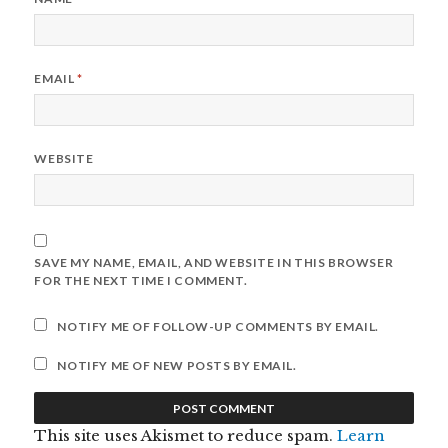
EMAIL
*
WEBSITE
SAVE MY NAME, EMAIL, AND WEBSITE IN THIS BROWSER
FOR THE NEXT TIME I COMMENT.
NOTIFY ME OF FOLLOW-UP COMMENTS BY EMAIL.
NOTIFY ME OF NEW POSTS BY EMAIL.
This site uses Akismet to reduce spam.
Learn