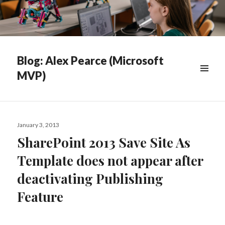
Blog: Alex Pearce (Microsoft
MVP)
WIDGETS
Posted
January 3, 2013
on
SharePoint 2013 Save Site As
Template does not appear after
deactivating Publishing
Feature