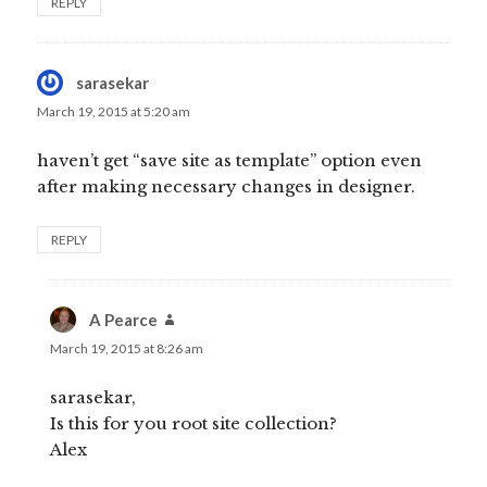
REPLY
sarasekar
says:
March 19, 2015 at 5:20 am
haven’t get “save site as template” option even
after making necessary changes in designer.
REPLY
A Pearce
says:
March 19, 2015 at 8:26 am
sarasekar,
Is this for you root site collection?
Alex