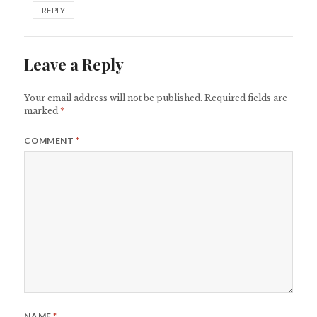
REPLY
Leave a Reply
Your email address will not be published.
Required fields are
marked
*
COMMENT
*
NAME
*