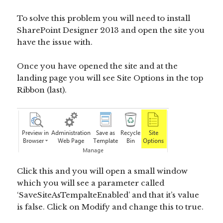
To solve this problem you will need to install
SharePoint Designer 2013 and open the site you
have the issue with.
Once you have opened the site and at the
landing page you will see Site Options in the top
Ribbon (last).
Click this and you will open a small window
which you will see a parameter called
‘SaveSiteAsTempalteEnabled’ and that it’s value
is false. Click on Modify and change this to true.