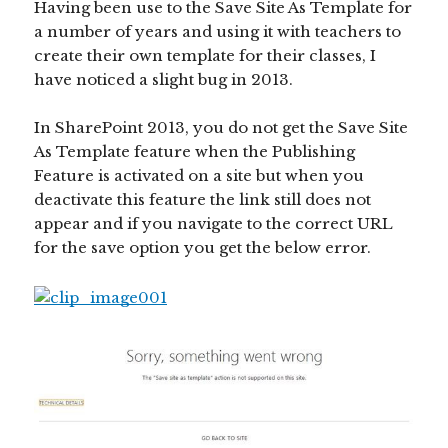
Having been use to the Save Site As Template for
a number of years and using it with teachers to
create their own template for their classes, I
have noticed a slight bug in 2013.
In SharePoint 2013, you do not get the Save Site
As Template feature when the Publishing
Feature is activated on a site but when you
deactivate this feature the link still does not
appear and if you navigate to the correct URL
for the save option you get the below error.