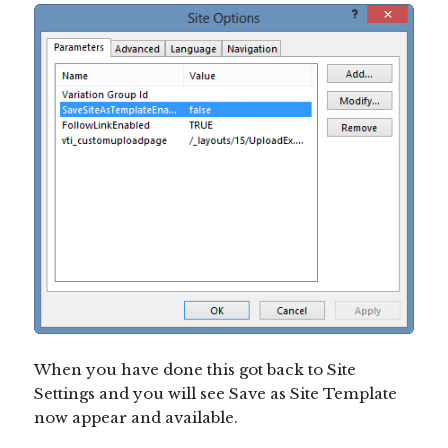
When you have done this got back to Site
Settings and you will see Save as Site Template
now appear and available.