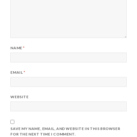
NAME
*
EMAIL
*
WEBSITE
SAVE MY NAME, EMAIL, AND WEBSITE IN THIS BROWSER
FOR THE NEXT TIME I COMMENT.