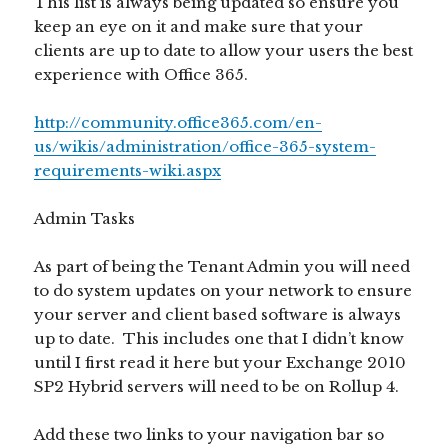
This list is always being updated so ensure you
keep an eye on it and make sure that your
clients are up to date to allow your users the best
experience with Office 365.
http://community.office365.com/en-
us/wikis/administration/office-365-system-
requirements-wiki.aspx
Admin Tasks
As part of being the Tenant Admin you will need
to do system updates on your network to ensure
your server and client based software is always
up to date. This includes one that I didn’t know
until I first read it here but your Exchange 2010
SP2 Hybrid servers will need to be on Rollup 4.
Add these two links to your navigation bar so