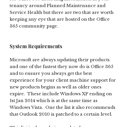
tenancy around Planned Maintenance and
Service Health but there are two that are worth
keeping any eye that are hosted on the Office
365 community page.
System Requirements
Microsoft are always updating their products
and one of the fastest they now do is Office 365
and to ensure you always get the best
experience for your client machine support for
new products begins as well as older ones
expire. These include Windows XP ending on
1st Jan 2014 which is at the same time as
Windows Vista. One the list it also recommends
that Outlook 2010 is patched to a certain level.