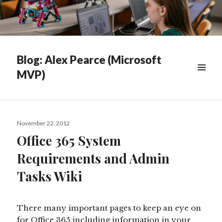
Blog: Alex Pearce (Microsoft
MVP)
WIDGETS
Posted
November 22, 2012
on
Office 365 System
Requirements and Admin
Tasks Wiki
There many important pages to keep an eye on
for Office 365 including information in your