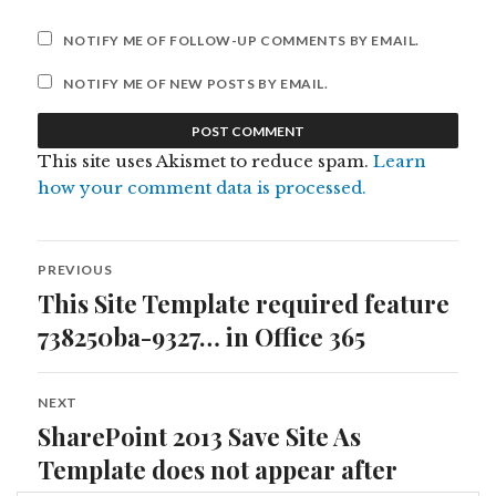
NOTIFY ME OF FOLLOW-UP COMMENTS BY EMAIL.
NOTIFY ME OF NEW POSTS BY EMAIL.
This site uses Akismet to reduce spam.
Learn
how your comment data is processed.
Post
PREVIOUS
navigation
This Site Template required feature
Previous
post:
738250ba-9327… in Office 365
NEXT
SharePoint 2013 Save Site As
Next
post:
Template does not appear after