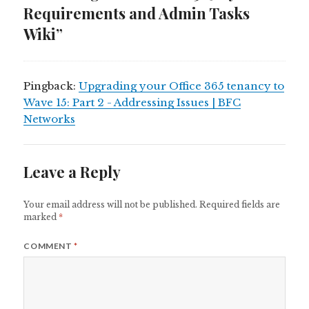
Requirements and Admin Tasks
Wiki”
Pingback:
Upgrading your Office 365 tenancy to
Wave 15: Part 2 - Addressing Issues | BFC
Networks
Leave a Reply
Your email address will not be published.
Required fields are
marked
*
COMMENT
*