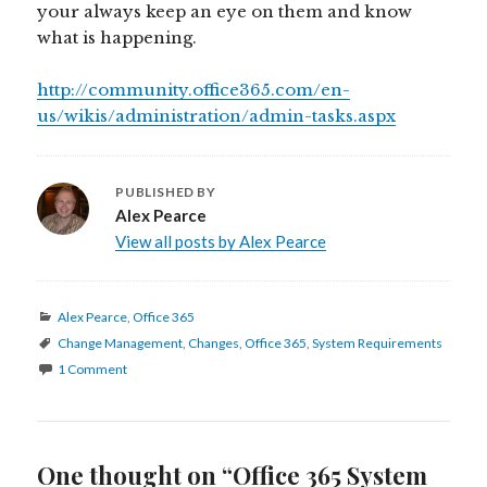
your always keep an eye on them and know
what is happening.
http://community.office365.com/en-
us/wikis/administration/admin-tasks.aspx
PUBLISHED BY
Alex Pearce
View all posts by Alex Pearce
Categories
Alex Pearce
,
Office 365
Tags
Change Management
,
Changes
,
Office 365
,
System Requirements
1 Comment
One thought on “Office 365 System