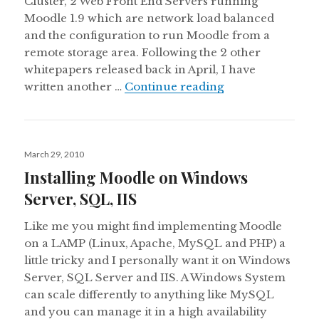
Cluster, 2 Web Front End Servers running
Moodle 1.9 which are network load balanced
and the configuration to run Moodle from a
remote storage area. Following the 2 other
whitepapers released back in April, I have
Implementing Moo
written another …
Continue reading
Posted
March 29, 2010
on
Installing Moodle on Windows
Server, SQL, IIS
Like me you might find implementing Moodle
on a LAMP (Linux, Apache, MySQL and PHP) a
little tricky and I personally want it on Windows
Server, SQL Server and IIS. A Windows System
can scale differently to anything like MySQL
and you can manage it in a high availability