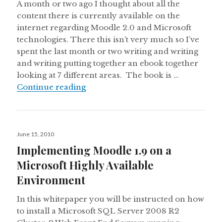
A month or two ago I thought about all the
content there is currently available on the
internet regarding Moodle 2.0 and Microsoft
technologies. There this isn’t very much so I’ve
spent the last month or two writing and writing
and writing putting together an ebook together
looking at 7 different areas. The book is …
eBook:Moodle 2.0 with Microsoft 
Continue reading
Posted
June 15, 2010
on
Implementing Moodle 1.9 on a
Microsoft Highly Available
Environment
In this whitepaper you will be instructed on how
to install a Microsoft SQL Server 2008 R2