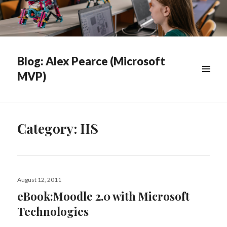
Blog: Alex Pearce (Microsoft
MVP)
WIDGETS
Category:
IIS
Posted
August 12, 2011
on
eBook:Moodle 2.0 with Microsoft
Technologies