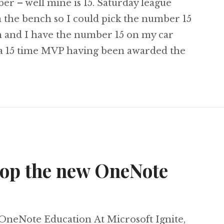
er – well mine is 15. Saturday league
n the bench so I could pick the number 15
th and I have the number 15 on my car
w a 15 time MVP having been awarded the
d Microsoft MVP <-- Number 15
oop the new OneNote
OneNote Education At Microsoft Ignite,