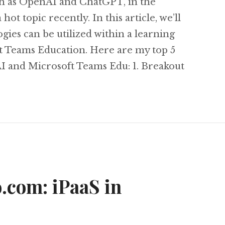
uch as OpenAI and ChatGPT, in the
ot topic recently. In this article, we’ll
ies can be utilized within a learning
t Teams Education. Here are my top 5
AI and Microsoft Teams Edu: 1. Breakout
My Top 5 AI and Microsoft Teams Education Fea
o.com: iPaaS in