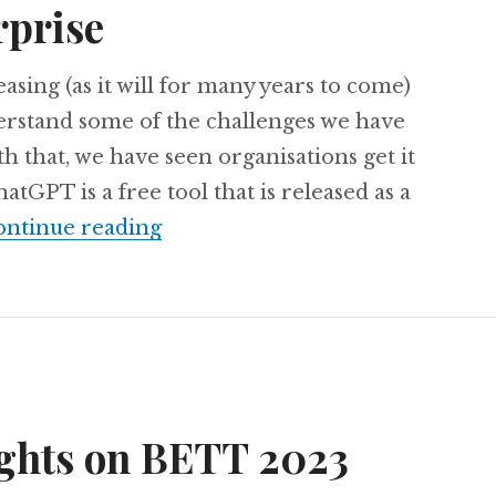
rprise
asing (as it will for many years to come)
erstand some of the challenges we have
th that, we have seen organisations get it
tGPT is a free tool that is released as a
The Enterprise ChatGPT is here
ntinue reading
ughts on BETT 2023