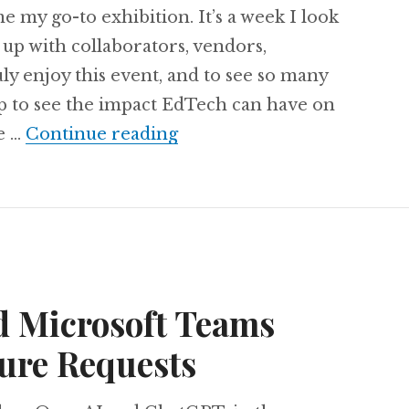
y go-to exhibition. It’s a week I look
h up with collaborators, vendors,
uly enjoy this event, and to see so many
p to see the impact EdTech can have on
My initial thoughts on BE
me …
Continue reading
d Microsoft Teams
ure Requests