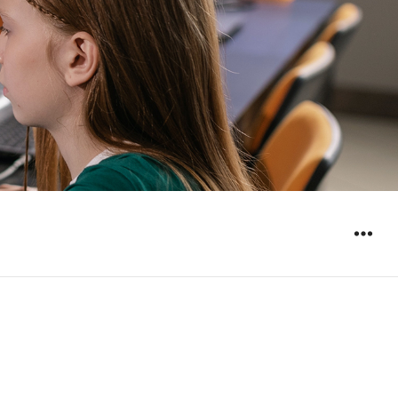
WIDGET