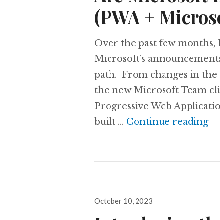
(PWA + Micros
Over the past few months, I
Microsoft’s announcements a
path. From changes in the
the new Microsoft Team cli
Progressive Web Applicati
Ar
built …
Continue reading
Posted
October 10, 2023
on