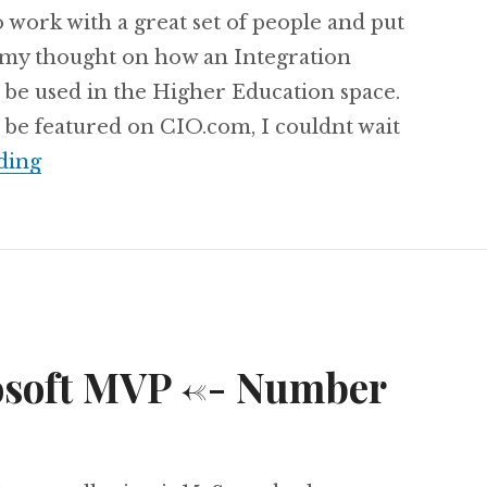
o work with a great set of people and put
 my thought on how an Integration
 be used in the Higher Education space.
 be featured on CIO.com, I couldnt wait
Featured on cio.com: iPaaS in Education
ding
soft MVP <-- Number