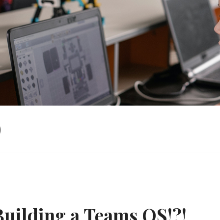
)
Building a Teams OS!?!