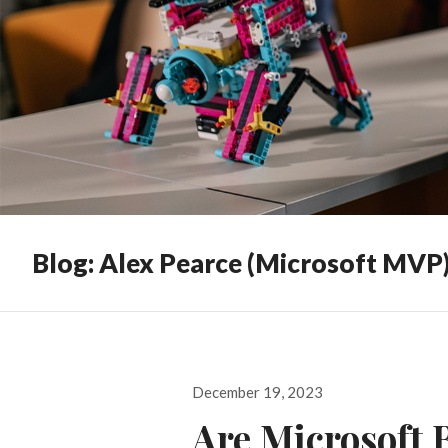
Blog: Alex Pearce (Microsoft MVP
Posted
December 19, 2023
on
Are Microsoft 