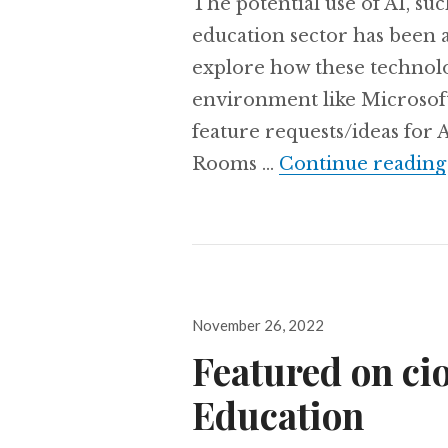
The potential use of AI, s
education sector has been a h
explore how these technolog
environment like Microsof
feature requests/ideas for 
Rooms …
Continue reading
Posted
November 26, 2022
on
Featured on ci
Education