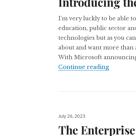
Introducing th
I’m very luckly to be able 
education, public sector a
technologies but as you can
about and want more than a
With Microsoft announcing a
Introduc
Continue reading
Posted
July 26, 2023
on
The Enterprise