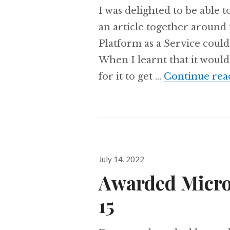
I was delighted to be able t
an article together around
Platform as a Service could
When I learnt that it would
for it to get …
Continue rea
Posted
July 14, 2022
on
Awarded Micro
15