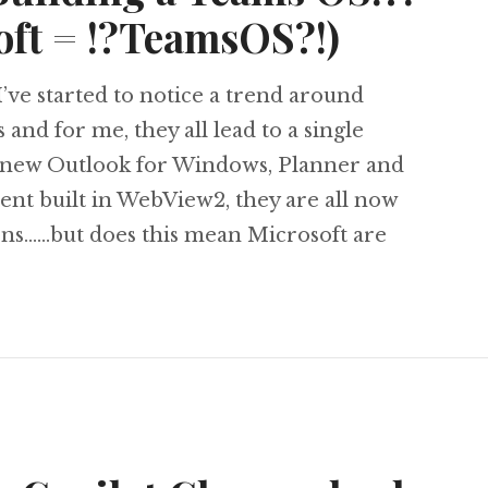
oft = !?TeamsOS?!)
’ve started to notice a trend around
nd for me, they all lead to a single
 new Outlook for Windows, Planner and
ent built in WebView2, they are all now
ons……but does this mean Microsoft are
e Microsoft Building a Teams OS!?! (PWA + Micr