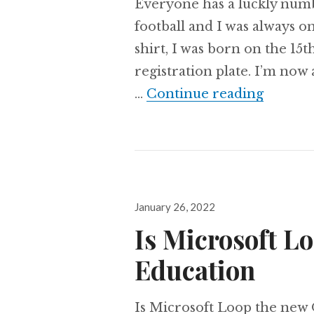
Everyone has a luckly numb
football and I was always o
shirt, I was born on the 15
registration plate. I’m no
Awarde
…
Continue reading
Posted
January 26, 2022
on
Is Microsoft L
Education
Is Microsoft Loop the new 