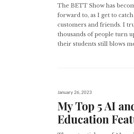
The BETT Show has become m
forward to, as I get to catc
customers and friends. I tr
thousands of people turn u
their students still blows 
Posted
January 26, 2023
on
My Top 5 AI an
Education Feat