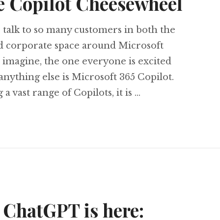
e Copilot Cheesewheel
to talk to so many customers in both the
nd corporate space around Microsoft
 imagine, the one everyone is excited
nything else is Microsoft 365 Copilot.
 vast range of Copilots, it is …
ing the Copilot Cheesewheel
 ChatGPT is here: