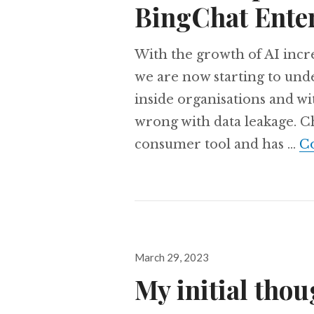
BingChat Ente
With the growth of AI incre
we are now starting to und
inside organisations and wi
wrong with data leakage. Cha
consumer tool and has …
Co
Posted
March 29, 2023
on
My initial tho