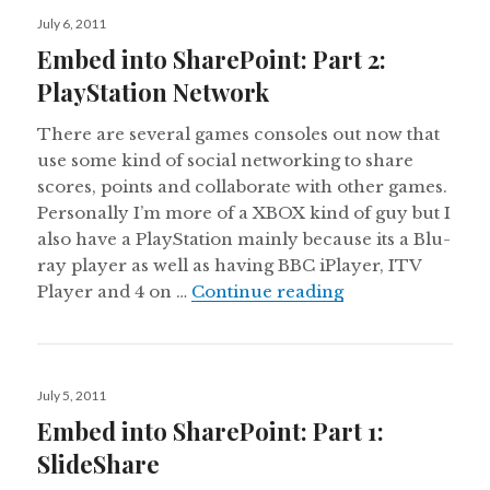
Posted
July 6, 2011
on
Embed into SharePoint: Part 2:
PlayStation Network
There are several games consoles out now that
use some kind of social networking to share
scores, points and collaborate with other games.
Personally I’m more of a XBOX kind of guy but I
also have a PlayStation mainly because its a Blu-
ray player as well as having BBC iPlayer, ITV
Embed into Share
Player and 4 on …
Continue reading
Posted
July 5, 2011
on
Embed into SharePoint: Part 1:
SlideShare