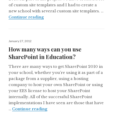
of custom site templates and I had to create a
new school with several custom site templates. …
Get Site Template ID for Custom Si
Continue reading
Posted
January 27, 2012
on
How many ways can you use
SharePoint in Education?
There are many ways to get SharePoint 2010 in
your school, whether you’re using it as part of a
package from a supplier, using a hosting
company to host your own SharePoint or using
your EES license to host your SharePoint
internally. All of the successful SharePoint
implementations I have seen are those that have
How many ways can you use Shar
…
Continue reading