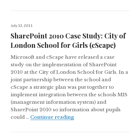
Posted
July 13, 2011
on
SharePoint 2010 Case Study: City of
London School for Girls (cScape)
Microsoft and cScape have released a case
study on the implementation of SharePoint
2010 at the City of London School for Girls. In a
joint partnership between the school and
cScape a strategic plan was put together to
implement integration between the schools MIS
(management information system) and
SharePoint 2010 so information about pupils
SharePoint 2010 Case Study
could …
Continue reading