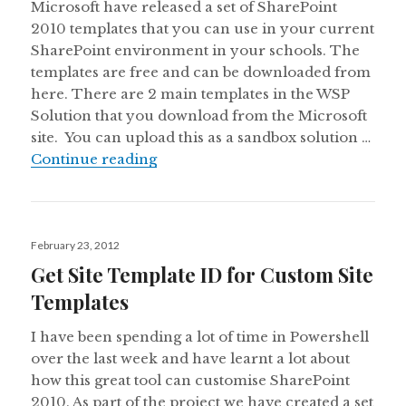
Microsoft have released a set of SharePoint
2010 templates that you can use in your current
SharePoint environment in your schools. The
templates are free and can be downloaded from
here. There are 2 main templates in the WSP
Solution that you download from the Microsoft
site. You can upload this as a sandbox solution …
SharePoint Education Templates f
Continue reading
Posted
February 23, 2012
on
Get Site Template ID for Custom Site
Templates
I have been spending a lot of time in Powershell
over the last week and have learnt a lot about
how this great tool can customise SharePoint
2010. As part of the project we have created a set