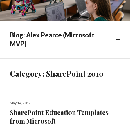
Blog: Alex Pearce (Microsoft
MVP)
WIDGETS
Category:
SharePoint 2010
Posted
May 14, 2012
on
SharePoint Education Templates
from Microsoft