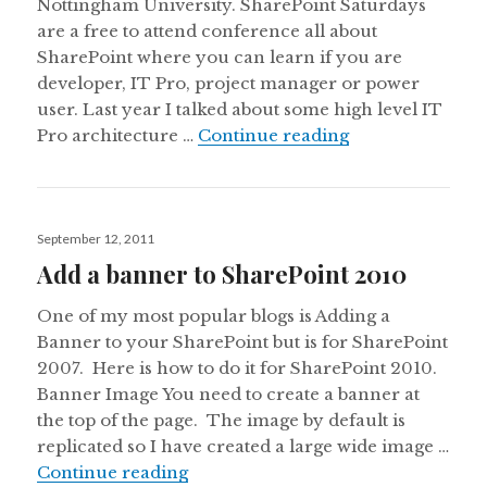
Nottingham University. SharePoint Saturdays
are a free to attend conference all about
SharePoint where you can learn if you are
developer, IT Pro, project manager or power
user. Last year I talked about some high level IT
New to SharePoi
Pro architecture …
Continue reading
Posted
September 12, 2011
on
Add a banner to SharePoint 2010
One of my most popular blogs is Adding a
Banner to your SharePoint but is for SharePoint
2007. Here is how to do it for SharePoint 2010.
Banner Image You need to create a banner at
the top of the page. The image by default is
replicated so I have created a large wide image …
Add a banner to SharePoint 2010
Continue reading