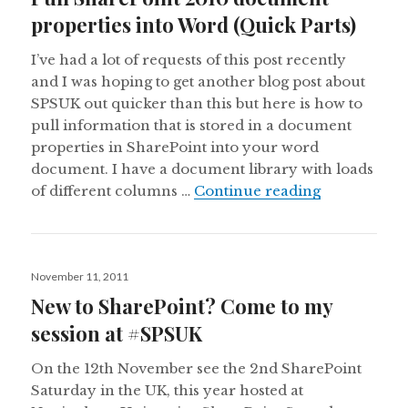
properties into Word (Quick Parts)
I’ve had a lot of requests of this post recently
and I was hoping to get another blog post about
SPSUK out quicker than this but here is how to
pull information that is stored in a document
properties in SharePoint into your word
document. I have a document library with loads
Pull ShareP
of different columns …
Continue reading
Posted
November 11, 2011
on
New to SharePoint? Come to my
session at #SPSUK
On the 12th November see the 2nd SharePoint
Saturday in the UK, this year hosted at