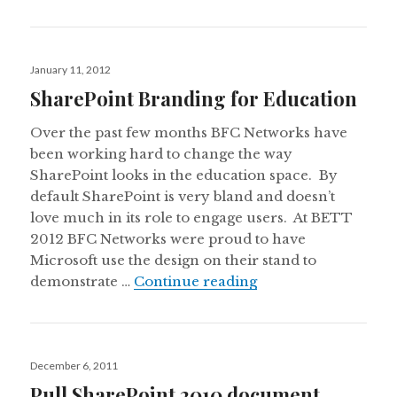
Posted
January 11, 2012
on
SharePoint Branding for Education
Over the past few months BFC Networks have
been working hard to change the way
SharePoint looks in the education space. By
default SharePoint is very bland and doesn’t
love much in its role to engage users. At BETT
2012 BFC Networks were proud to have
Microsoft use the design on their stand to
SharePoint Brandin
demonstrate …
Continue reading
Posted
December 6, 2011
on
Pull SharePoint 2010 document