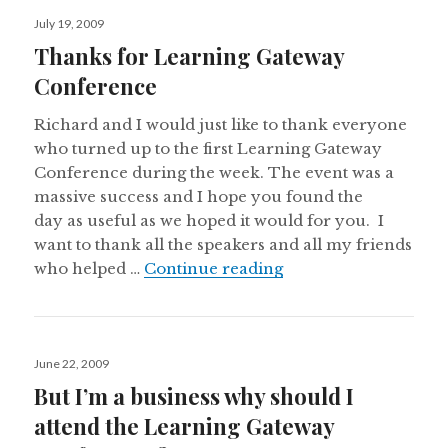
Posted
July 19, 2009
on
Thanks for Learning Gateway
Conference
Richard and I would just like to thank everyone
who turned up to the first Learning Gateway
Conference during the week. The event was a
massive success and I hope you found the
day as useful as we hoped it would for you. I
want to thank all the speakers and all my friends
Thanks for Learnin
who helped …
Continue reading
Posted
June 22, 2009
on
But I’m a business why should I
attend the Learning Gateway