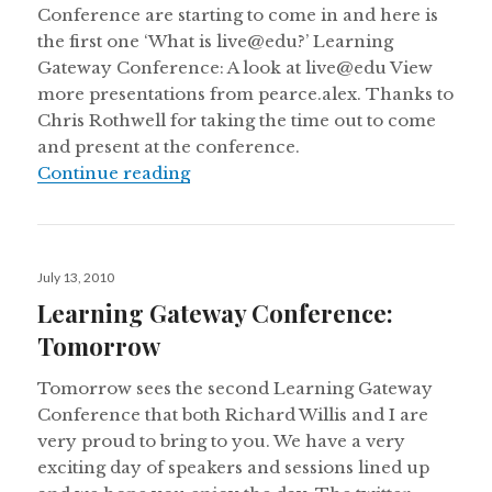
Conference are starting to come in and here is
the first one ‘What is live@edu?’ Learning
Gateway Conference: A look at live@edu View
more presentations from pearce.alex. Thanks to
Chris Rothwell for taking the time out to come
and present at the conference.
Learning Gateway Conference Slid
Continue reading
Posted
July 13, 2010
on
Learning Gateway Conference:
Tomorrow
Tomorrow sees the second Learning Gateway
Conference that both Richard Willis and I are
very proud to bring to you. We have a very
exciting day of speakers and sessions lined up