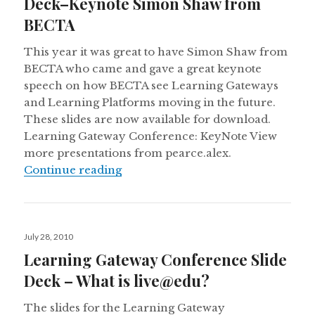
Deck–Keynote Simon Shaw from
BECTA
This year it was great to have Simon Shaw from
BECTA who came and gave a great keynote
speech on how BECTA see Learning Gateways
and Learning Platforms moving in the future.
These slides are now available for download.
Learning Gateway Conference: KeyNote View
more presentations from pearce.alex.
Learning Gateway Conference Sl
Continue reading
Posted
July 28, 2010
on
Learning Gateway Conference Slide
Deck – What is live@edu?
The slides for the Learning Gateway