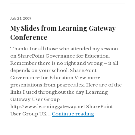
Posted
July 21, 2009
on
My Slides from Learning Gateway
Conference
Thanks for all those who attended my session
on SharePoint Governance for Education.
Remember there is no right and wrong – it all
depends on your school. SharePoint
Governance for Education View more
presentations from pearce.alex. Here are of the
links I used throughout the day Learning
Gateway User Group
http://www.learninggateway.net SharePoint
My Slides from 
User Group UK …
Continue reading