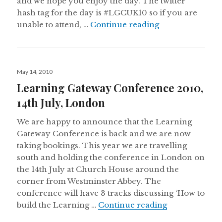
and we hope you enjoy the day. The twitter
hash tag for the day is #LGCUK10 so if you are
Learning Gatew
unable to attend, …
Continue reading
Posted
May 14, 2010
on
Learning Gateway Conference 2010,
14th July, London
We are happy to announce that the Learning
Gateway Conference is back and we are now
taking bookings. This year we are travelling
south and holding the conference in London on
the 14th July at Church House around the
corner from Westminster Abbey. The
conference will have 3 tracks discussing ‘How to
Learning Gate
build the Learning …
Continue reading