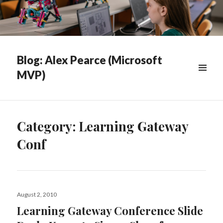
Blog: Alex Pearce (Microsoft
MVP)
WIDGETS
Category:
Learning Gateway
Conf
Posted
August 2, 2010
on
Learning Gateway Conference Slide