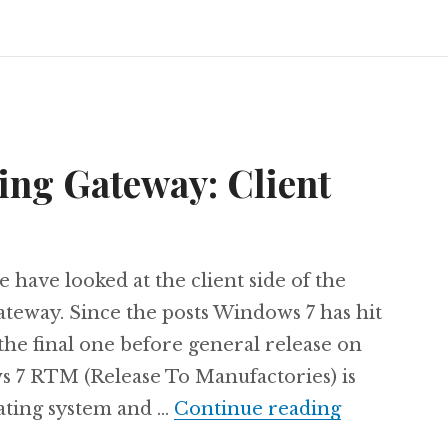
ing Gateway: Client
e have looked at the client side of the
teway. Since the posts Windows 7 has hit
the final one before general release on
 7 RTM (Release To Manufactories) is
The next L
rating system and …
Continue reading