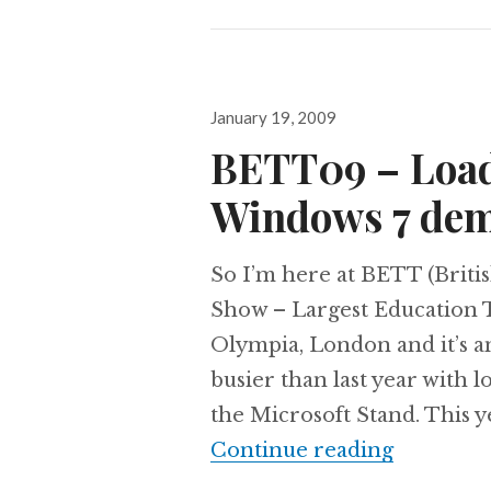
Posted
January 19, 2009
on
BETT09 – Load
Windows 7 de
So I’m here at BETT (Brit
Show – Largest Education 
Olympia, London and it’s an
busier than last year with
the Microsoft Stand. This y
BETT09 –
Continue reading