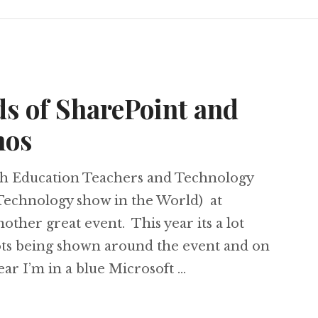
s of SharePoint and
mos
ish Education Teachers and Technology
Technology show in the World) at
other great event. This year its a lot
 lots being shown around the event and on
ear I’m in a blue Microsoft …
 Loads of SharePoint and Windows 7 demos