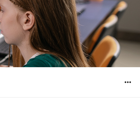
WIDGET