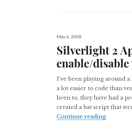
Posted
May 6, 2008
on
Silverlight 2 A
enable/disable 
I’ve been playing around a l
a lot easier to code than ve
been to, they have had a pro
created a bat script that wr
Silverlig
Continue reading