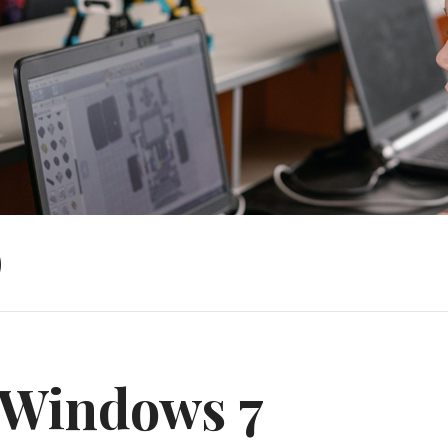
)
Windows 7