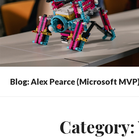
Blog: Alex Pearce (Microsoft MVP
Category: