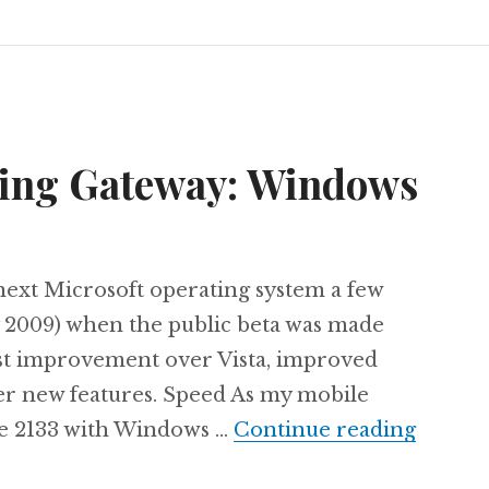
ning Gateway: Windows
e next Microsoft operating system a few
 2009) when the public beta was made
vast improvement over Vista, improved
her new features. Speed As my mobile
The ne
te 2133 with Windows …
Continue reading