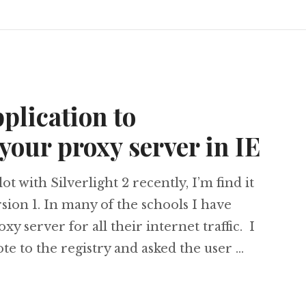
pplication to
your proxy server in IE
ot with Silverlight 2 recently, I’m find it
rsion 1. In many of the schools I have
xy server for all their internet traffic. I
ote to the registry and asked the user …
ht 2 Application to enable/disable your proxy ser