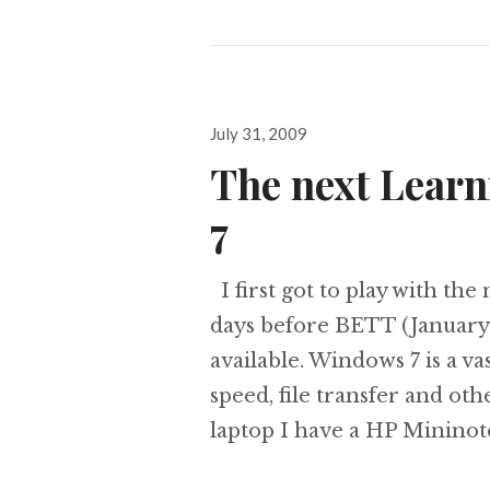
Posted
July 31, 2009
on
The next Lear
7
I first got to play with th
days before BETT (January
available. Windows 7 is a 
speed, file transfer and ot
laptop I have a HP Minino