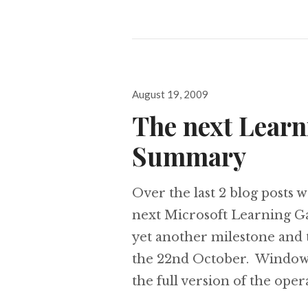
Posted
August 19, 2009
on
The next Learn
Summary
Over the last 2 blog posts w
next Microsoft Learning Ga
yet another milestone and 
the 22nd October. Windows
the full version of the ope