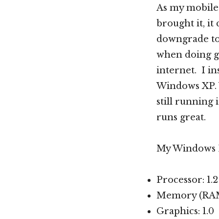
As my mobile
brought it, it
downgrade to
when doing g
internet. I in
Windows XP. W
still running 
runs great.
My Windows E
Processor: 1.
Memory (RAM)
Graphics: 1.0