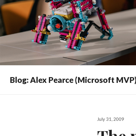
Blog: Alex Pearce (Microsoft MVP
Posted
July 31, 2009
on