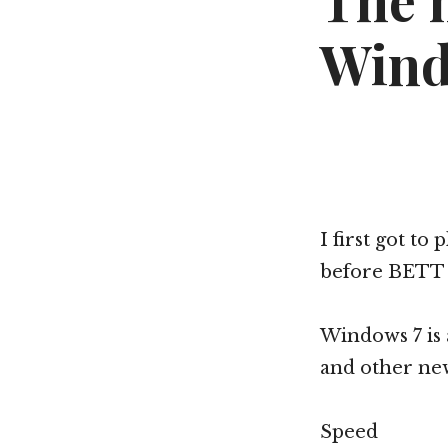
The 
Wind
I first got to
before BETT (
Windows 7 is 
and other new
Speed