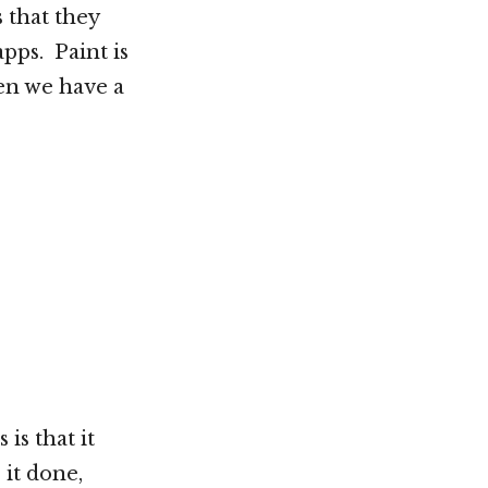
 that they
pps. Paint is
en we have a
is that it
it done,