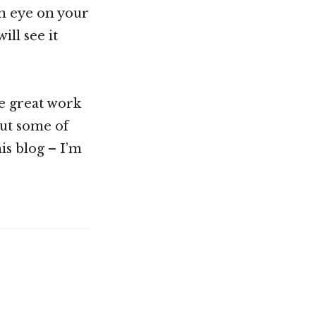
an eye on your
ll see it
e great work
out some of
is blog – I’m