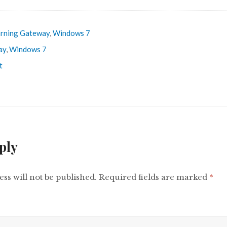
rning Gateway
,
Windows 7
ay
,
Windows 7
t
ply
ss will not be published.
Required fields are marked
*