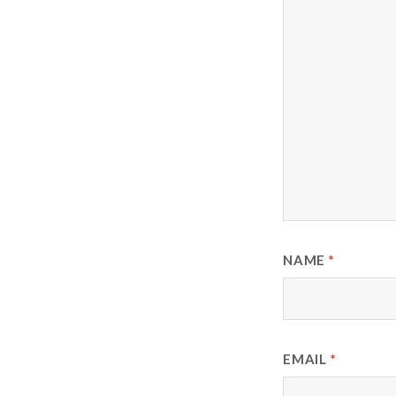
NAME
*
EMAIL
*