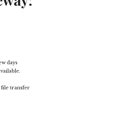
eway:
few days
ailable.
file transfer