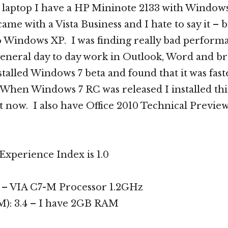
 laptop I have a HP Mininote 2133 with Window
 came with a Vista Business and I hate to say it – b
 Windows XP. I was finding really bad performa
eneral day to day work in Outlook, Word and b
stalled Windows 7 beta and found that it was fast
hen Windows 7 RC was released I installed thi
it now. I also have Office 2010 Technical Preview 
xperience Index is 1.0
2 – VIA C7-M Processor 1.2GHz
: 3.4 – I have 2GB RAM