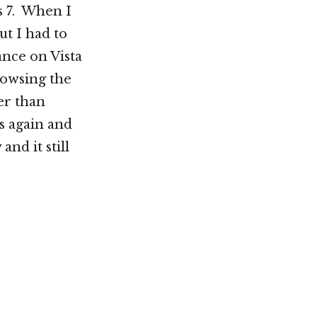
s 7. When I
ut I had to
nce on Vista
rowsing the
er than
s again and
and it still