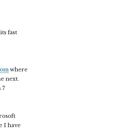
ts fast
.com
where
he next.
 7
rosoft
e I have