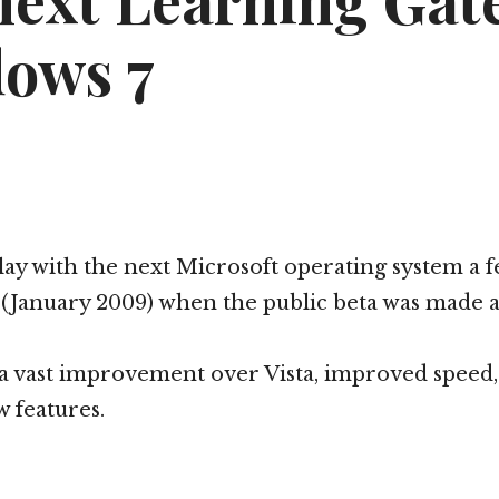
next Learning Gat
ows 7
 play with the next Microsoft operating system a 
January 2009) when the public beta was made av
a vast improvement over Vista, improved speed, 
 features.