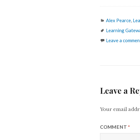
Categories
Alex Pearce
,
Lea
Tags
Learning Gatew
Leave a commen
Leave a Re
Your email addre
COMMENT
*