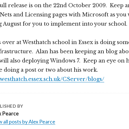
full release is on the 22nd October 2009. Keep 
ts and Licensing pages with Microsoft as you wi
 August for you to implement into your school.
 over at Westhatch school in Essex is doing som
nfrastructure. Alan has been keeping an blog ab
will also deploying Windows 7. Keep an eye on h
be doing a post or two about his work.
l.westhatch.essex.sch.uk/CServer/blogs/
LISHED BY
x Pearce
 all posts by Alex Pearce