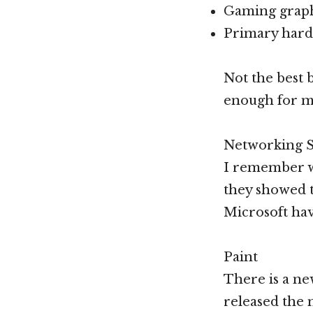
Gaming graphi
Primary hard 
Not the best 
enough for m
Networking 
I remember w
they showed t
Microsoft hav
Paint
There is a ne
released the n