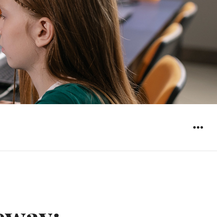
WIDGET