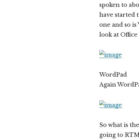
spoken to abo
have started 
one and so i
look at Office
WordPad
Again WordPa
So what is th
going to RTM 