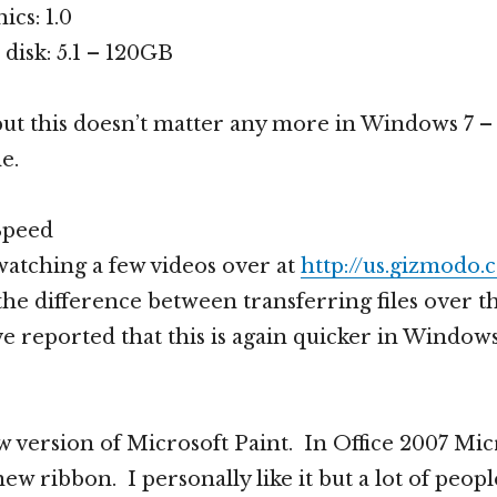
cs: 1.0
disk: 5.1 – 120GB
but this doesn’t matter any more in Windows 7 – i
e.
Speed
atching a few videos over at
http://us.gizmodo
he difference between transferring files over t
e reported that this is again quicker in Windows
w version of Microsoft Paint. In Office 2007 Mic
ew ribbon. I personally like it but a lot of peopl