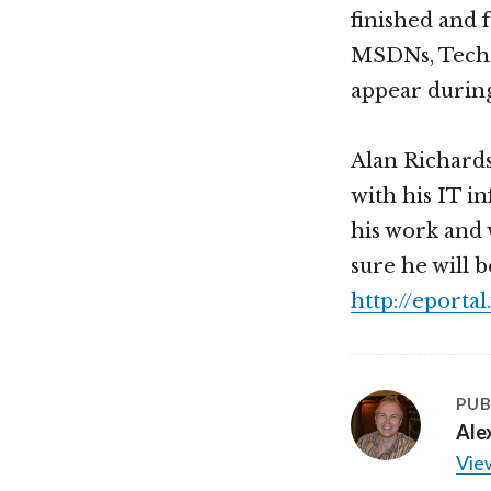
finished and 
MSDNs, TechNe
appear during
Alan Richards
with his IT i
his work and 
sure he will 
http://eporta
PUB
Ale
View