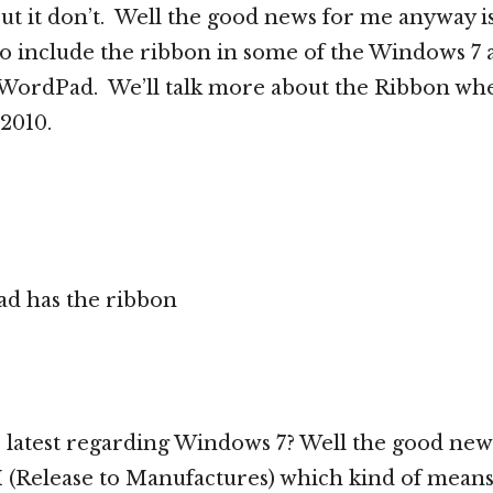
ut it don’t. Well the good news for me anyway is
to include the ribbon in some of the Windows 7 a
s WordPad. We’ll talk more about the Ribbon wh
 2010.
d has the ribbon
e latest regarding Windows 7? Well the good news 
(Release to Manufactures) which kind of means 