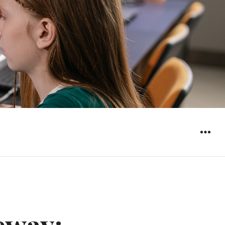
WIDGET