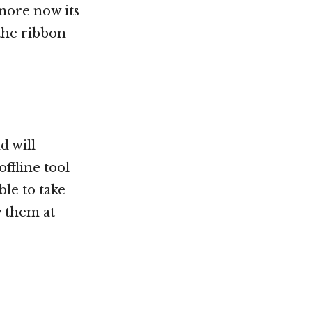
 more now its
 the ribbon
d will
ffline tool
ble to take
w them at