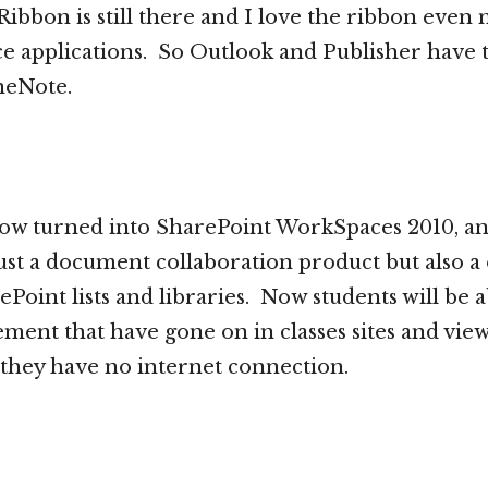
 Ribbon is still there and I love the ribbon even
fice applications. So Outlook and Publisher have
neNote.
ow turned into SharePoint WorkSpaces 2010, an
st a document collaboration product but also a o
Point lists and libraries. Now students will be a
ent that have gone on in classes sites and vie
they have no internet connection.