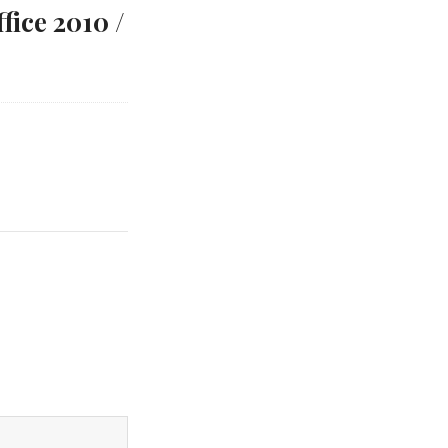
ice 2010 /