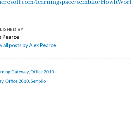
icrosoft.com/learningspace/semblio/HowItWork
LISHED BY
x Pearce
 all posts by Alex Pearce
rning Gateway
,
Office 2010
ay
,
Office 2010
,
Semblio