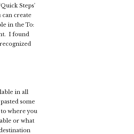
 ‘Quick Steps’
u can create
le in the To:
nt. I found
t recognized
able in all
 pasted some
g to where you
able or what
 destination