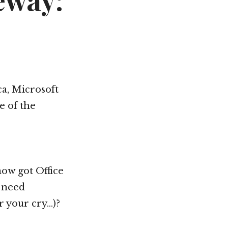
eway:
a, Microsoft
e of the
now got Office
e need
ar your cry…)?