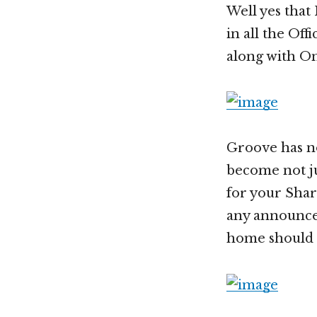
Well yes that
in all the Of
along with O
Groove has n
become not ju
for your Share
any announcem
home should 