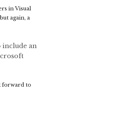
rs in Visual
but again, a
o include an
icrosoft
 forward to