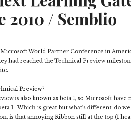
next Learning Gat
e 2010 / Semblio
t Microsoft World Partner Conference in Americ
ey had reached the Technical Preview mileston
ite.
chnical Preview?
view is also known as beta 1, so Microsoft have 
beta 1. Which is great but what’s different, do w
n, is that annoying Ribbon still at the top (I he