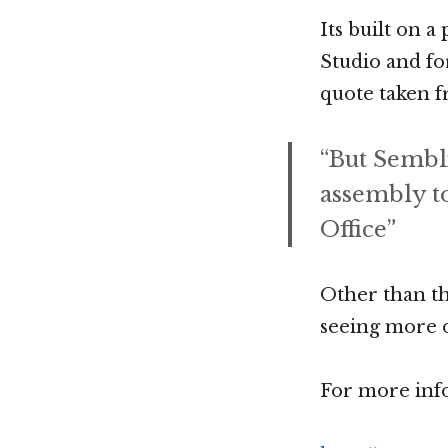
Its built on 
Studio and fo
quote taken f
“But Semblio
assembly to
Office”
Other than t
seeing more o
For more info