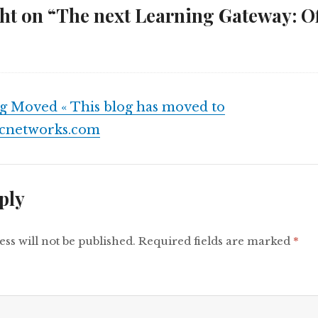
t on “The next Learning Gateway: Off
g Moved « This blog has moved to
fcnetworks.com
ply
ss will not be published.
Required fields are marked
*