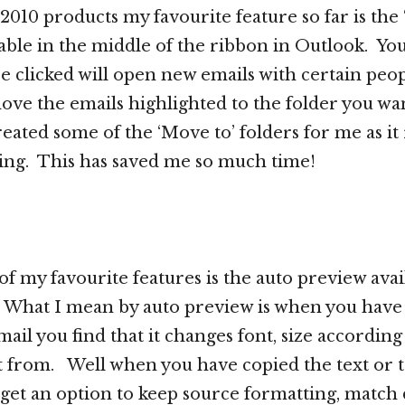
 2010 products my favourite feature so far is the
lable in the middle of the ribbon in Outlook. Yo
ce clicked will open new emails with certain peop
 move the emails highlighted to the folder you wa
created some of the ‘Move to’ folders for me as i
ing. This has saved me so much time!
f my favourite features is the auto preview avail
. What I mean by auto preview is when you have
mail you find that it changes font, size accordin
t from. Well when you have copied the text or t
ou get an option to keep source formatting, match