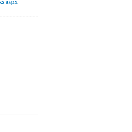
s.aspx