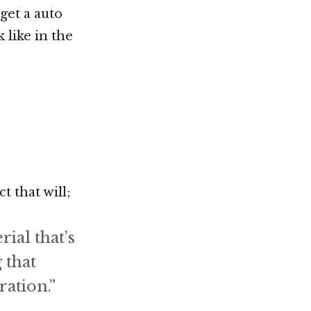
get a auto
k like in the
 that will;
ial that’s
 that
ation.”