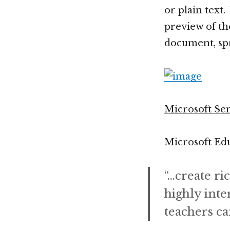
or plain text
preview of the
document, spr
Microsoft Se
Microsoft Edu
“…create ri
highly inte
teachers ca