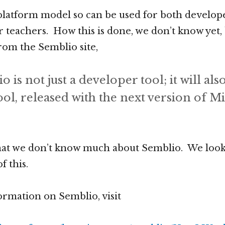
a platform model so can be used for both develope
r teachers. How this is done, we don’t know yet, 
rom the Semblio site,
 is not just a developer tool; it will als
ol, released with the next version of M
hat we don’t know much about Semblio. We look
f this.
rmation on Semblio, visit