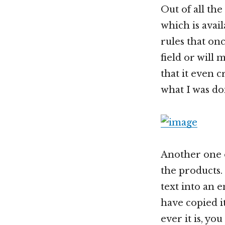
Out of all the
which is avai
rules that on
field or will
that it even 
what I was do
Another one o
the products
text into an e
have copied i
ever it is, y