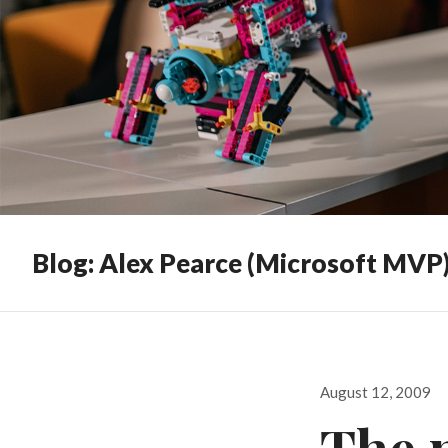
Blog: Alex Pearce (Microsoft MVP
Posted
August 12, 2009
on