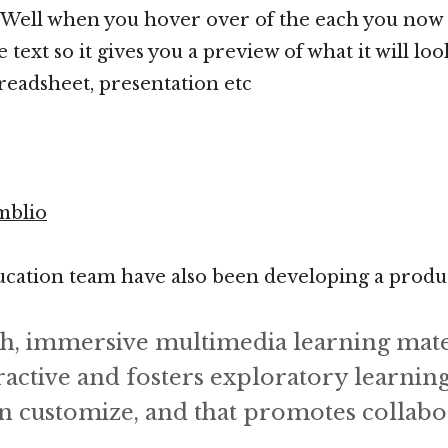
. Well when you hover over of the each you now 
 text so it gives you a preview of what it will loo
eadsheet, presentation etc
mblio
cation team have also been developing a product
ch, immersive multimedia learning mater
ractive and fosters exploratory learning
n customize, and that promotes collabor