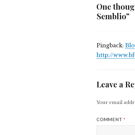
One though
Semblio”
Pingback:
Blo
http://www.b
Leave a Re
Your email addre
COMMENT
*