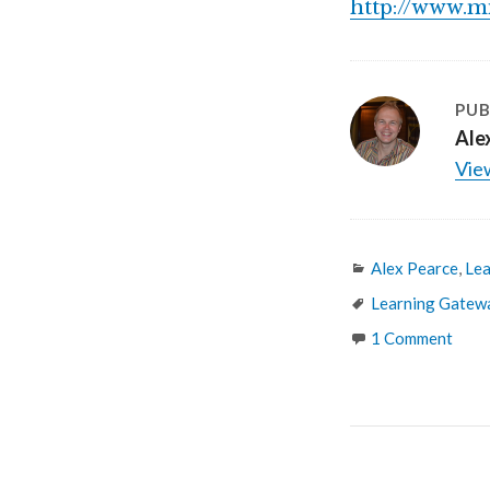
http://www.m
PUB
Ale
View
Categories
Alex Pearce
,
Lea
Tags
Learning Gatew
1 Comment