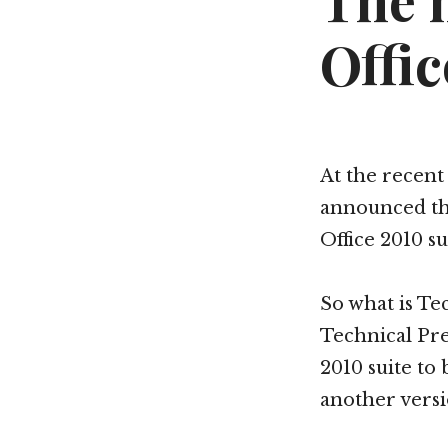
The 
Offic
At the recen
announced th
Office 2010 su
So what is Te
Technical Pre
2010 suite to 
another versio