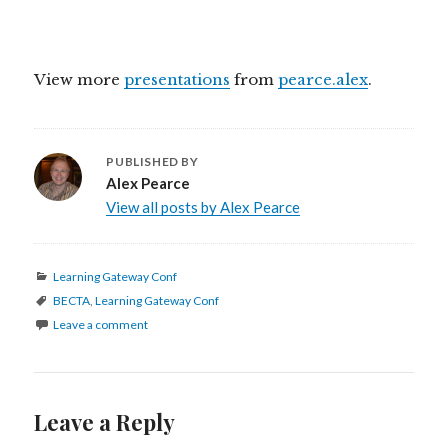
View more
presentations
from
pearce.alex
.
PUBLISHED BY
Alex Pearce
View all posts by Alex Pearce
Categories
Learning Gateway Conf
Tags
BECTA
,
Learning Gateway Conf
Leave a comment
Leave a Reply