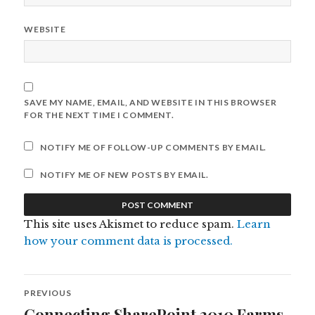
WEBSITE
SAVE MY NAME, EMAIL, AND WEBSITE IN THIS BROWSER
FOR THE NEXT TIME I COMMENT.
NOTIFY ME OF FOLLOW-UP COMMENTS BY EMAIL.
NOTIFY ME OF NEW POSTS BY EMAIL.
This site uses Akismet to reduce spam.
Learn
how your comment data is processed.
Post
PREVIOUS
navigation
Connecting SharePoint 2010 Farms
Previous