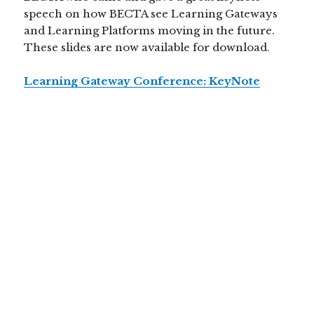
speech on how BECTA see Learning Gateways
and Learning Platforms moving in the future.
These slides are now available for download.
Learning Gateway Conference: KeyNote