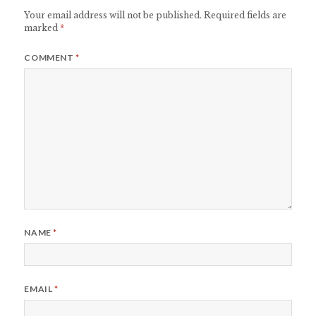
Your email address will not be published.
Required fields are
marked
*
COMMENT
*
NAME
*
EMAIL
*