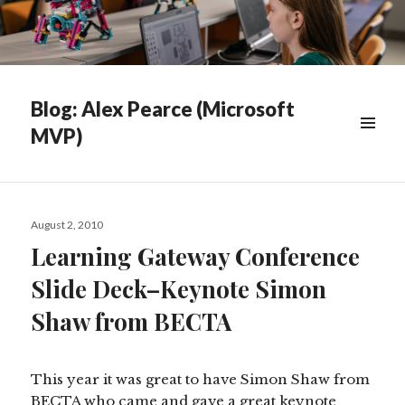
Blog: Alex Pearce (Microsoft
MVP)
WIDGETS
Posted
August 2, 2010
on
Learning Gateway Conference
Slide Deck–Keynote Simon
Shaw from BECTA
This year it was great to have Simon Shaw from
BECTA who came and gave a great keynote