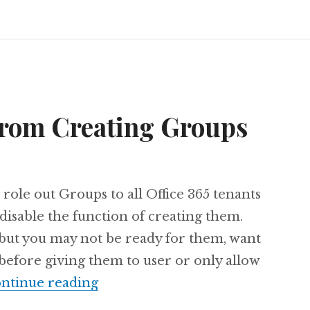
from Creating Groups
 role out Groups to all Office 365 tenants
disable the function of creating them.
 but you may not be ready for them, want
 before giving them to user or only allow
Prevent Users from Creating Gro
ntinue reading