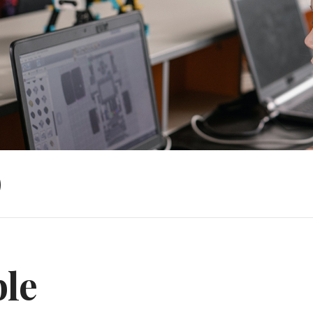
)
ble