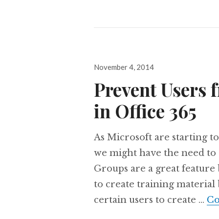
Posted
November 4, 2014
on
Prevent Users 
in Office 365
As Microsoft are starting to
we might have the need to 
Groups are a great feature
to create training material
certain users to create …
Co