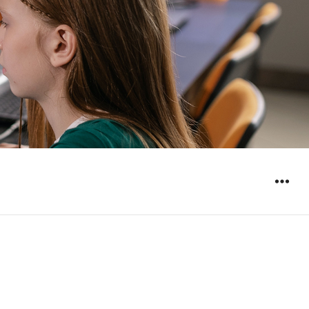
WIDGET