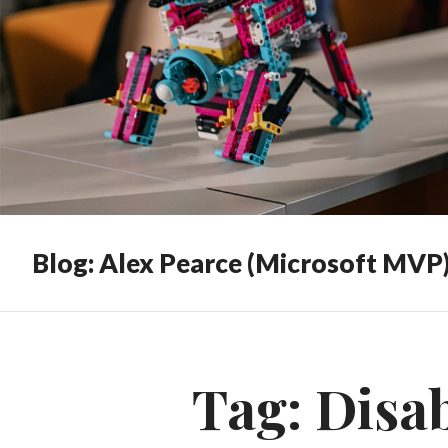
Blog: Alex Pearce (Microsoft MVP
Tag:
Disa