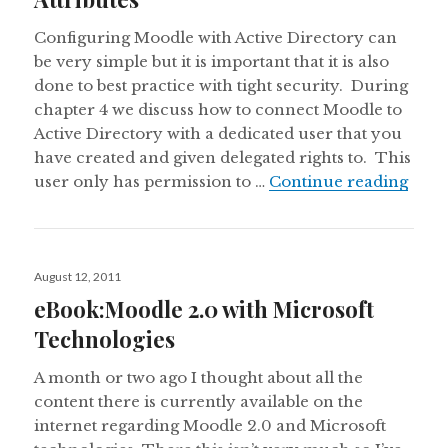
Configuring Moodle with Active Directory can
be very simple but it is important that it is also
done to best practice with tight security. During
chapter 4 we discuss how to connect Moodle to
Active Directory with a dedicated user that you
have created and given delegated rights to. This
Chapt
user only has permission to …
Continue reading
Posted
August 12, 2011
on
eBook:Moodle 2.0 with Microsoft
Technologies
A month or two ago I thought about all the
content there is currently available on the
internet regarding Moodle 2.0 and Microsoft