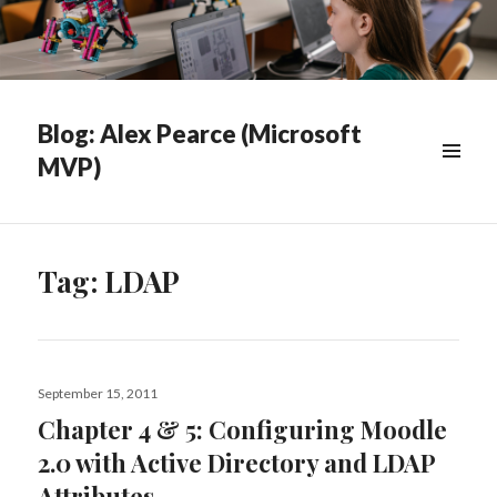
Blog: Alex Pearce (Microsoft
MVP)
WIDGETS
Tag:
LDAP
Posted
September 15, 2011
on
Chapter 4 & 5: Configuring Moodle
2.0 with Active Directory and LDAP
Attributes