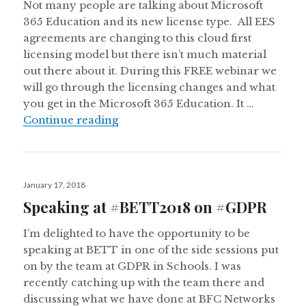
Not many people are talking about Microsoft
365 Education and its new license type. All EES
agreements are changing to this cloud first
licensing model but there isn’t much material
out there about it. During this FREE webinar we
will go through the licensing changes and what
you get in the Microsoft 365 Education. It …
FREE Webinar: Understanding Micr
Continue reading
Posted
January 17, 2018
on
Speaking at #BETT2018 on #GDPR
I’m delighted to have the opportunity to be
speaking at BETT in one of the side sessions put
on by the team at GDPR in Schools. I was
recently catching up with the team there and
discussing what we have done at BFC Networks