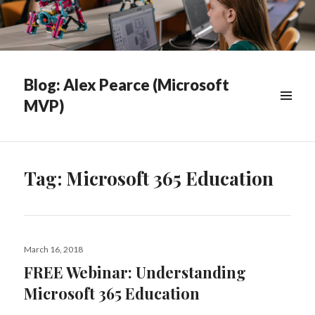
Blog: Alex Pearce (Microsoft
MVP)
WIDGETS
Tag:
Microsoft 365 Education
Posted
March 16, 2018
on
FREE Webinar: Understanding
Microsoft 365 Education