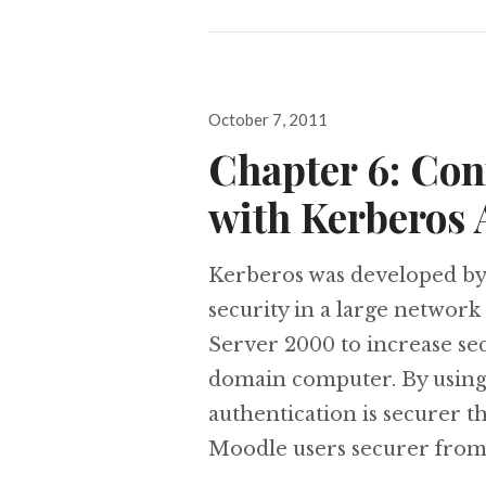
Posted
October 7, 2011
on
Chapter 6: Con
with Kerberos 
Kerberos was developed by
security in a large networ
Server 2000 to increase sec
domain computer. By using t
authentication is securer
Moodle users securer fro