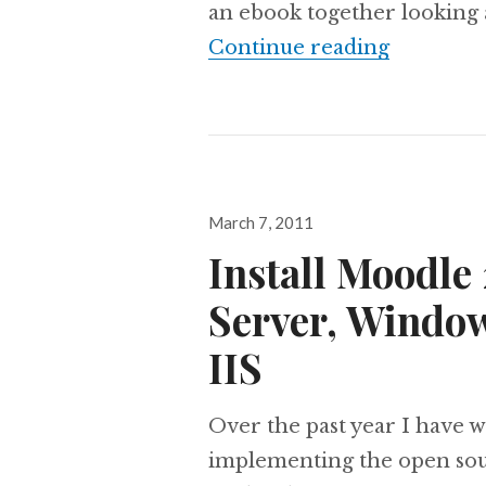
an ebook together looking a
eBook:Mo
Continue reading
Posted
March 7, 2011
on
Install Moodle
Server, Windo
IIS
Over the past year I have 
implementing the open so