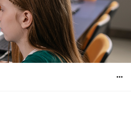
WIDGET