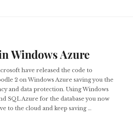
 in Windows Azure
crosoft have released the code to
dle 2 on Windows Azure saving you the
ncy and data protection. Using Windows
and SQL Azure for the database you now
e to the cloud and keep saving …
dle 2 in Windows Azure