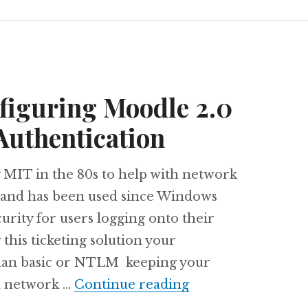
figuring Moodle 2.0
Authentication
 MIT in the 80s to help with network
k and has been used since Windows
urity for users logging onto their
his ticketing solution your
 than basic or NTLM keeping your
Chapter 6: Config
m network …
Continue reading