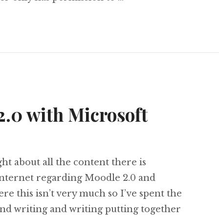
 & 5: Configuring Moodle 2.0 with Active Direc
.0 with Microsoft
t about all the content there is
 internet regarding Moodle 2.0 and
re this isn’t very much so I’ve spent the
and writing and writing putting together