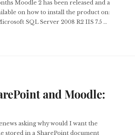
onths Moodle 2 has been released and a
lable on how to install the product on:
crosoft SQL Server 2008 R2 IIS 7.5 …
oodle 2 on Microsoft SQL Server, Windows Serv
arePoint and Moodle:
enews asking why would I want the
e stored in a SharePoint document