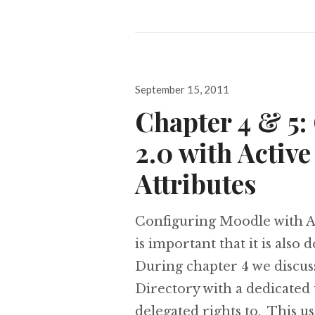
Posted
September 15, 2011
on
Chapter 4 & 5:
2.0 with Activ
Attributes
Configuring Moodle with Ac
is important that it is also 
During chapter 4 we discus
Directory with a dedicated
delegated rights to. This u