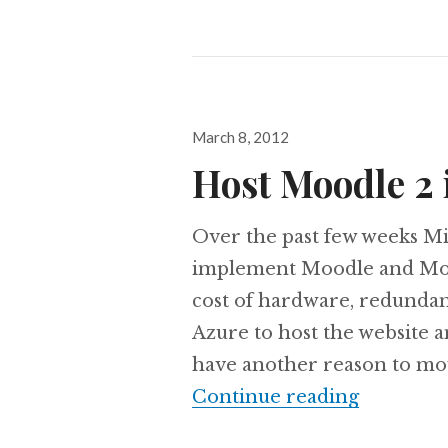
Posted
March 8, 2012
on
Host Moodle 2
Over the past few weeks Mi
implement Moodle and Moo
cost of hardware, redunda
Azure to host the website 
have another reason to mov
Host Moo
Continue reading