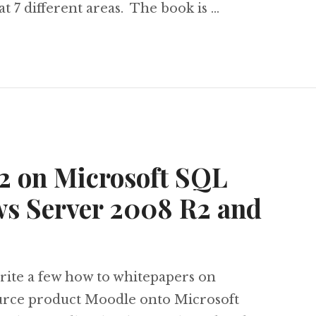
t 7 different areas. The book is …
odle 2.0 with Microsoft Technologies
 2 on Microsoft SQL
ws Server 2008 R2 and
write a few how to whitepapers on
urce product Moodle onto Microsoft