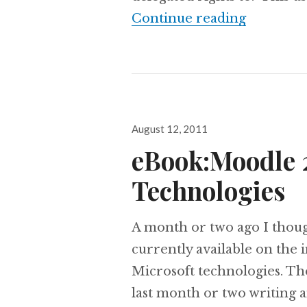
Chapter 4
Continue reading
Posted
August 12, 2011
on
eBook:Moodle 2
Technologies
A month or two ago I though
currently available on the
Microsoft technologies. The
last month or two writing 