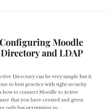
 Configuring Moodle
e Directory and LDAP
tive Directory can be very simple but it
done to best practice with tight security.
s how to connect Moodle to Active
 user that you have created and given
ser only has permission to …