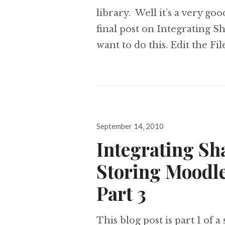
library. Well it’s a very go
final post on Integrating 
want to do this. Edit the F
Posted
September 14, 2010
on
Integrating Sh
Storing Moodle
Part 3
This blog post is part 1 of a