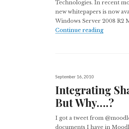
Technologies. In recent m
new whitepapers is now avai
Windows Server 2008 R2 Mi
Install M
Continue reading
Posted
September 16, 2010
on
Integrating Sh
But Why….?
I got a tweet from @moodl
documents I have in Moodl