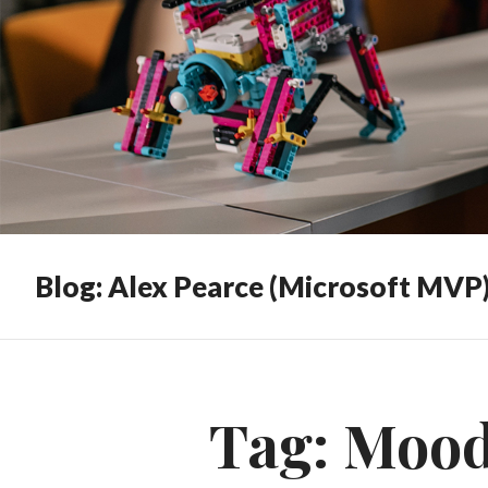
Blog: Alex Pearce (Microsoft MVP
Tag:
Mood