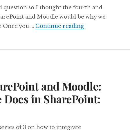
od question so I thought the fourth and
SharePoint and Moodle would be why we
Integrating Shar
ile Once you …
Continue reading
arePoint and Moodle:
 Docs in SharePoint:
 series of 3 on how to integrate