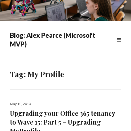
Blog: Alex Pearce (Microsoft
MVP)
WIDGETS
Tag:
My Profile
Posted
May 10, 2013
on
Upgrading your Office 365 tenancy
to Wave 15: Part 5 – Upgrading
MyProfile