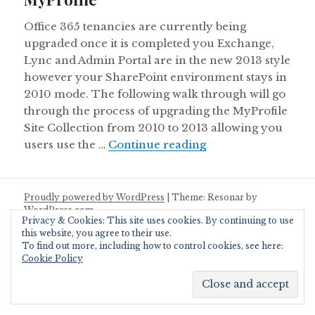
Office 365 tenancies are currently being
upgraded once it is completed you Exchange,
Lync and Admin Portal are in the new 2013 style
however your SharePoint environment stays in
2010 mode. The following walk through will go
through the process of upgrading the MyProfile
Site Collection from 2010 to 2013 allowing you
Upgrading your Offi
users use the …
Continue reading
Proudly powered by WordPress
|
Theme: Resonar by
WordPress.com
.
Privacy & Cookies: This site uses cookies. By continuing to use
this website, you agree to their use.
To find out more, including how to control cookies, see here:
Cookie Policy