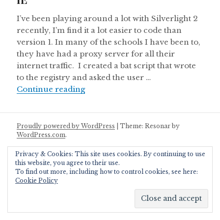
I’ve been playing around a lot with Silverlight 2
recently, I’m find it a lot easier to code than
version 1. In many of the schools I have been to,
they have had a proxy server for all their
internet traffic. I created a bat script that wrote
to the registry and asked the user …
Silverlight 2 Application to enable/
Continue reading
Proudly powered by WordPress
|
Theme: Resonar by
WordPress.com
.
Privacy & Cookies: This site uses cookies. By continuing to use
this website, you agree to their use.
To find out more, including how to control cookies, see here:
Cookie Policy