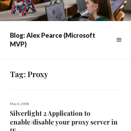
Blog: Alex Pearce (Microsoft
MVP)
WIDGETS
Tag:
Proxy
Posted
May 6, 2008
on
Silverlight 2 Application to
enable/disable your proxy server in
IE