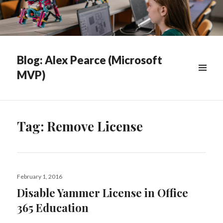
Blog: Alex Pearce (Microsoft
MVP)
WIDGETS
Tag:
Remove License
Posted
February 1, 2016
on
Disable Yammer License in Office
365 Education