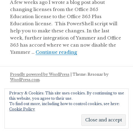
A few weeks ago I wrote a blog post about
changing licenses from the Office 365
Education license to the Office 365 Plus
Education license. This PowerShell script will
help you to make these changes. In the last
week, further integration of Yammer and Office
365 has accord where we can now disable the
Disable Yammer License
Yammer …
Continue reading
Proudly powered by WordPress
|
Theme: Resonar by
WordPress.com
.
Privacy & Cookies: This site uses cookies. By continuing to use
this website, you agree to their use.
To find out more, including how to control cookies, see here:
Cookie Policy