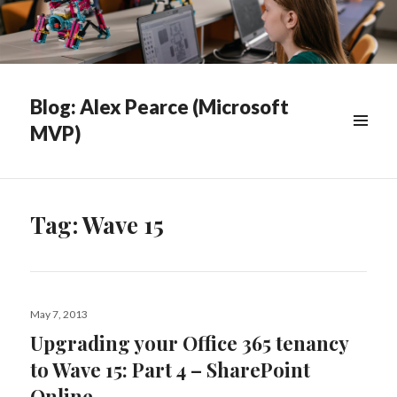
Blog: Alex Pearce (Microsoft
MVP)
WIDGETS
Tag:
Wave 15
Posted
May 7, 2013
on
Upgrading your Office 365 tenancy
to Wave 15: Part 4 – SharePoint
Online