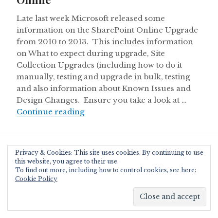
Late last week Microsoft released some
information on the SharePoint Online Upgrade
from 2010 to 2013. This includes information
on What to expect during upgrade, Site
Collection Upgrades (including how to do it
manually, testing and upgrade in bulk, testing
and also information about Known Issues and
Design Changes. Ensure you take a look at …
Upgrading your Office 365 tenancy 
Continue reading
Proudly powered by WordPress
|
Theme: Resonar by
Privacy & Cookies: This site uses cookies. By continuing to use
WordPress.com
.
this website, you agree to their use.
To find out more, including how to control cookies, see here:
Cookie Policy